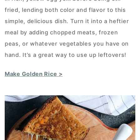
fried, lending both color and flavor to this
simple, delicious dish. Turn it into a heftier
meal by adding chopped meats, frozen
peas, or whatever vegetables you have on
hand. It’s a great way to use up leftovers!
Make Golden Rice >