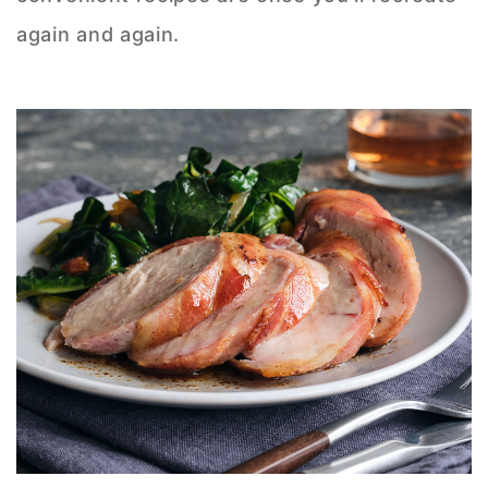
again and again.