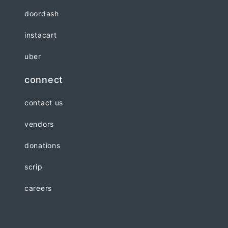
doordash
instacart
uber
connect
contact us
vendors
donations
scrip
careers