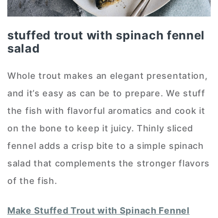
stuffed trout with spinach fennel
salad
Whole trout makes an elegant presentation,
and it’s easy as can be to prepare. We stuff
the fish with flavorful aromatics and cook it
on the bone to keep it juicy. Thinly sliced
fennel adds a crisp bite to a simple spinach
salad that complements the stronger flavors
of the fish.
Make Stuffed Trout with Spinach Fennel