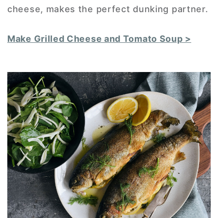
cheese, makes the perfect dunking partner.
Make Grilled Cheese and Tomato Soup >