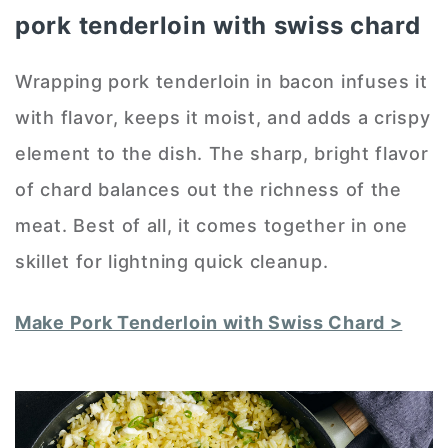
pork tenderloin with swiss chard
Wrapping pork tenderloin in bacon infuses it
with flavor, keeps it moist, and adds a crispy
element to the dish. The sharp, bright flavor
of chard balances out the richness of the
meat. Best of all, it comes together in one
skillet for lightning quick cleanup.
Make Pork Tenderloin with Swiss Chard >