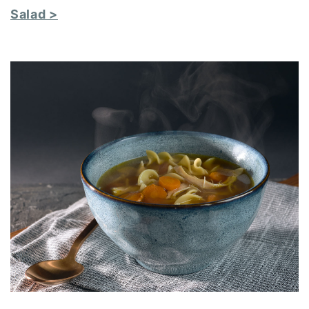
Salad >