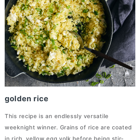
golden rice
This recipe is an endlessly versatile
weeknight winner. Grains of rice are coated
in rich, yellow egg yolk before being stir-