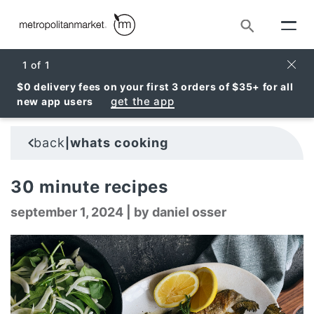
Search
Clos
1
of
1
$0 delivery fees on your first 3 orders of $35+ for all
get the app
new app users
back
whats cooking
|
30 minute recipes
september 1, 2024
|
by daniel osser