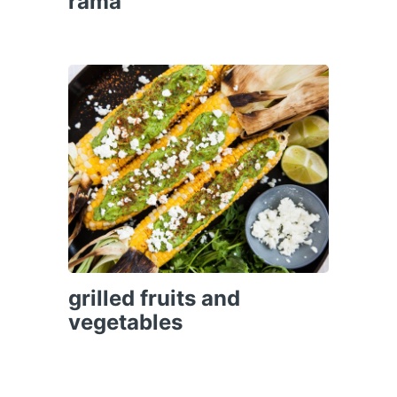
rama
grilled fruits and
vegetables