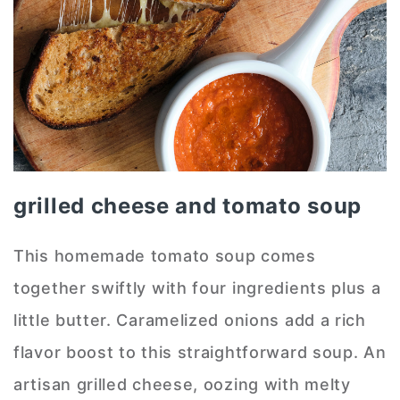
grilled cheese and tomato soup
This homemade tomato soup comes
together swiftly with four ingredients plus a
little butter. Caramelized onions add a rich
flavor boost to this straightforward soup. An
artisan grilled cheese, oozing with melty