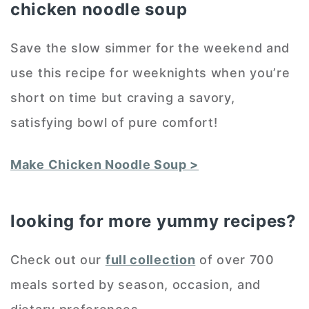
chicken noodle soup
Save the slow simmer for the weekend and
use this recipe for weeknights when you’re
short on time but craving a savory,
satisfying bowl of pure comfort!
Make Chicken Noodle Soup >
looking for more yummy recipes?
Check out our
full collection
of over 700
meals sorted by season, occasion, and