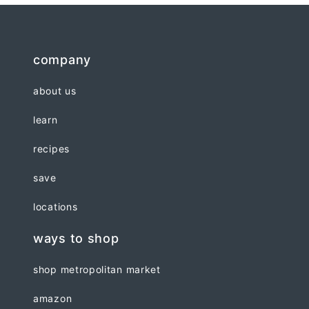
company
about us
learn
recipes
save
locations
ways to shop
shop metropolitan market
amazon