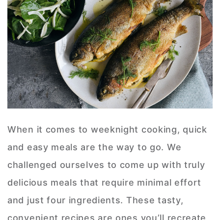
When it comes to weeknight cooking, quick
and easy meals are the way to go. We
challenged ourselves to come up with truly
delicious meals that require minimal effort
and just four ingredients. These tasty,
convenient recipes are ones you’ll recreate