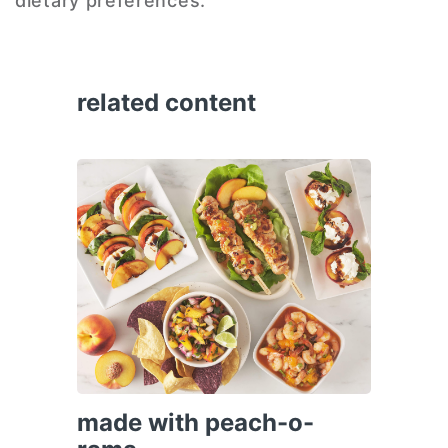
dietary preferences.
related content
made with peach-o-