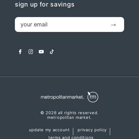
sign up for savings
email
Submit
facebook
instagram
youtube
tiktok
© 2026 all rights reserved.
metropolitan market.
update my account
privacy policy
terms and conditions