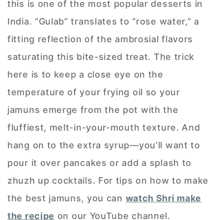
this is one of the most popular desserts in
India. “Gulab” translates to “rose water,” a
fitting reflection of the ambrosial flavors
saturating this bite-sized treat. The trick
here is to keep a close eye on the
temperature of your frying oil so your
jamuns emerge from the pot with the
fluffiest, melt-in-your-mouth texture. And
hang on to the extra syrup—you’ll want to
pour it over pancakes or add a splash to
zhuzh up cocktails. For tips on how to make
the best jamuns, you can
watch Shri make
the recipe
on our YouTube channel.