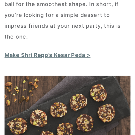
ball for the smoothest shape. In short, if
you’re looking for a simple dessert to
impress friends at your next party, this is
the one.
Make Shri Repp’s Kesar Peda >