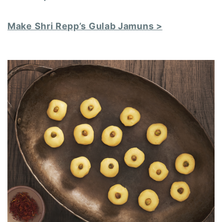
Make Shri Repp’s Gulab Jamuns >