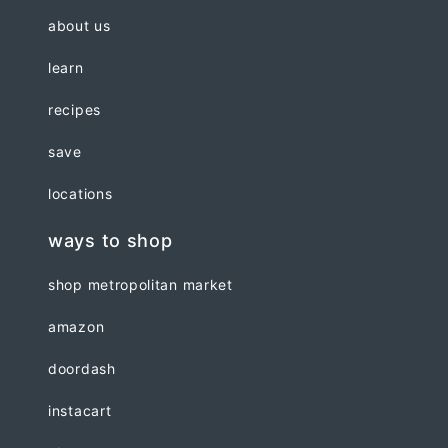
about us
learn
recipes
save
locations
ways to shop
shop metropolitan market
amazon
doordash
instacart