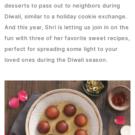
desserts to pass out to neighbors during
Diwali, similar to a holiday cookie exchange.
And this year, Shri is letting us join in on the
fun with three of her favorite sweet recipes,
perfect for spreading some light to your
loved ones during the Diwali season.