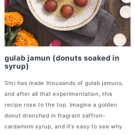
gulab jamun (donuts soaked in
syrup)
Shri has made thousands of gulab jamuns,
and after all that experimentation, this
recipe rose to the top. Imagine a golden
donut drenched in fragrant saffron-
cardamom syrup, and it’s easy to see why