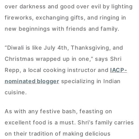
over darkness and good over evil by lighting
fireworks, exchanging gifts, and ringing in
new beginnings with friends and family.
“Diwali is like July 4th, Thanksgiving, and
Christmas wrapped up in one,” says Shri
Repp, a local cooking instructor and
IACP-
nominated blogger
specializing in Indian
cuisine.
As with any festive bash, feasting on
excellent food is a must. Shri’s family carries
on their tradition of making delicious