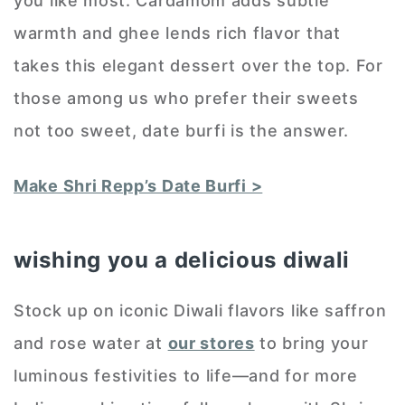
you like most. Cardamom adds subtle
warmth and ghee lends rich flavor that
takes this elegant dessert over the top. For
those among us who prefer their sweets
not too sweet, date burfi is the answer.
Make Shri Repp’s Date Burfi >
wishing you a delicious diwali
Stock up on iconic Diwali flavors like saffron
and rose water at
our stores
to bring your
luminous festivities to life—and for more