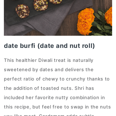
date burfi (date and nut roll)
This healthier Diwali treat is naturally
sweetened by dates and delivers the
perfect ratio of chewy to crunchy thanks to
the addition of toasted nuts. Shri has
included her favorite nutty combination in
this recipe, but feel free to swap in the nuts