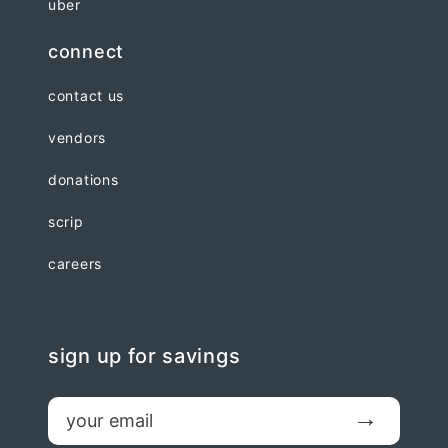
uber
connect
contact us
vendors
donations
scrip
careers
sign up for savings
email
Submit