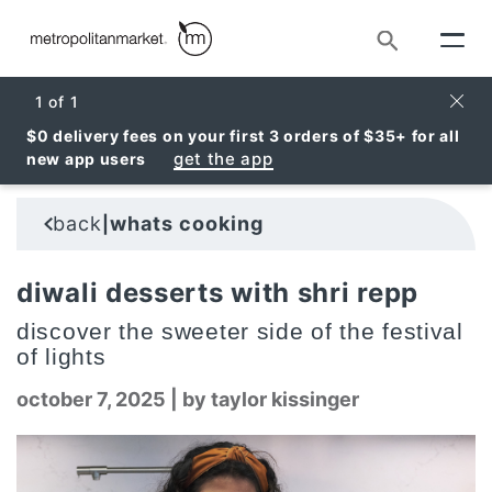
Search
Clos
1
of
1
$0 delivery fees on your first 3 orders of $35+ for all
get the app
new app users
back
whats cooking
|
diwali desserts with shri repp
discover the sweeter side of the festival
of lights
october 7, 2025
|
by taylor kissinger