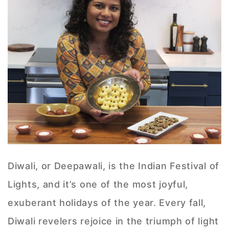
Diwali, or Deepawali, is the Indian Festival of
Lights, and it’s one of the most joyful,
exuberant holidays of the year. Every fall,
Diwali revelers rejoice in the triumph of light