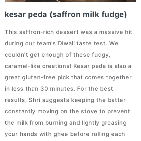
kesar peda (saffron milk fudge)
This saffron-rich dessert was a massive hit
during our team’s Diwali taste test. We
couldn’t get enough of these fudgy,
caramel-like creations! Kesar peda is also a
great gluten-free pick that comes together
in less than 30 minutes. For the best
results, Shri suggests keeping the batter
constantly moving on the stove to prevent
the milk from burning and lightly greasing
your hands with ghee before rolling each