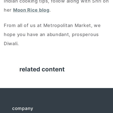
Indian cooking tips, follow along with Shri on
her
Moon Rice blog
.
From all of us at Metropolitan Market, we
hope you have an abundant, prosperous
Diwali.
related content
company