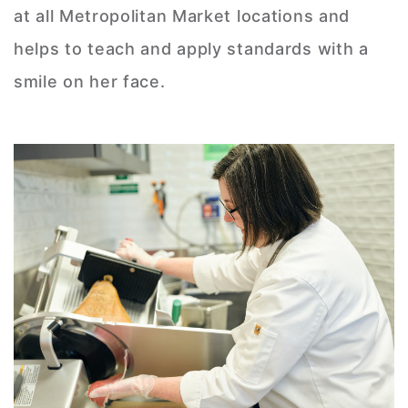
at all Metropolitan Market locations and
helps to teach and apply standards with a
smile on her face.