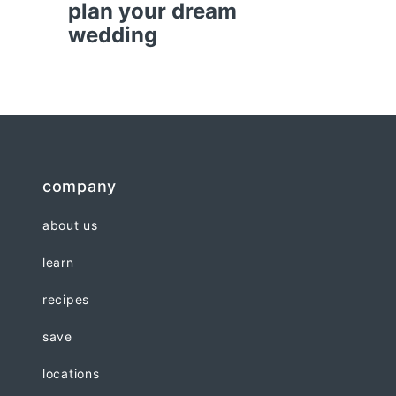
plan your dream
wedding
company
about us
learn
recipes
save
locations