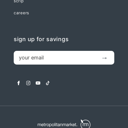
scrip
careers
sign up for savings
email
Submit
facebook
instagram
youtube
tiktok