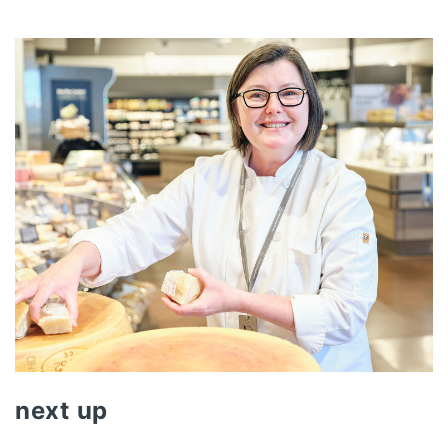
next up