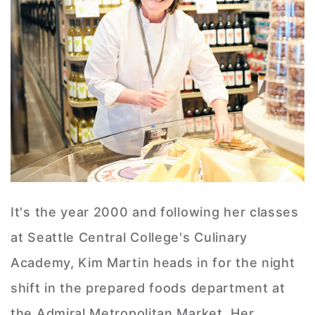
It's the year 2000 and following her classes
at Seattle Central College's Culinary
Academy, Kim Martin heads in for the night
shift in the prepared foods department at
the Admiral Metropolitan Market. Her