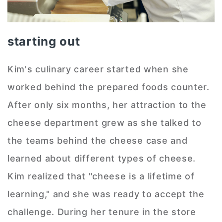
starting out
Kim's culinary career started when she
worked behind the prepared foods counter.
After only six months, her attraction to the
cheese department grew as she talked to
the teams behind the cheese case and
learned about different types of cheese.
Kim realized that "cheese is a lifetime of
learning," and she was ready to accept the
challenge. During her tenure in the store