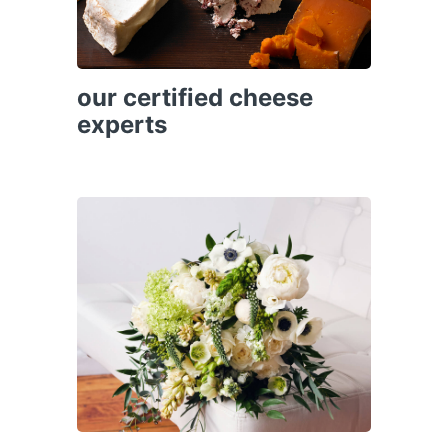
our certified cheese
experts