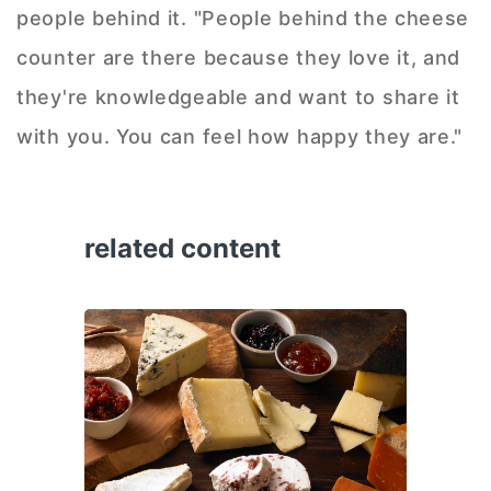
people behind it. "People behind the cheese
counter are there because they love it, and
they're knowledgeable and want to share it
with you. You can feel how happy they are."
related content