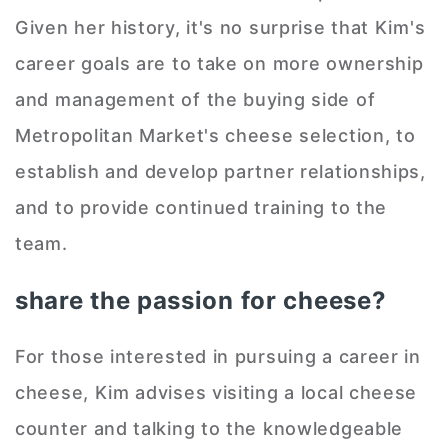
Given her history, it's no surprise that Kim's
career goals are to take on more ownership
and management of the buying side of
Metropolitan Market's cheese selection, to
establish and develop partner relationships,
and to provide continued training to the
team.
share the passion for cheese?
For those interested in pursuing a career in
cheese, Kim advises visiting a local cheese
counter and talking to the knowledgeable