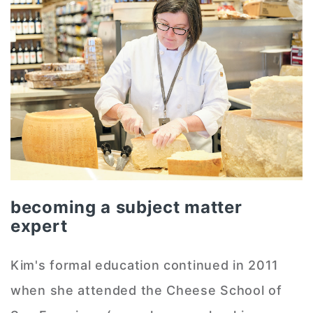
becoming a subject matter
expert
Kim's formal education continued in 2011
when she attended the Cheese School of