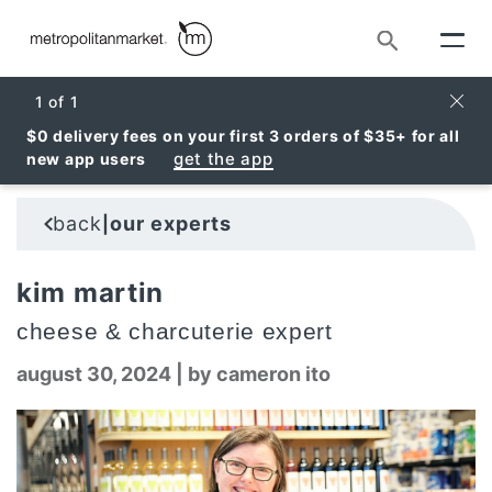
Search
Clos
1
of
1
$0 delivery fees on your first 3 orders of $35+ for all
get the app
new app users
back
our experts
|
kim martin
cheese & charcuterie expert
august 30, 2024
|
by cameron ito