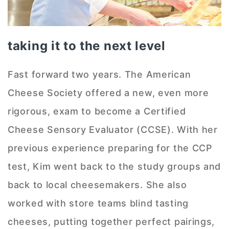
taking it to the next level
Fast forward two years. The American
Cheese Society offered a new, even more
rigorous, exam to become a Certified
Cheese Sensory Evaluator (CCSE). With her
previous experience preparing for the CCP
test, Kim went back to the study groups and
back to local cheesemakers. She also
worked with store teams blind tasting
cheeses, putting together perfect pairings,