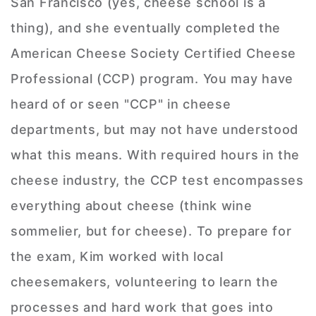
San Francisco (yes, cheese school is a
thing), and she eventually completed the
American Cheese Society Certified Cheese
Professional (CCP) program. You may have
heard of or seen "CCP" in cheese
departments, but may not have understood
what this means. With required hours in the
cheese industry, the CCP test encompasses
everything about cheese (think wine
sommelier, but for cheese). To prepare for
the exam, Kim worked with local
cheesemakers, volunteering to learn the
processes and hard work that goes into