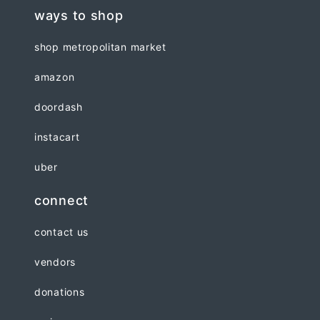
ways to shop
shop metropolitan market
amazon
doordash
instacart
uber
connect
contact us
vendors
donations