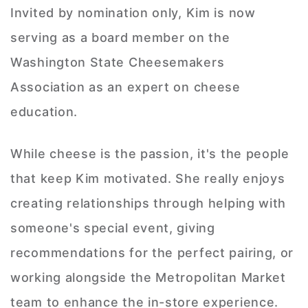
Invited by nomination only, Kim is now
serving as a board member on the
Washington State Cheesemakers
Association as an expert on cheese
education.
While cheese is the passion, it's the people
that keep Kim motivated. She really enjoys
creating relationships through helping with
someone's special event, giving
recommendations for the perfect pairing, or
working alongside the Metropolitan Market
team to enhance the in-store experience.