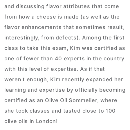
and discussing flavor attributes that come
from how a cheese is made (as well as the
flavor enhancements that sometimes result,
interestingly, from defects). Among the first
class to take this exam, Kim was certified as
one of fewer than 40 experts in the country
with this level of expertise. As if that
weren't enough, Kim recently expanded her
learning and expertise by officially becoming
certified as an Olive Oil Sommelier, where
she took classes and tasted close to 100
olive oils in London!