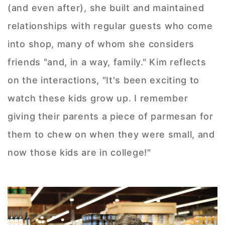
(and even after), she built and maintained
relationships with regular guests who come
into shop, many of whom she considers
friends "and, in a way, family." Kim reflects
on the interactions, "It's been exciting to
watch these kids grow up. I remember
giving their parents a piece of parmesan for
them to chew on when they were small, and
now those kids are in college!"