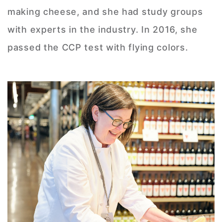
making cheese, and she had study groups
with experts in the industry. In 2016, she
passed the CCP test with flying colors.