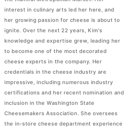
interest in culinary arts led her here, and
her growing passion for cheese is about to
ignite. Over the next 22 years, Kim's
knowledge and expertise grew, leading her
to become one of the most decorated
cheese experts in the company. Her
credentials in the cheese industry are
impressive, including numerous industry
certifications and her recent nomination and
inclusion in the Washington State
Cheesemakers Association. She oversees
the in-store cheese department experience