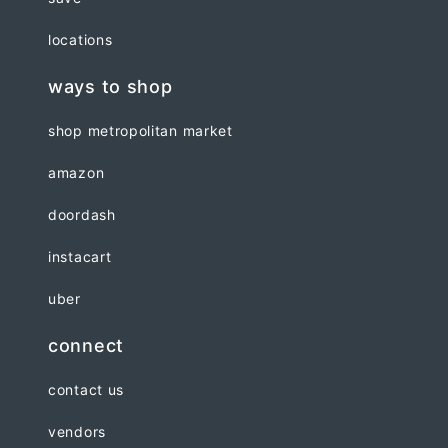
locations
ways to shop
shop metropolitan market
amazon
doordash
instacart
uber
connect
contact us
vendors