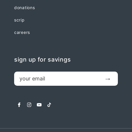
donations
scrip
careers
sign up for savings
email
Submit
facebook
instagram
youtube
tiktok