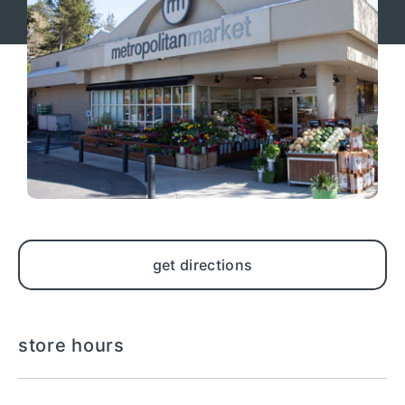
get directions
store hours