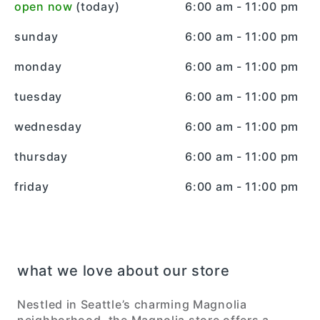
open now
(today)
6:00 am - 11:00 pm
sunday
6:00 am - 11:00 pm
monday
6:00 am - 11:00 pm
tuesday
6:00 am - 11:00 pm
wednesday
6:00 am - 11:00 pm
thursday
6:00 am - 11:00 pm
friday
6:00 am - 11:00 pm
what we love about our store
Nestled in Seattle’s charming Magnolia