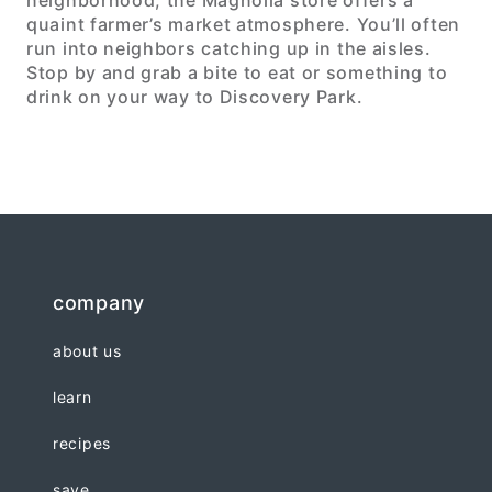
neighborhood, the Magnolia store offers a
quaint farmer’s market atmosphere. You’ll often
run into neighbors catching up in the aisles.
Stop by and grab a bite to eat or something to
drink on your way to Discovery Park.
company
about us
learn
recipes
save