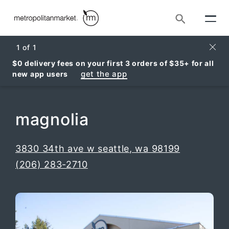
Search
Clos
1
of
1
$0 delivery fees on your first 3 orders of $35+ for all
get the app
new app users
magnolia
, opens i
3830 34th ave w seattle, wa 98199
(206) 283-2710