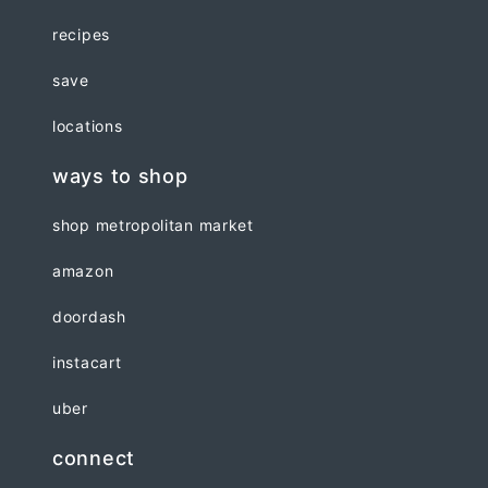
recipes
save
locations
ways to shop
shop metropolitan market
amazon
doordash
instacart
uber
connect