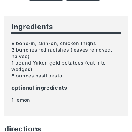
ingredients
8 bone-in, skin-on, chicken thighs
3 bunches red radishes (leaves removed,
halved)
1 pound Yukon gold potatoes (cut into
wedges)
8 ounces basil pesto
optional ingredients
1 lemon
directions