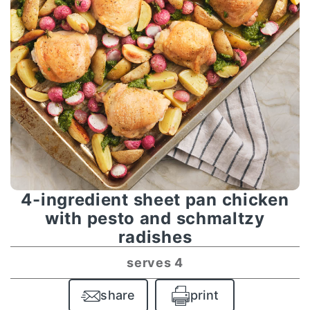
4-ingredient sheet pan chicken
with pesto and schmaltzy
radishes
serves 4
share
print