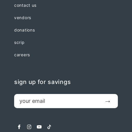
contact us
vendors
donations
scrip
careers
sign up for savings
email
Submit
facebook
instagram
youtube
tiktok