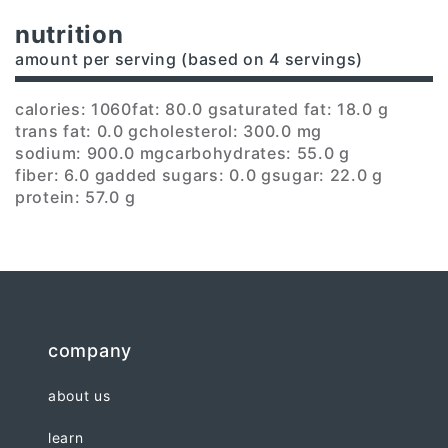
nutrition
amount per serving (based on 4 servings)
calories: 1060
fat: 80.0 g
saturated fat: 18.0 g
trans fat: 0.0 g
cholesterol: 300.0 mg
sodium: 900.0 mg
carbohydrates: 55.0 g
fiber: 6.0 g
added sugars: 0.0 g
sugar: 22.0 g
protein: 57.0 g
company
about us
learn