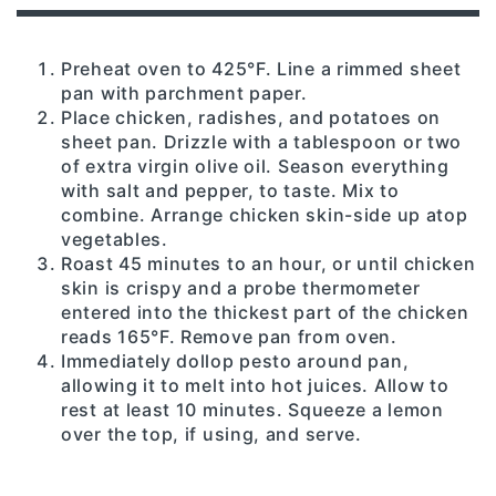
Preheat oven to 425°F. Line a rimmed sheet
pan with parchment paper.
Place chicken, radishes, and potatoes on
sheet pan. Drizzle with a tablespoon or two
of extra virgin olive oil. Season everything
with salt and pepper, to taste. Mix to
combine. Arrange chicken skin-side up atop
vegetables.
Roast 45 minutes to an hour, or until chicken
skin is crispy and a probe thermometer
entered into the thickest part of the chicken
reads 165°F. Remove pan from oven.
Immediately dollop pesto around pan,
allowing it to melt into hot juices. Allow to
rest at least 10 minutes. Squeeze a lemon
over the top, if using, and serve.