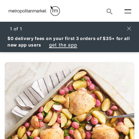
Search
Clos
1
of
1
$0 delivery fees on your first 3 orders of $35+ for all
get the app
new app users