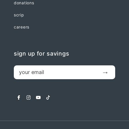
donations
scrip
careers
sign up for savings
email
Submit
facebook
instagram
youtube
tiktok