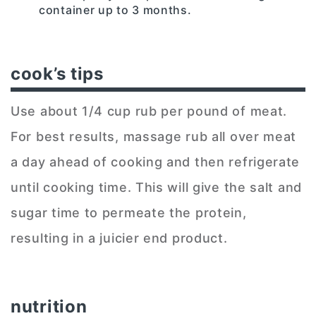
container up to 3 months.
cook’s tips
Use about 1/4 cup rub per pound of meat.
For best results, massage rub all over meat
a day ahead of cooking and then refrigerate
until cooking time. This will give the salt and
sugar time to permeate the protein,
resulting in a juicier end product.
nutrition