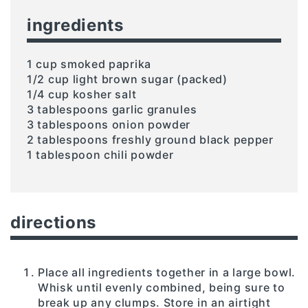
ingredients
1 cup smoked paprika
1/2 cup light brown sugar (packed)
1/4 cup kosher salt
3 tablespoons garlic granules
3 tablespoons onion powder
2 tablespoons freshly ground black pepper
1 tablespoon chili powder
directions
Place all ingredients together in a large bowl.
Whisk until evenly combined, being sure to
break up any clumps. Store in an airtight