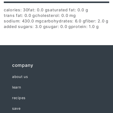
calories: 30
fat: 0.0 g
saturated fat: 0.0 g
trans fat: 0.0 g
cholesterol: 0.0 mg
sodium: 430.0 mg
carbohydrates: 6.0 g
fiber: 2.0 g
added sugars: 3.0 g
sugar: 0.0 g
protein: 1.0 g
company
about us
learn
recipes
save