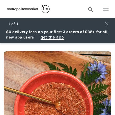
Search
Clos
1
of
1
$0 delivery fees on your first 3 orders of $35+ for all
get the app
new app users