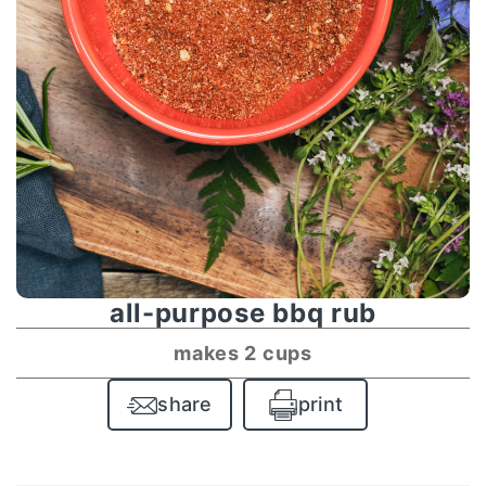
all-purpose bbq rub
makes 2 cups
share
print