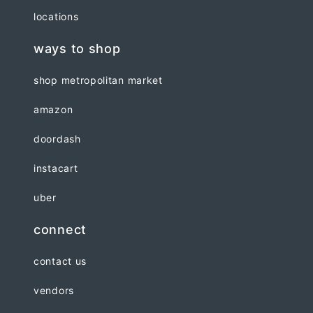
locations
ways to shop
shop metropolitan market
amazon
doordash
instacart
uber
connect
contact us
vendors