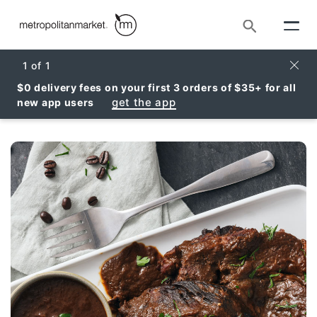
Search
Clos
1
of
1
$0 delivery fees on your first 3 orders of $35+ for all
get the app
new app users