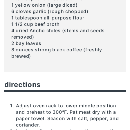
1 yellow onion (large diced)
6 cloves garlic (rough chopped)
1 tablespoon all-purpose flour
1 1/2 cup beef broth
4 dried Ancho chiles (stems and seeds
removed)
2 bay leaves
8 ounces strong black coffee (freshly
brewed)
directions
Adjust oven rack to lower middle position
and preheat to 300°F. Pat meat dry with a
paper towel. Season with salt, pepper, and
coriander.