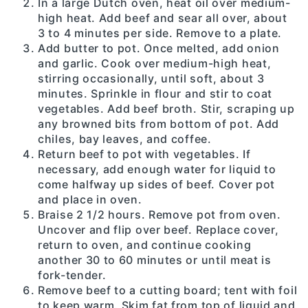
In a large Dutch oven, heat oil over medium-
high heat. Add beef and sear all over, about
3 to 4 minutes per side. Remove to a plate.
Add butter to pot. Once melted, add onion
and garlic. Cook over medium-high heat,
stirring occasionally, until soft, about 3
minutes. Sprinkle in flour and stir to coat
vegetables. Add beef broth. Stir, scraping up
any browned bits from bottom of pot. Add
chiles, bay leaves, and coffee.
Return beef to pot with vegetables. If
necessary, add enough water for liquid to
come halfway up sides of beef. Cover pot
and place in oven.
Braise 2 1/2 hours. Remove pot from oven.
Uncover and flip over beef. Replace cover,
return to oven, and continue cooking
another 30 to 60 minutes or until meat is
fork-tender.
Remove beef to a cutting board; tent with foil
to keep warm. Skim fat from top of liquid and