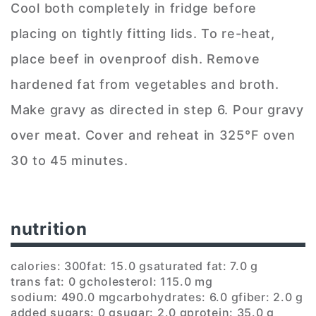
Cool both completely in fridge before
placing on tightly fitting lids. To re-heat,
place beef in ovenproof dish. Remove
hardened fat from vegetables and broth.
Make gravy as directed in step 6. Pour gravy
over meat. Cover and reheat in 325°F oven
30 to 45 minutes.
nutrition
calories: 300
fat: 15.0 g
saturated fat: 7.0 g
trans fat: 0 g
cholesterol: 115.0 mg
sodium: 490.0 mg
carbohydrates: 6.0 g
fiber: 2.0 g
added sugars: 0 g
sugar: 2.0 g
protein: 35.0 g