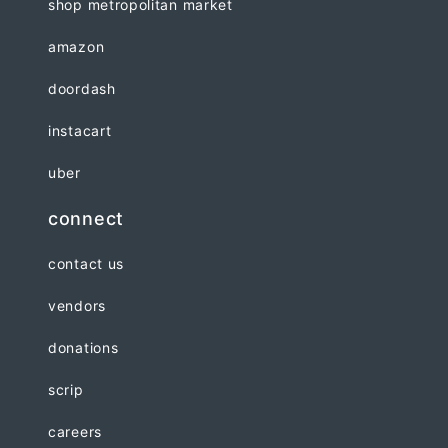
shop metropolitan market
amazon
doordash
instacart
uber
connect
contact us
vendors
donations
scrip
careers