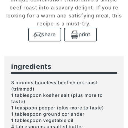
beef roast into a savory delight. If you're
looking for a warm and satisfying meal, this
recipe is a must-try.
share
print
ingredients
3 pounds boneless beef chuck roast
(trimmed)
1 tablespoon kosher salt (plus more to
taste)
1 teaspoon pepper (plus more to taste)
1 tablespoon ground coriander
1 tablespoon vegetable oil
4 tablespoons unsalted butter