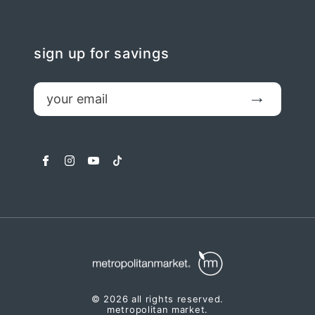
sign up for savings
email
Submit
facebook
instagram
youtube
tiktok
© 2026 all rights reserved.
metropolitan market.