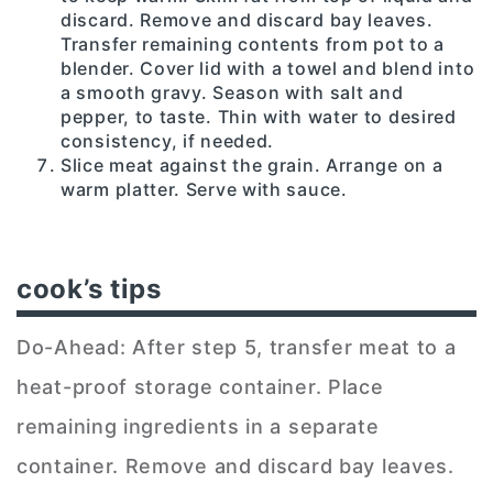
discard. Remove and discard bay leaves.
Transfer remaining contents from pot to a
blender. Cover lid with a towel and blend into
a smooth gravy. Season with salt and
pepper, to taste. Thin with water to desired
consistency, if needed.
Slice meat against the grain. Arrange on a
warm platter. Serve with sauce.
cook’s tips
Do-Ahead: After step 5, transfer meat to a
heat-proof storage container. Place
remaining ingredients in a separate
container. Remove and discard bay leaves.