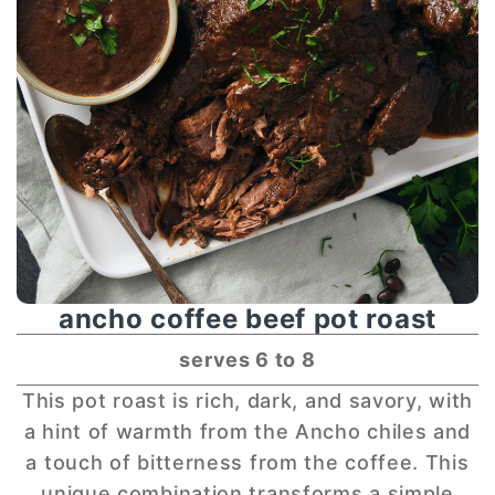
ancho coffee beef pot roast
serves 6 to 8
This pot roast is rich, dark, and savory, with
a hint of warmth from the Ancho chiles and
a touch of bitterness from the coffee. This
unique combination transforms a simple