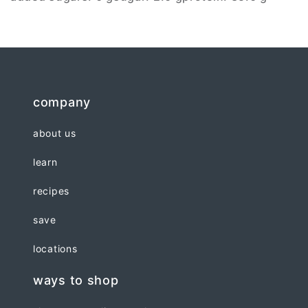
company
about us
learn
recipes
save
locations
ways to shop