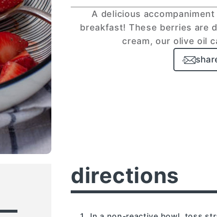
A delicious accompaniment 
breakfast! These berries are d
cream, our olive oil 
shar
directions
In a non-reactive bowl, toss st