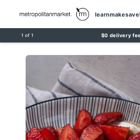
learn
make
save
$0 delivery fe
1
of
1