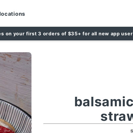
locations
es on your first 3 orders of $35+ for all new app use
balsami
stra