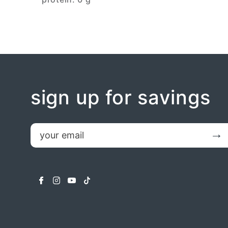
sign up for savings
email
Submit
facebook
instagram
youtube
tiktok