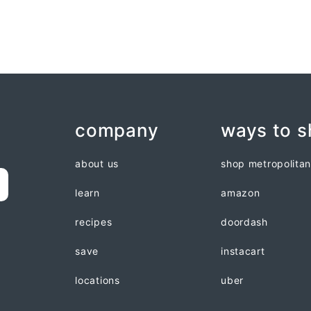
company
ways to 
about us
shop metropolita
learn
amazon
recipes
doordash
save
instacart
locations
uber