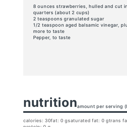
8 ounces strawberries, hulled and cut i
quarters (about 2 cups)
2 teaspoons granulated sugar
1/2 teaspoon aged balsamic vinegar, pl
more to taste
Pepper, to taste
nutrition
amount per serving (
calories: 30
fat: 0 g
saturated fat: 0 g
trans fa
protein: 0 g