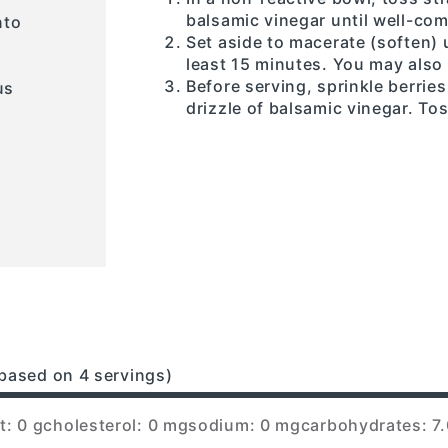
balsamic vinegar until well-co
nto
Set aside to macerate (soften) 
least 15 minutes. You may also 
Before serving, sprinkle berrie
us
drizzle of balsamic vinegar. Tos
based on 4 servings)
t: 0 g
cholesterol: 0 mg
sodium: 0 mg
carbohydrates: 7.