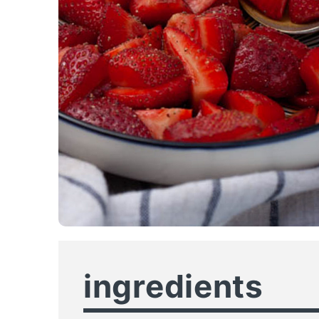
ingredients