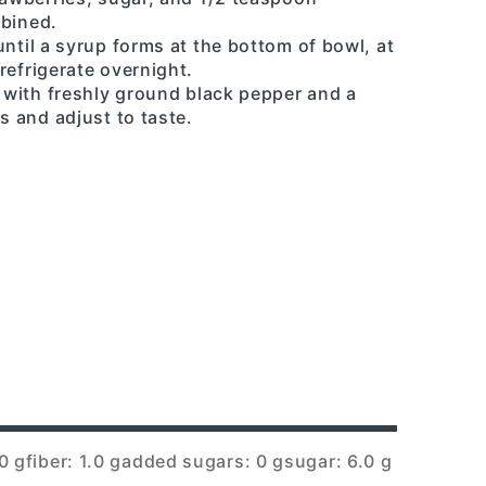
mbined.
until a syrup forms at the bottom of bowl, at
refrigerate overnight.
s with freshly ground black pepper and a
s and adjust to taste.
0 g
fiber: 1.0 g
added sugars: 0 g
sugar: 6.0 g