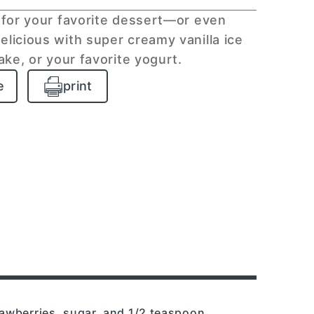
for your favorite dessert—or even
elicious with super creamy vanilla ice
cake, or your favorite yogurt.
e
print
rawberries, sugar, and 1/2 teaspoon