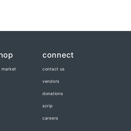
shop
connect
n market
contact us
vendors
donations
scrip
careers