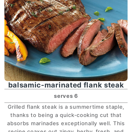
balsamic-marinated flank steak
serves 6
Grilled flank steak is a summertime staple,
thanks to being a quick-cooking cut that
absorbs marinades exceptionally well. This
recipe coaxes out zingy, herby, fresh, and