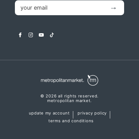
email
Submit
facebook
instagram
youtube
tiktok
© 2026 all rights reserved.
metropolitan market.
update my account
privacy policy
terms and conditions