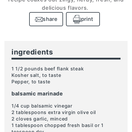
delicious flavors.
share
print
ingredients
1 1/2 pounds beef flank steak
Kosher salt, to taste
Pepper, to taste
balsamic marinade
1/4 cup balsamic vinegar
2 tablespoons extra virgin olive oil
2 cloves garlic, minced
1 tablespoon chopped fresh basil or 1
teaspoon dry