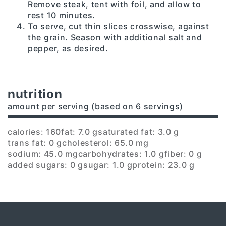
Remove steak, tent with foil, and allow to
rest 10 minutes.
To serve, cut thin slices crosswise, against
the grain. Season with additional salt and
pepper, as desired.
nutrition
amount per serving (based on 6 servings)
calories: 160
fat: 7.0 g
saturated fat: 3.0 g
trans fat: 0 g
cholesterol: 65.0 mg
sodium: 45.0 mg
carbohydrates: 1.0 g
fiber: 0 g
added sugars: 0 g
sugar: 1.0 g
protein: 23.0 g