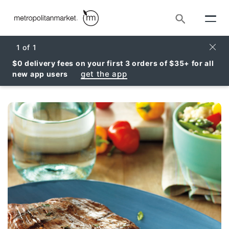
Search
Clos
1
of
1
$0 delivery fees on your first 3 orders of $35+ for all
get the app
new app users