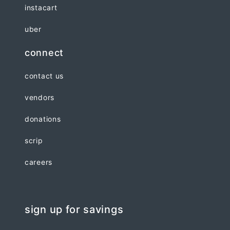
instacart
uber
connect
contact us
vendors
donations
scrip
careers
sign up for savings