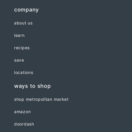
company
about us
learn
recipes
save
locations
ways to shop
shop metropolitan market
amazon
doordash