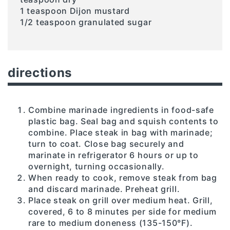
1 teaspoon Dijon mustard
1/2 teaspoon granulated sugar
directions
Combine marinade ingredients in food-safe
plastic bag. Seal bag and squish contents to
combine. Place steak in bag with marinade;
turn to coat. Close bag securely and
marinate in refrigerator 6 hours or up to
overnight, turning occasionally.
When ready to cook, remove steak from bag
and discard marinade. Preheat grill.
Place steak on grill over medium heat. Grill,
covered, 6 to 8 minutes per side for medium
rare to medium doneness (135-150°F).