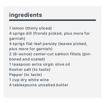
ingredients
1 lemon (thinly sliced)
4 sprigs dill (fronds picked, plus more for
garnish)
4 sprigs flat-leaf parsley (leaves picked,
plus more for garnish)
2 (8-ounce) center-cut salmon fillets (pin-
boned and scaled)
1 teaspoon extra virgin olive oil
Kosher salt (to taste)
Pepper (to taste)
1 cup dry white wine
4 tablespoons unsalted butter