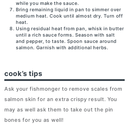
while you make the sauce.
Bring remaining liquid in pan to simmer over
medium heat. Cook until almost dry. Turn off
heat.
Using residual heat from pan, whisk in butter
until a rich sauce forms. Season with salt
and pepper, to taste. Spoon sauce around
salmon. Garnish with additional herbs.
cook’s tips
Ask your fishmonger to remove scales from
salmon skin for an extra crispy result. You
may as well ask them to take out the pin
bones for you as well!