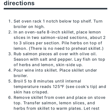
directions
Set oven rack 1 notch below top shelf. Turn
broiler on high.
In an oven-safe 8-inch skillet, place lemon
slices in two salmon-sized sections, about 2
to 3 slices per section. Pile herbs on top of
lemon. (There is no need to preheat skillet.)
Rub salmon pieces all over with olive oil.
Season with salt and pepper. Lay fish on top
of herbs and lemon, skin-side up.
Pour wine into skillet. Place skillet under
broiler.
Broil 5 to 8 minutes until internal
temperature reads 125°F (see cook's tip) and
skin has crisped.
Remove skillet from oven and place on stove
top. Transfer salmon, lemon slices, and
herbs from skillet to warm plates. Let rest