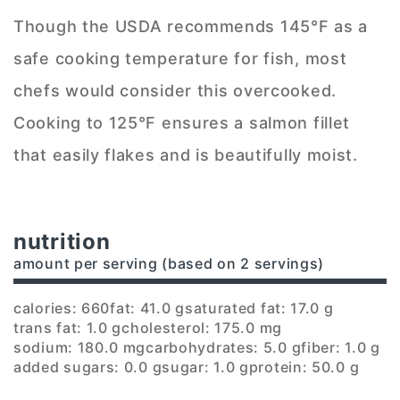
Though the USDA recommends 145°F as a
safe cooking temperature for fish, most
chefs would consider this overcooked.
Cooking to 125°F ensures a salmon fillet
that easily flakes and is beautifully moist.
nutrition
amount per serving (based on 2 servings)
calories: 660
fat: 41.0 g
saturated fat: 17.0 g
trans fat: 1.0 g
cholesterol: 175.0 mg
sodium: 180.0 mg
carbohydrates: 5.0 g
fiber: 1.0 g
added sugars: 0.0 g
sugar: 1.0 g
protein: 50.0 g