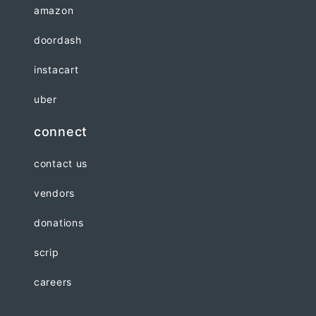
amazon
doordash
instacart
uber
connect
contact us
vendors
donations
scrip
careers