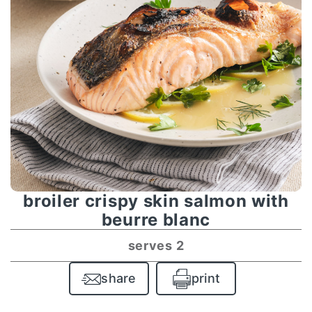
broiler crispy skin salmon with
beurre blanc
serves 2
share
print