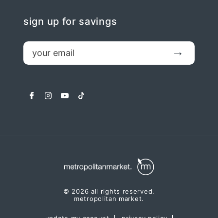
sign up for savings
email
Submit
facebook
instagram
youtube
tiktok
© 2026 all rights reserved.
metropolitan market.