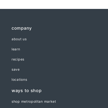
company
about us
learn
recipes
save
locations
ways to shop
shop metropolitan market