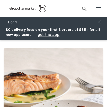
Search
Clos
1
of
1
$0 delivery fees on your first 3 orders of $35+ for all
get the app
new app users