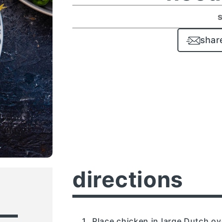
shar
directions
Place chicken in large Dutch o