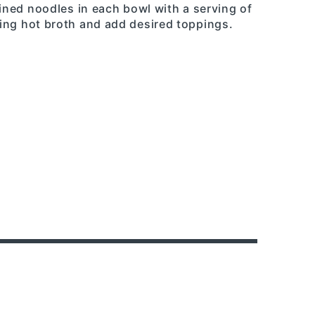
ained noodles in each bowl with a serving of
ing hot broth and add desired toppings.