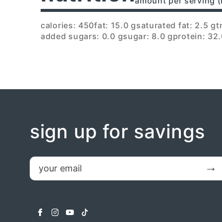
amount per serving (
calories: 450
fat: 15.0 g
saturated fat: 2.5 g
t
added sugars: 0.0 g
sugar: 8.0 g
protein: 32.
sign up for savings
email
Submit
facebook
instagram
youtube
tiktok