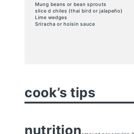
Mung beans or bean sprouts
slice d chiles (thai bird or jalapeño)
Lime wedges
Sriracha or hoisin sauce
cook’s tips
nutrition