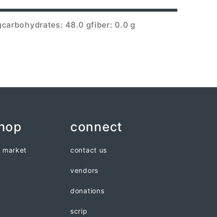
g
carbohydrates: 48.0 g
fiber: 0.0 g
shop
connect
n market
contact us
vendors
donations
scrip