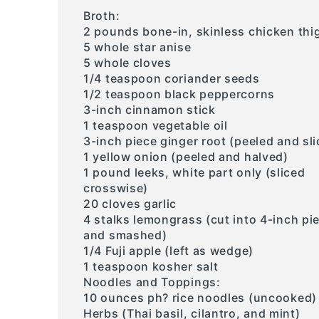
Broth:
2 pounds bone-in, skinless chicken thi
5 whole star anise
5 whole cloves
1/4 teaspoon coriander seeds
1/2 teaspoon black peppercorns
3-inch cinnamon stick
1 teaspoon vegetable oil
3-inch piece ginger root (peeled and sli
1 yellow onion (peeled and halved)
1 pound leeks, white part only (sliced
crosswise)
20 cloves garlic
4 stalks lemongrass (cut into 4-inch pi
and smashed)
1/4 Fuji apple (left as wedge)
1 teaspoon kosher salt
Noodles and Toppings:
10 ounces ph? rice noodles (uncooked)
Herbs (Thai basil, cilantro, and mint)