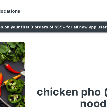
locations
es on your first 3 orders of $35+ for all new app use
chicken pho 
nood