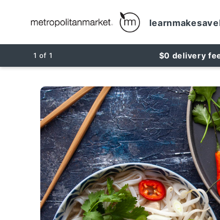
learn
make
save
$0 delivery fe
1
of
1