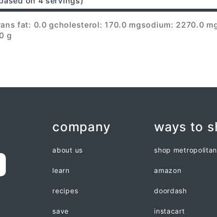
based on 4 servings)
rans fat: 0.0 g
cholesterol: 170.0 mg
sodium: 2270.0 m
0 g
company
ways to 
about us
shop metropolita
learn
amazon
recipes
doordash
save
instacart