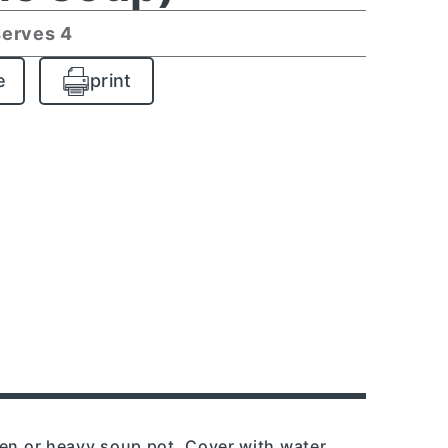
serves 4
e
print
ven or heavy soup pot. Cover with water.