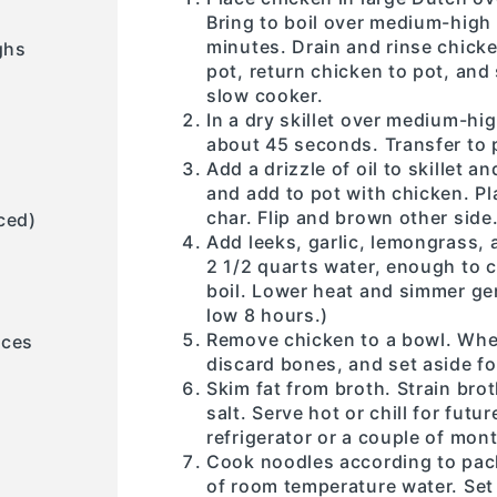
Bring to boil over medium-high
minutes. Drain and rinse chicke
ghs
pot, return chicken to pot, and 
slow cooker.
In a dry skillet over medium-hig
about 45 seconds. Transfer to 
Add a drizzle of oil to skillet 
and add to pot with chicken. Pl
char. Flip and brown other side
ced)
Add leeks, garlic, lemongrass, 
2 1/2 quarts water, enough to 
boil. Lower heat and simmer gen
low 8 hours.)
Remove chicken to a bowl. Whe
eces
discard bones, and set aside fo
Skim fat from broth. Strain bro
salt. Serve hot or chill for futur
refrigerator or a couple of mont
Cook noodles according to pack
of room temperature water. Set 