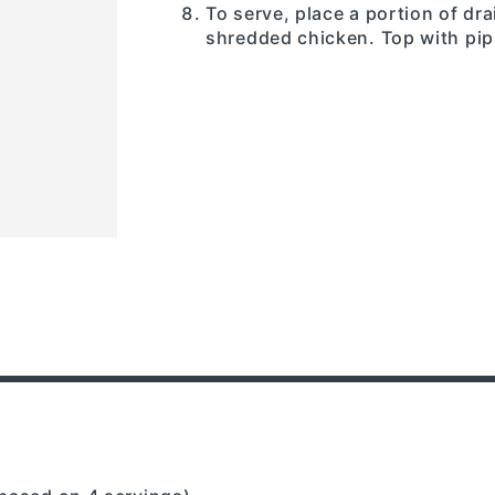
To serve, place a portion of dr
shredded chicken. Top with pip