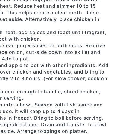
 heat. Reduce heat and simmer 10 to 15
n. This helps create a clear broth. Rinse
set aside. Alternatively, place chicken in
h heat, add spices and toast until fragrant,
pot with chicken.
and sear ginger slices on both sides. Remove
ace onion, cut-side down into skillet and
. Add to pot.
and apple to pot with other ingredients. Add
cover chicken and vegetables, and bring to
tly 2 to 3 hours. (For slow cooker, cook on
n cool enough to handle, shred chicken,
r serving.
th into a bowl. Season with fish sauce and
e use. It will keep up to 4 days in
hs in freezer. Bring to boil before serving.
age directions. Drain and transfer to bowl
aside. Arrange toppings on platter.