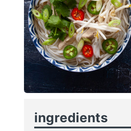
ingredients