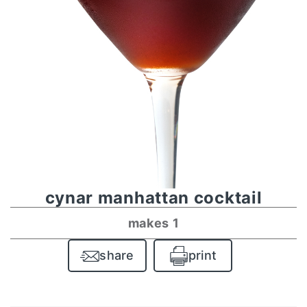
cynar manhattan cocktail
makes 1
share
print