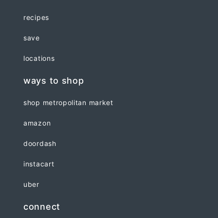
recipes
save
locations
ways to shop
shop metropolitan market
amazon
doordash
instacart
uber
connect