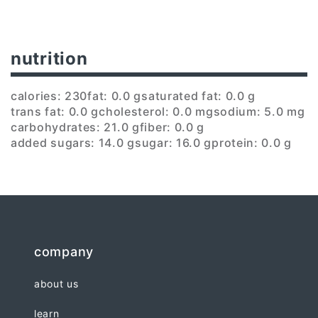
nutrition
calories: 230
fat: 0.0 g
saturated fat: 0.0 g
trans fat: 0.0 g
cholesterol: 0.0 mg
sodium: 5.0 mg
carbohydrates: 21.0 g
fiber: 0.0 g
added sugars: 14.0 g
sugar: 16.0 g
protein: 0.0 g
company
about us
learn