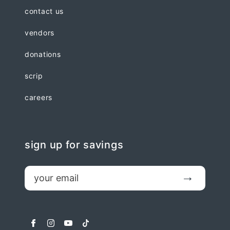
contact us
vendors
donations
scrip
careers
sign up for savings
email
Submit
facebook
instagram
youtube
tiktok