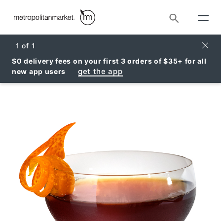
Search
Clos
1
of
1
$0 delivery fees on your first 3 orders of $35+ for all
get the app
new app users