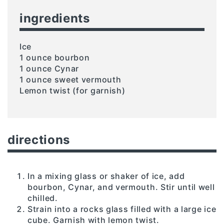
ingredients
Ice
1 ounce bourbon
1 ounce Cynar
1 ounce sweet vermouth
Lemon twist (for garnish)
directions
In a mixing glass or shaker of ice, add
bourbon, Cynar, and vermouth. Stir until well
chilled.
Strain into a rocks glass filled with a large ice
cube. Garnish with lemon twist.