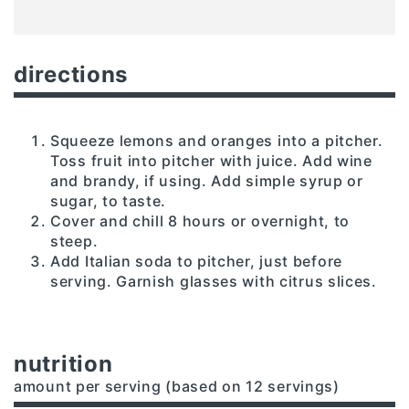
directions
Squeeze lemons and oranges into a pitcher.
Toss fruit into pitcher with juice. Add wine
and brandy, if using. Add simple syrup or
sugar, to taste.
Cover and chill 8 hours or overnight, to
steep.
Add Italian soda to pitcher, just before
serving. Garnish glasses with citrus slices.
nutrition
amount per serving (based on 12 servings)