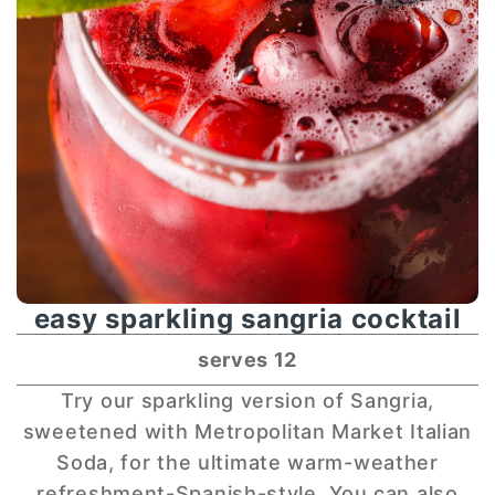
easy sparkling sangria cocktail
serves 12
Try our sparkling version of Sangria,
sweetened with Metropolitan Market Italian
Soda, for the ultimate warm-weather
refreshment-Spanish-style. You can also