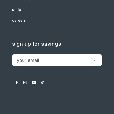
scrip
careers
sign up for savings
email
Submit
facebook
instagram
youtube
tiktok