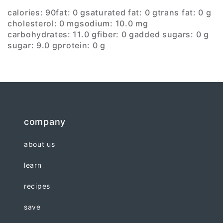
calories: 90
fat: 0 g
saturated fat: 0 g
trans fat: 0 g
cholesterol: 0 mg
sodium: 10.0 mg
carbohydrates: 11.0 g
fiber: 0 g
added sugars: 0 g
sugar: 9.0 g
protein: 0 g
company
about us
learn
recipes
save