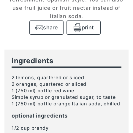
use fruit juice or fruit nectar instead of
Italian soda.
share
print
ingredients
2 lemons, quartered or sliced
2 oranges, quartered or sliced
1 (750 ml) bottle red wine
Simple syrup or granulated sugar, to taste
1 (750 ml) bottle orange Italian soda, chilled
optional ingredients
1/2 cup brandy