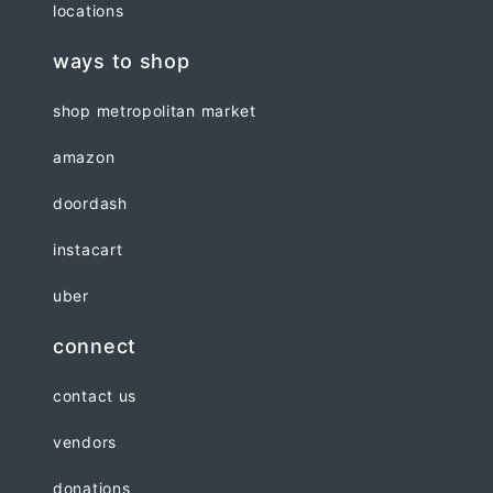
locations
ways to shop
shop metropolitan market
amazon
doordash
instacart
uber
connect
contact us
vendors
donations