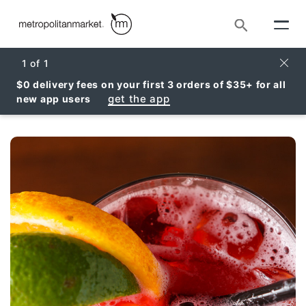
Search
Clos
1
of
1
$0 delivery fees on your first 3 orders of $35+ for all
get the app
new app users