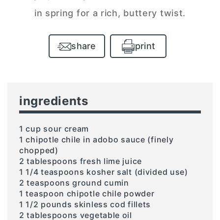
in spring for a rich, buttery twist.
share
print
ingredients
1 cup sour cream
1 chipotle chile in adobo sauce (finely
chopped)
2 tablespoons fresh lime juice
1 1/4 teaspoons kosher salt (divided use)
2 teaspoons ground cumin
1 teaspoon chipotle chile powder
1 1/2 pounds skinless cod fillets
2 tablespoons vegetable oil