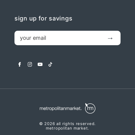
sign up for savings
email
Submit
facebook
instagram
youtube
tiktok
© 2026 all rights reserved.
metropolitan market.