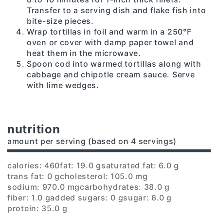
Transfer to a serving dish and flake fish into
bite-size pieces.
Wrap tortillas in foil and warm in a 250°F
oven or cover with damp paper towel and
heat them in the microwave.
Spoon cod into warmed tortillas along with
cabbage and chipotle cream sauce. Serve
with lime wedges.
nutrition
amount per serving (based on 4 servings)
calories: 460
fat: 19.0 g
saturated fat: 6.0 g
trans fat: 0 g
cholesterol: 105.0 mg
sodium: 970.0 mg
carbohydrates: 38.0 g
fiber: 1.0 g
added sugars: 0 g
sugar: 6.0 g
protein: 35.0 g