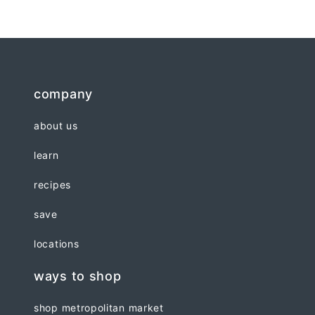
company
about us
learn
recipes
save
locations
ways to shop
shop metropolitan market