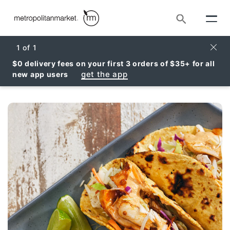
Search
Clos
1
of
1
$0 delivery fees on your first 3 orders of $35+ for all
get the app
new app users