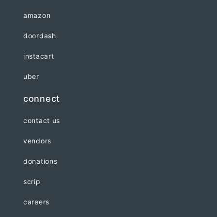
amazon
doordash
instacart
uber
connect
contact us
vendors
donations
scrip
careers