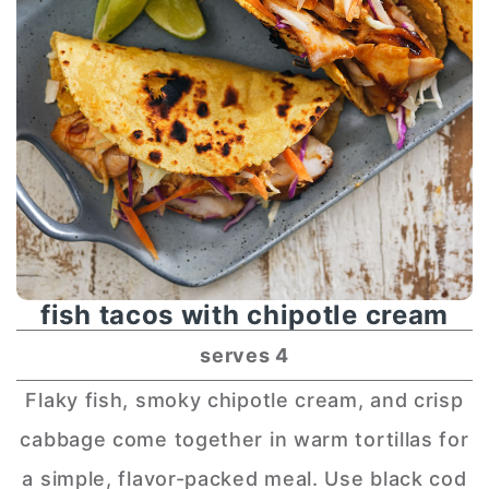
fish tacos with chipotle cream
serves 4
Flaky fish, smoky chipotle cream, and crisp
cabbage come together in warm tortillas for
a simple, flavor-packed meal. Use black cod