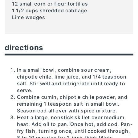
12 small corn or flour tortillas
1 1/2 cups shredded cabbage
Lime wedges
directions
In a small bowl, combine sour cream,
chipotle chile, lime juice, and 1/4 teaspoon
salt. Stir well and refrigerate until ready to
serve.
Combine cumin, chipotle chile powder, and
remaining 1 teaspoon salt in small bowl.
Season cod all over with spice mixture.
Heat a large, nonstick skillet over medium
heat. Add oil to pan. Once hot, add cod. Pan-
fry fish, turning once, until cooked through,
8 to 10 minutes for 1-inch thick fillets.