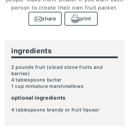
person to create their own fruit packet.
share
print
ingredients
2 pounds fruit (sliced stone fruits and
berries)
4 tablespoons butter
1 cup miniature marshmallows
optional ingredients
4 tablespoons brandy or fruit liqueur