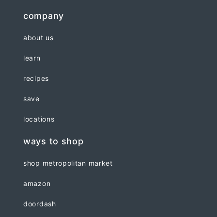
company
about us
learn
recipes
save
locations
ways to shop
shop metropolitan market
amazon
doordash