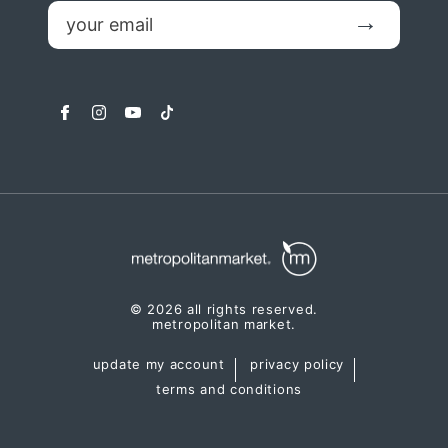
email
Submit
facebook
instagram
youtube
tiktok
© 2026 all rights reserved.
metropolitan market.
update my account
privacy policy
terms and conditions