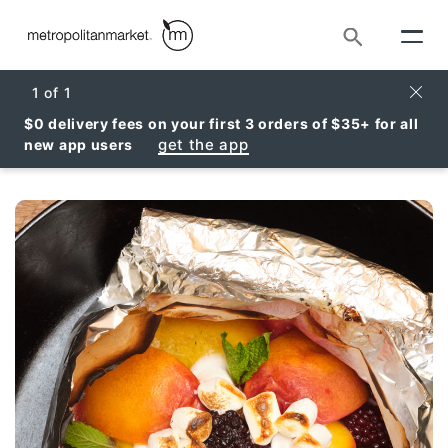
Search
Clos
1
of
1
$0 delivery fees on your first 3 orders of $35+ for all
get the app
new app users