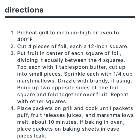
directions
Preheat grill to medium-high or oven to
400°F.
Cut 4 pieces of foil, each a 12-inch square.
Put fruit in center of each square of foil,
dividing it equally between the 4 squares.
Top each with 1 tablespoon butter, cut up
into small pieces. Sprinkle each with 1/4 cup
marshmallows. Drizzle with brandy, if using.
Bring up two opposite sides of one foil
square and fold together over fruit. Repeat
with other squares.
Place packets on grill and cook until packets
puff, fruit releases juices, and marshmallows
melt, about 10 minutes. If baking in oven,
place packets on baking sheets in case
juices leak.