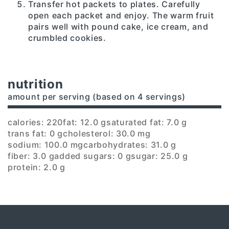
Transfer hot packets to plates. Carefully
open each packet and enjoy. The warm fruit
pairs well with pound cake, ice cream, and
crumbled cookies.
nutrition
amount per serving (based on 4 servings)
calories: 220
fat: 12.0 g
saturated fat: 7.0 g
trans fat: 0 g
cholesterol: 30.0 mg
sodium: 100.0 mg
carbohydrates: 31.0 g
fiber: 3.0 g
added sugars: 0 g
sugar: 25.0 g
protein: 2.0 g