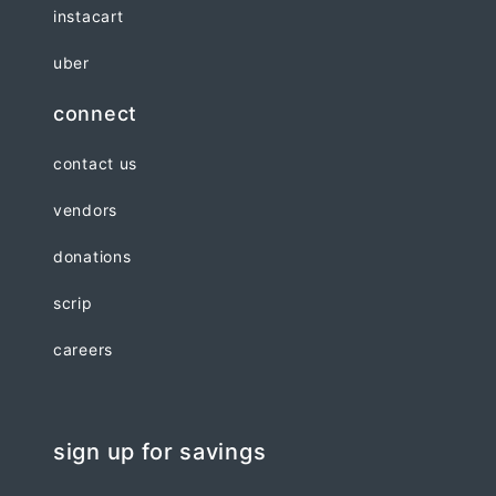
instacart
uber
connect
contact us
vendors
donations
scrip
careers
sign up for savings