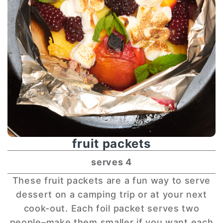
fruit packets
serves 4
These fruit packets are a fun way to serve
dessert on a camping trip or at your next
cook-out. Each foil packet serves two
people–make them smaller if you want each