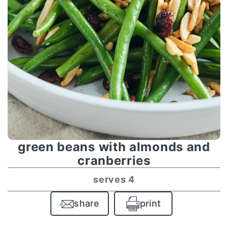
green beans with almonds and
cranberries
serves 4
share
print