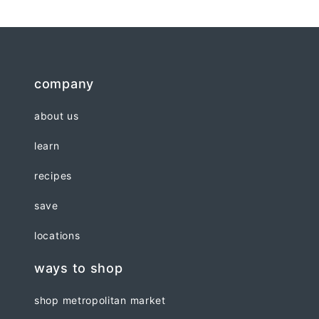
company
about us
learn
recipes
save
locations
ways to shop
shop metropolitan market