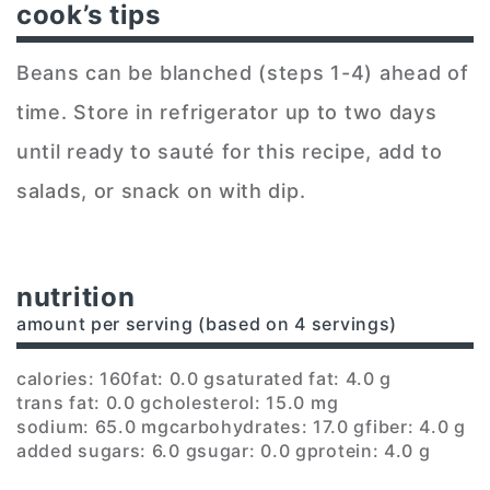
cook’s tips
Beans can be blanched (steps 1-4) ahead of
time. Store in refrigerator up to two days
until ready to sauté for this recipe, add to
salads, or snack on with dip.
nutrition
amount per serving (based on 4 servings)
calories: 160
fat: 0.0 g
saturated fat: 4.0 g
trans fat: 0.0 g
cholesterol: 15.0 mg
sodium: 65.0 mg
carbohydrates: 17.0 g
fiber: 4.0 g
added sugars: 6.0 g
sugar: 0.0 g
protein: 4.0 g