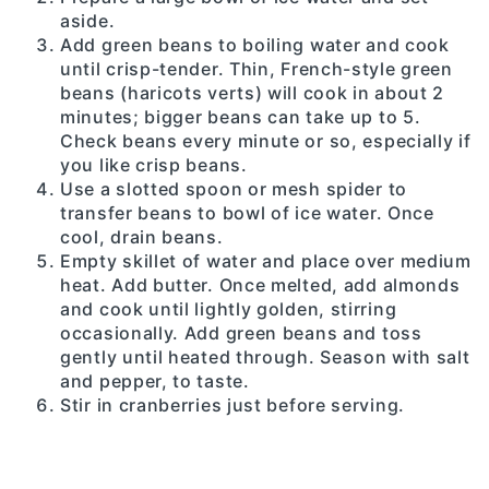
aside.
Add green beans to boiling water and cook
until crisp-tender. Thin, French-style green
beans (haricots verts) will cook in about 2
minutes; bigger beans can take up to 5.
Check beans every minute or so, especially if
you like crisp beans.
Use a slotted spoon or mesh spider to
transfer beans to bowl of ice water. Once
cool, drain beans.
Empty skillet of water and place over medium
heat. Add butter. Once melted, add almonds
and cook until lightly golden, stirring
occasionally. Add green beans and toss
gently until heated through. Season with salt
and pepper, to taste.
Stir in cranberries just before serving.