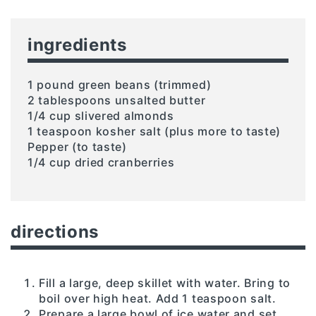
ingredients
1 pound green beans (trimmed)
2 tablespoons unsalted butter
1/4 cup slivered almonds
1 teaspoon kosher salt (plus more to taste)
Pepper (to taste)
1/4 cup dried cranberries
directions
Fill a large, deep skillet with water. Bring to
boil over high heat. Add 1 teaspoon salt.
Prepare a large bowl of ice water and set