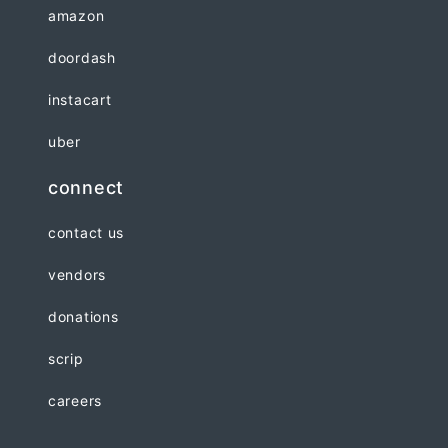
amazon
doordash
instacart
uber
connect
contact us
vendors
donations
scrip
careers