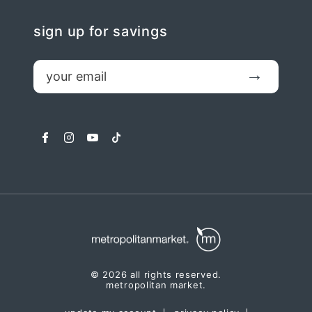
sign up for savings
email
Submit
facebook
instagram
youtube
tiktok
© 2026 all rights reserved.
metropolitan market.