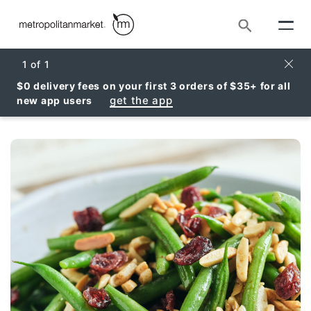
Search
Clos
1
of
1
$0 delivery fees on your first 3 orders of $35+ for all
get the app
new app users