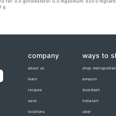
ns fat: 0.0 g
cholesterol: 0.0 mg
sodium: 620.0 mg
carb
0 g
company
ways to 
about us
shop metropolita
learn
amazon
recipes
doordash
save
instacart
locations
uber