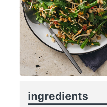
ingredients