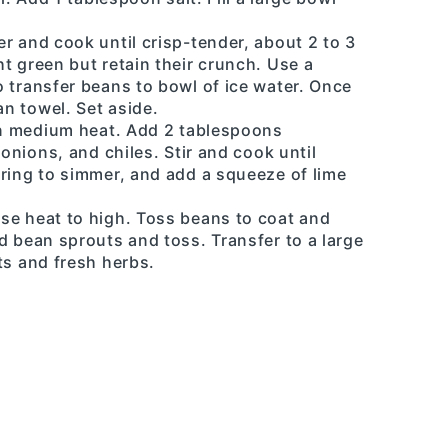
r and cook until crisp-tender, about 2 to 3
t green but retain their crunch. Use a
 transfer beans to bowl of ice water. Once
an towel. Set aside.
 on medium heat. Add 2 tablespoons
 onions, and chiles. Stir and cook until
ring to simmer, and add a squeeze of lime
se heat to high. Toss beans to coat and
d bean sprouts and toss. Transfer to a large
ts and fresh herbs.