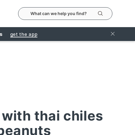
search the metropolitanmarket website
Search
Close Ban
rs
get the app
with thai chiles
peanuts