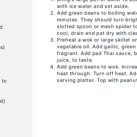
with ice water and set aside.
Add green beans to boiling wate
minutes. They should turn brigh
slotted spoon or mesh spider to
d
cool, drain and pat dry with cle
Preheat a wok or large skillet
vegetable oil. Add garlic, green
es)
fragrant. Add pad Thai sauce, b
juice, to taste.
Add green beans to wok. Increa
heat through. Turn off heat. Ad
serving platter. Top with peanu
 to
d)