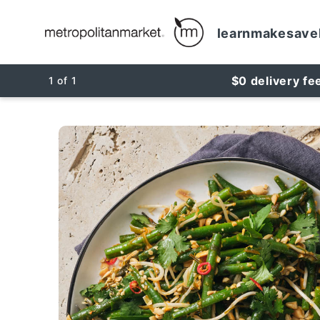
learn
make
save
$0 delivery fe
1
of
1