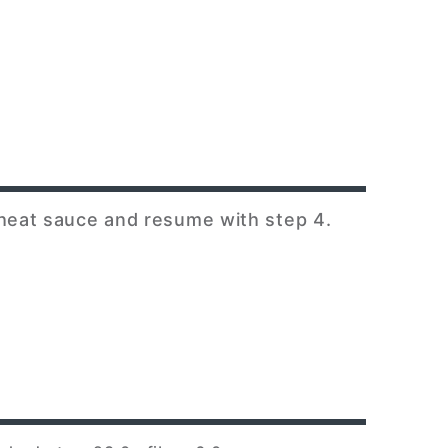
 heat sauce and resume with step 4.