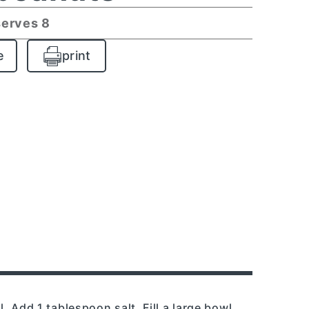
serves 8
e
print
l. Add 1 tablespoon salt. Fill a large bowl