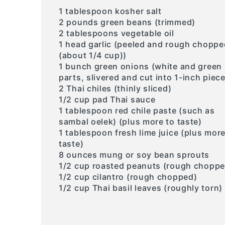
1 tablespoon kosher salt
2 pounds green beans (trimmed)
2 tablespoons vegetable oil
1 head garlic (peeled and rough choppe
(about 1/4 cup))
1 bunch green onions (white and green
parts, slivered and cut into 1-inch piec
2 Thai chiles (thinly sliced)
1/2 cup pad Thai sauce
1 tablespoon red chile paste (such as
sambal oelek) (plus more to taste)
1 tablespoon fresh lime juice (plus more
taste)
8 ounces mung or soy bean sprouts
1/2 cup roasted peanuts (rough choppe
1/2 cup cilantro (rough chopped)
1/2 cup Thai basil leaves (roughly torn)