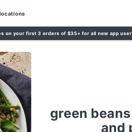
locations
es on your first 3 orders of $35+ for all new app use
green beans 
and 