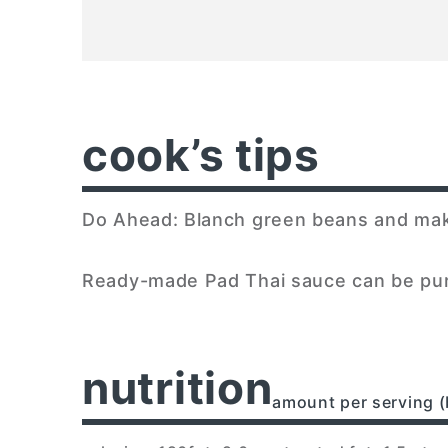
cook’s tips
Do Ahead: Blanch green beans and make 
Ready-made Pad Thai sauce can be pur
nutrition
amount per serving (