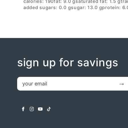
calories: 190
fat: 9.0 g
saturated fat: 1.5 g
tra
added sugars: 0.0 g
sugar: 13.0 g
protein: 6.
sign up for savings
email
Submit
facebook
instagram
youtube
tiktok