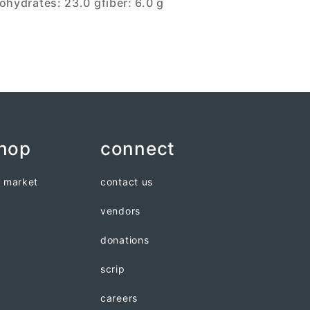
ohydrates: 23.0 g
fiber: 6.0 g
shop
connect
n market
contact us
vendors
donations
scrip
careers