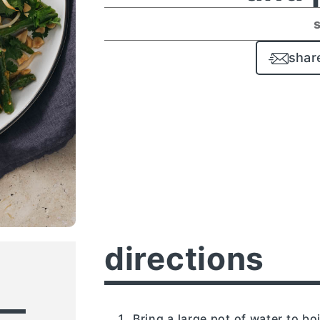
shar
directions
Bring a large pot of water to boi