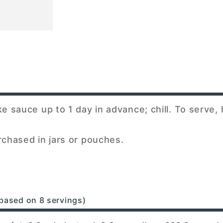
sauce up to 1 day in advance; chill. To serve,
chased in jars or pouches.
based on 8 servings)