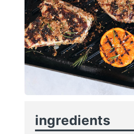
ingredients