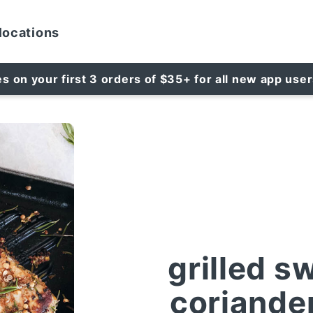
locations
es on your first 3 orders of $35+ for all new app use
grilled s
coriande