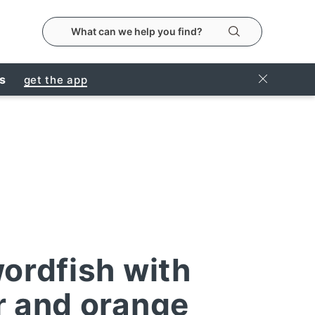
search the metropolitanmarket website
Search
Close Ban
rs
get the app
wordfish with
r and orange