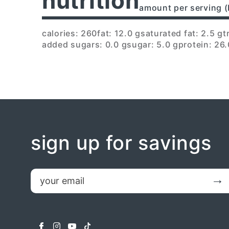
nutrition
amount per serving (
calories: 260
fat: 12.0 g
saturated fat: 2.5 g
t
added sugars: 0.0 g
sugar: 5.0 g
protein: 26.
sign up for savings
email
Submit
facebook
instagram
youtube
tiktok