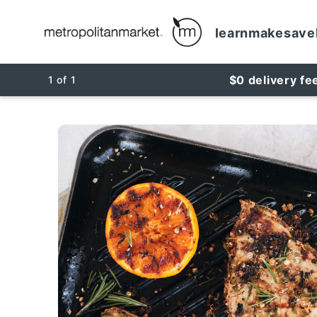
learn
make
save
$0 delivery fe
1
of
1