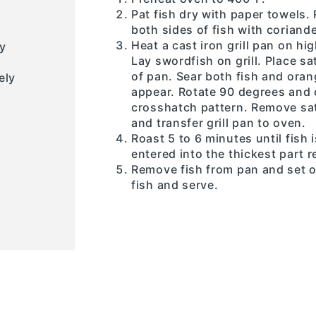
Pat fish dry with paper towels.
both sides of fish with coriande
Heat a cast iron grill pan on hig
y
Lay swordfish on grill. Place 
of pan. Sear both fish and orang
ely
appear. Rotate 90 degrees and 
crosshatch pattern. Remove sat
and transfer grill pan to oven.
Roast 5 to 6 minutes until fis
entered into the thickest part 
Remove fish from pan and set o
fish and serve.