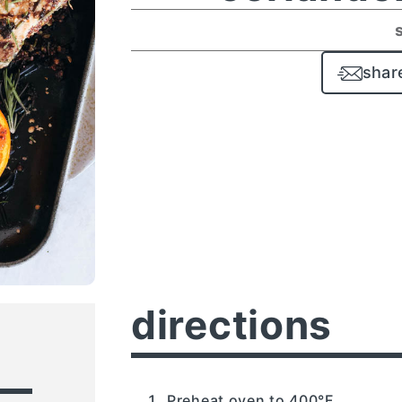
shar
directions
Preheat oven to 400°F.