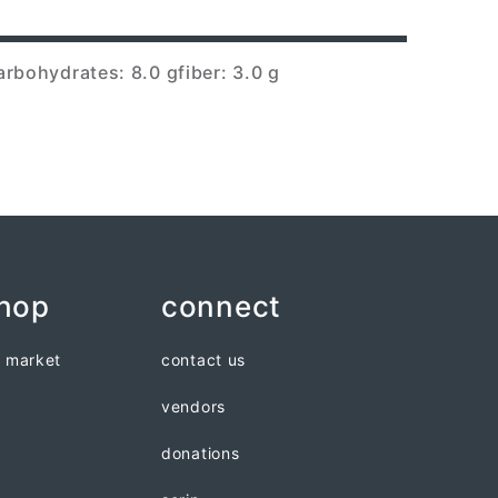
arbohydrates: 8.0 g
fiber: 3.0 g
shop
connect
n market
contact us
vendors
donations