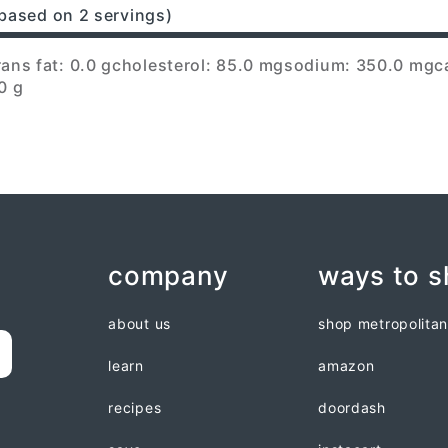
based on 2 servings)
rans fat: 0.0 g
cholesterol: 85.0 mg
sodium: 350.0 mg
c
0 g
company
ways to 
about us
shop metropolita
learn
amazon
recipes
doordash