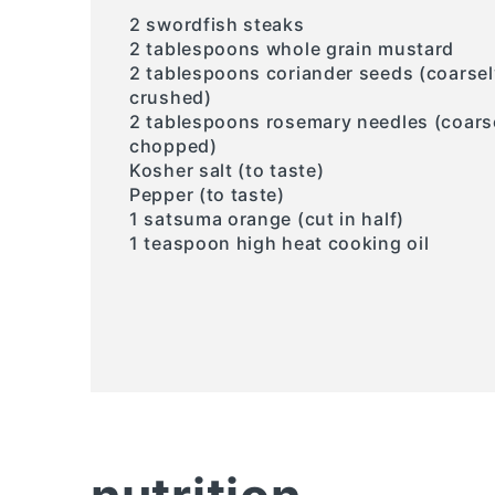
2 swordfish steaks
2 tablespoons whole grain mustard
2 tablespoons coriander seeds (coarsel
crushed)
2 tablespoons rosemary needles (coars
chopped)
Kosher salt (to taste)
Pepper (to taste)
1 satsuma orange (cut in half)
1 teaspoon high heat cooking oil