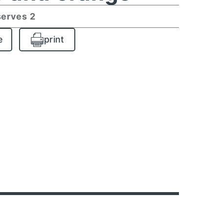
serves 2
e
print