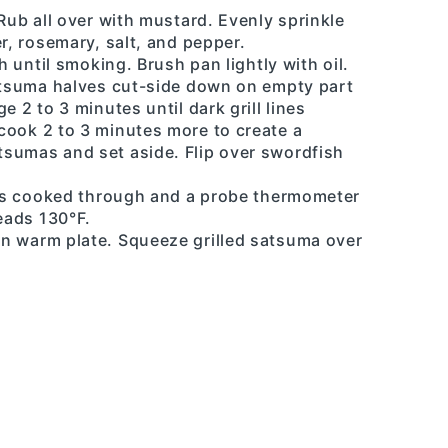
 Rub all over with mustard. Evenly sprinkle
r, rosemary, salt, and pepper.
h until smoking. Brush pan lightly with oil.
satsuma halves cut-side down on empty part
e 2 to 3 minutes until dark grill lines
cook 2 to 3 minutes more to create a
sumas and set aside. Flip over swordfish
h is cooked through and a probe thermometer
reads 130°F.
n warm plate. Squeeze grilled satsuma over