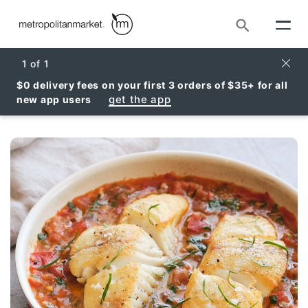
Search
Clos
1
of
1
$0 delivery fees on your first 3 orders of $35+ for all
get the app
new app users