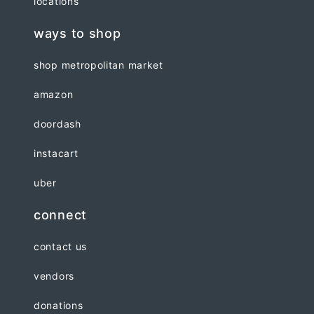
locations
ways to shop
shop metropolitan market
amazon
doordash
instacart
uber
connect
contact us
vendors
donations