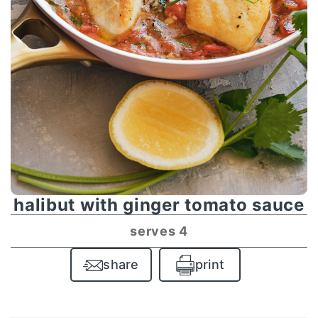
halibut with ginger tomato sauce
serves 4
share
print