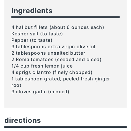
ingredients
4 halibut fillets (about 6 ounces each)
Kosher salt (to taste)
Pepper (to taste)
3 tablespoons extra virgin olive oil
2 tablespoons unsalted butter
2 Roma tomatoes (seeded and diced)
1/4 cup fresh lemon juice
4 sprigs cilantro (finely chopped)
1 tablespoon grated, peeled fresh ginger
root
3 cloves garlic (minced)
directions