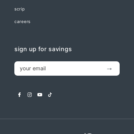
scrip
careers
sign up for savings
email
Submit
facebook
instagram
youtube
tiktok