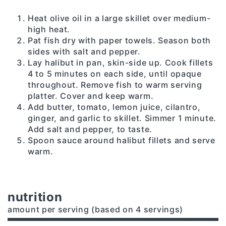
Heat olive oil in a large skillet over medium-
high heat.
Pat fish dry with paper towels. Season both
sides with salt and pepper.
Lay halibut in pan, skin-side up. Cook fillets
4 to 5 minutes on each side, until opaque
throughout. Remove fish to warm serving
platter. Cover and keep warm.
Add butter, tomato, lemon juice, cilantro,
ginger, and garlic to skillet. Simmer 1 minute.
Add salt and pepper, to taste.
Spoon sauce around halibut fillets and serve
warm.
nutrition
amount per serving (based on 4 servings)