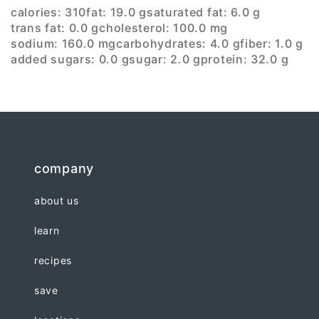
calories: 310
fat: 19.0 g
saturated fat: 6.0 g
trans fat: 0.0 g
cholesterol: 100.0 mg
sodium: 160.0 mg
carbohydrates: 4.0 g
fiber: 1.0 g
added sugars: 0.0 g
sugar: 2.0 g
protein: 32.0 g
company
about us
learn
recipes
save