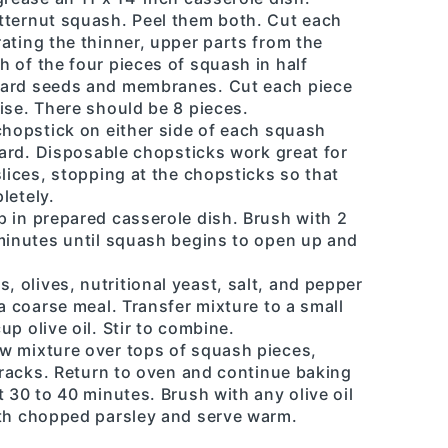
tternut squash. Peel them both. Cut each
ating the thinner, upper parts from the
 of the four pieces of squash in half
card seeds and membranes. Cut each piece
ise. There should be 8 pieces.
chopstick on either side of each squash
board. Disposable chopsticks work great for
slices, stopping at the chopsticks so that
letely.
p in prepared casserole dish. Brush with 2
 minutes until squash begins to open up and
olives, nutritional yeast, salt, and pepper
a coarse meal. Transfer mixture to a small
p olive oil. Stir to combine.
w mixture over tops of squash pieces,
 cracks. Return to oven and continue baking
t 30 to 40 minutes. Brush with any olive oil
ith chopped parsley and serve warm.