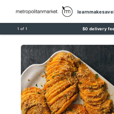
learn
make
save
$0 delivery fe
1
of
1