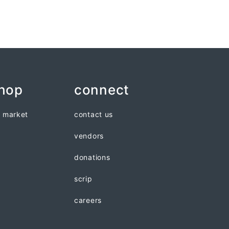
shop
connect
n market
contact us
vendors
donations
scrip
careers