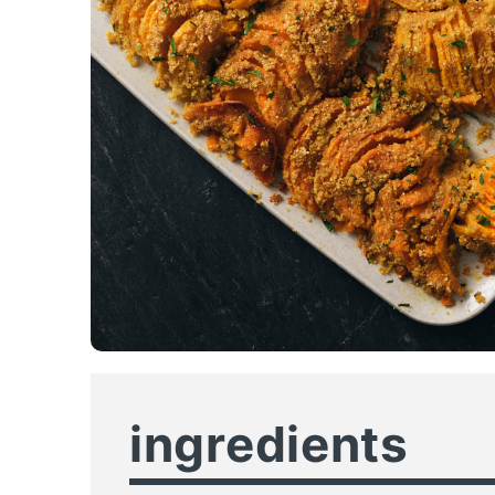
ingredients