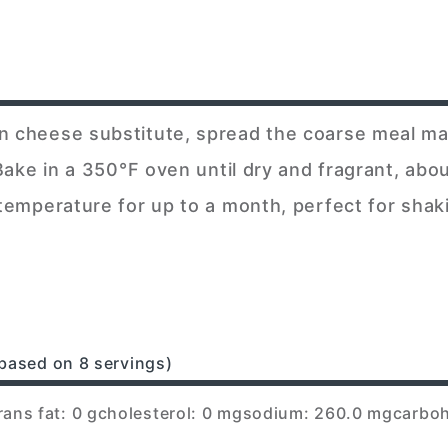
an cheese substitute, spread the coarse meal ma
. Bake in a 350°F oven until dry and fragrant, ab
 temperature for up to a month, perfect for shak
based on 8 servings)
rans fat: 0 g
cholesterol: 0 mg
sodium: 260.0 mg
carboh