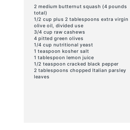
2 medium butternut squash (4 pounds
total)
1/2 cup plus 2 tablespoons extra virgin
olive oil, divided use
3/4 cup raw cashews
4 pitted green olives
1/4 cup nutritional yeast
1 teaspoon kosher salt
1 tablespoon lemon juice
1/2 teaspoon cracked black pepper
2 tablespoons chopped Italian parsley
leaves