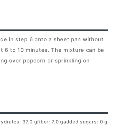
de in step 6 onto a sheet pan without
out 6 to 10 minutes. The mixture can be
ing over popcorn or sprinkling on
ydrates: 37.0 g
fiber: 7.0 g
added sugars: 0 g