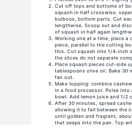
Cut off tops and bottoms of bu
squash in half crosswise, separ
bulbous, bottom parts. Cut each
lengthwise. Scoop out and dis
of squash in half again lengthw
Working one at a time, place a 
piece, parallel to the cutting 
this. Cut squash into 1/4-inch 
the slices do not separate comp
Place squash pieces cut-side u
tablespoons olive oil. Bake 30
fan out.
Make topping: combine cashews, 
in a food processor. Pulse into 
bowl. Add lemon juice and 1/2 cu
After 30 minutes, spread cashe
allowing it to fall between the
until golden and fragrant, abou
that seeps into the pan. Top w