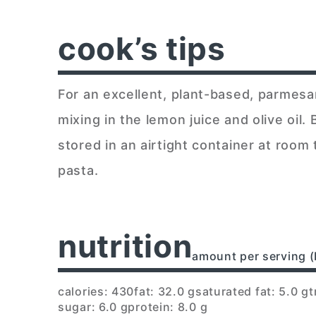
cook’s tips
For an excellent, plant-based, parmes
mixing in the lemon juice and olive oil
stored in an airtight container at room
pasta.
nutrition
amount per serving (
calories: 430
fat: 32.0 g
saturated fat: 5.0 g
t
sugar: 6.0 g
protein: 8.0 g