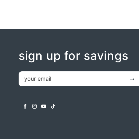
sign up for savings
email
Submit
facebook
instagram
youtube
tiktok