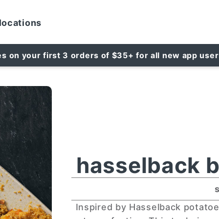
locations
es on your first 3 orders of $35+ for all new app use
hasselback b
Inspired by Hasselback potatoe