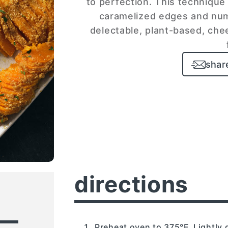
to perfection. This technique 
caramelized edges and num
delectable, plant-based, chee
shar
directions
Preheat oven to 375°F. Lightly 