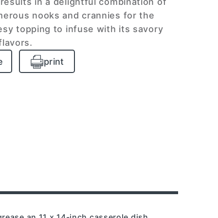
results in a delightful combination of
erous nooks and crannies for the
sy topping to infuse with its savory
flavors.
e
print
grease an 11 x 14-inch casserole dish.