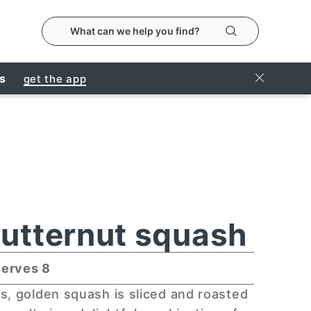
search the metropolitanmarket website
Search
Close Ban
rs
get the app
utternut squash
serves 8
s, golden squash is sliced and roasted