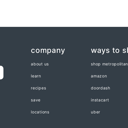
company
ways to 
about us
shop metropolita
learn
amazon
recipes
doordash
save
instacart
locations
uber