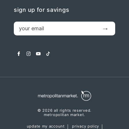
sign up for savings
email
Submit
facebook
instagram
youtube
tiktok
© 2026 all rights reserved.
metropolitan market.
update my account
privacy policy