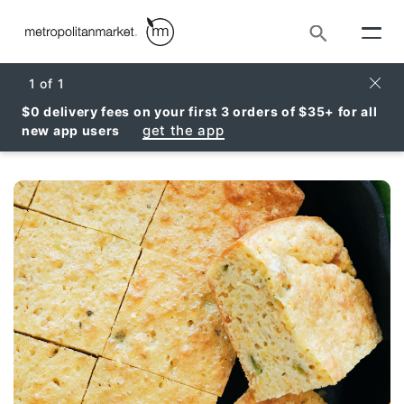
Search
Clos
1
of
1
$0 delivery fees on your first 3 orders of $35+ for all
get the app
new app users