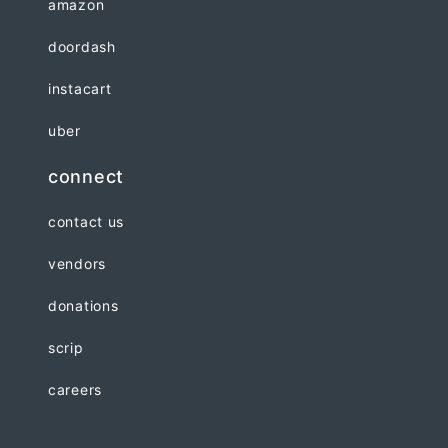
amazon
doordash
instacart
uber
connect
contact us
vendors
donations
scrip
careers