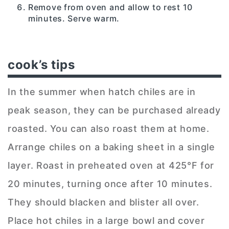
Remove from oven and allow to rest 10
minutes. Serve warm.
cook’s tips
In the summer when hatch chiles are in
peak season, they can be purchased already
roasted. You can also roast them at home.
Arrange chiles on a baking sheet in a single
layer. Roast in preheated oven at 425°F for
20 minutes, turning once after 10 minutes.
They should blacken and blister all over.
Place hot chiles in a large bowl and cover