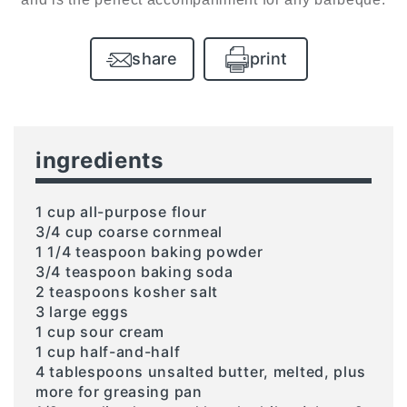
share
print
ingredients
1 cup all-purpose flour
3/4 cup coarse cornmeal
1 1/4 teaspoon baking powder
3/4 teaspoon baking soda
2 teaspoons kosher salt
3 large eggs
1 cup sour cream
1 cup half-and-half
4 tablespoons unsalted butter, melted, plus
more for greasing pan