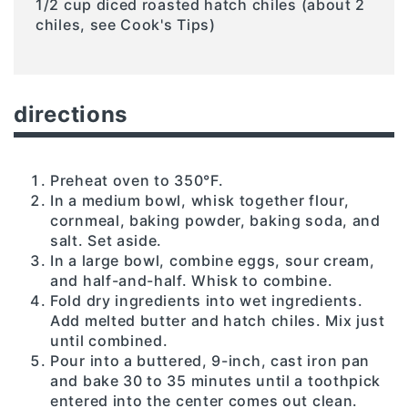
1/2 cup diced roasted hatch chiles (about 2
chiles, see Cook's Tips)
directions
Preheat oven to 350°F.
In a medium bowl, whisk together flour,
cornmeal, baking powder, baking soda, and
salt. Set aside.
In a large bowl, combine eggs, sour cream,
and half-and-half. Whisk to combine.
Fold dry ingredients into wet ingredients.
Add melted butter and hatch chiles. Mix just
until combined.
Pour into a buttered, 9-inch, cast iron pan
and bake 30 to 35 minutes until a toothpick
entered into the center comes out clean.