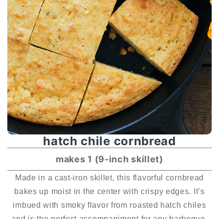
hatch chile cornbread
makes 1 (9-inch skillet)
Made in a cast-iron skillet, this flavorful cornbread
bakes up moist in the center with crispy edges. It’s
imbued with smoky flavor from roasted hatch chiles
and is the perfect accompaniment for any barbeque.