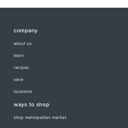
company
about us
learn
recipes
save
locations
ways to shop
shop metropolitan market