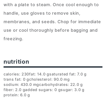
with a plate to steam. Once cool enough to
handle, use gloves to remove skin,
membranes, and seeds. Chop for immediate
use or cool thoroughly before bagging and
freezing.
nutrition
calories: 230
fat: 14.0 g
saturated fat: 7.0 g
trans fat: 0 g
cholesterol: 90.0 mg
sodium: 430.0 mg
carbohydrates: 22.0 g
fiber: 2.0 g
added sugars: 0 g
sugar: 3.0 g
protein: 6.0 g