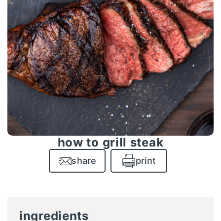
how to grill steak
share
print
ingredients