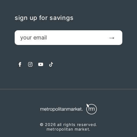
sign up for savings
email
Submit
facebook
instagram
youtube
tiktok
© 2026 all rights reserved.
metropolitan market.