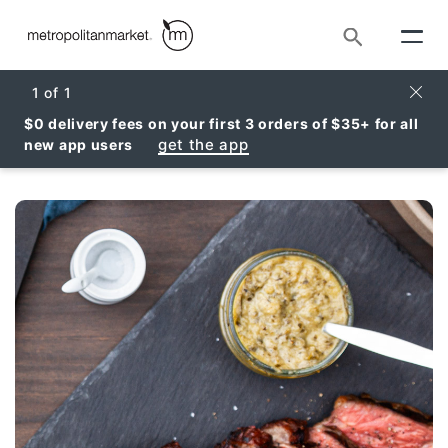
Search
Clos
1
of
1
$0 delivery fees on your first 3 orders of $35+ for all
get the app
new app users