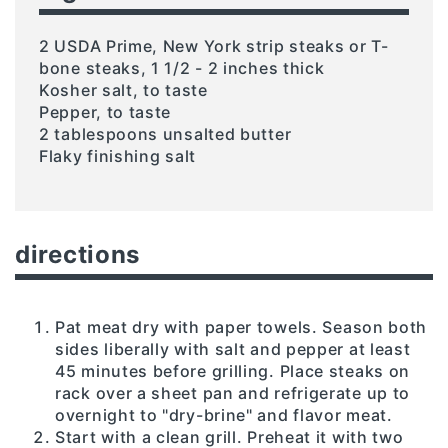
2 USDA Prime, New York strip steaks or T-
bone steaks, 1 1/2 - 2 inches thick
Kosher salt, to taste
Pepper, to taste
2 tablespoons unsalted butter
Flaky finishing salt
directions
Pat meat dry with paper towels. Season both
sides liberally with salt and pepper at least
45 minutes before grilling. Place steaks on
rack over a sheet pan and refrigerate up to
overnight to "dry-brine" and flavor meat.
Start with a clean grill. Preheat it with two