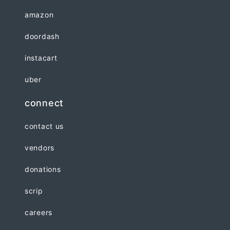
amazon
doordash
instacart
uber
connect
contact us
vendors
donations
scrip
careers