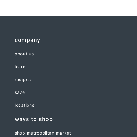
company
about us
learn
recipes
save
locations
ways to shop
shop metropolitan market