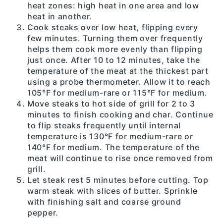
heat zones: high heat in one area and low
heat in another.
Cook steaks over low heat, flipping every
few minutes. Turning them over frequently
helps them cook more evenly than flipping
just once. After 10 to 12 minutes, take the
temperature of the meat at the thickest part
using a probe thermometer. Allow it to reach
105°F for medium-rare or 115°F for medium.
Move steaks to hot side of grill for 2 to 3
minutes to finish cooking and char. Continue
to flip steaks frequently until internal
temperature is 130°F for medium-rare or
140°F for medium. The temperature of the
meat will continue to rise once removed from
grill.
Let steak rest 5 minutes before cutting. Top
warm steak with slices of butter. Sprinkle
with finishing salt and coarse ground
pepper.