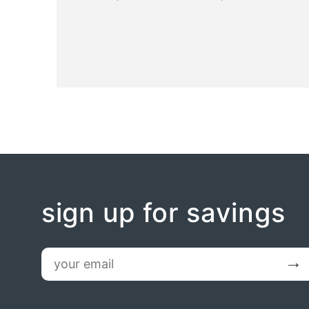
sign up for savings
email
Submit