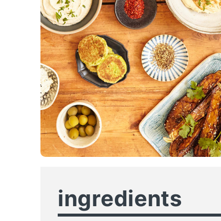
ingredients