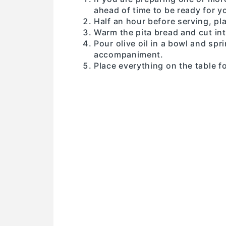
ahead of time to be ready for 
Half an hour before serving, pl
Warm the pita bread and cut in
Pour olive oil in a bowl and spr
accompaniment.
Place everything on the table f
: