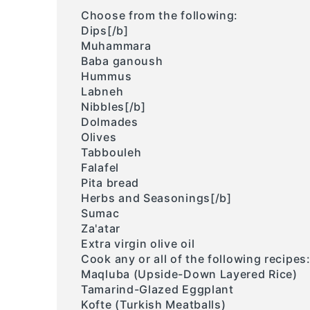
Choose from the following:
Dips[/b]
Muhammara
Baba ganoush
Hummus
Labneh
Nibbles[/b]
Dolmades
Olives
Tabbouleh
Falafel
Pita bread
Herbs and Seasonings[/b]
Sumac
Za'atar
Extra virgin olive oil
Cook any or all of the following recipes
Maqluba (Upside-Down Layered Rice)
Tamarind-Glazed Eggplant
Kofte (Turkish Meatballs)