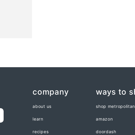
company
ways to 
about us
shop metropolita
learn
amazon
recipes
doordash