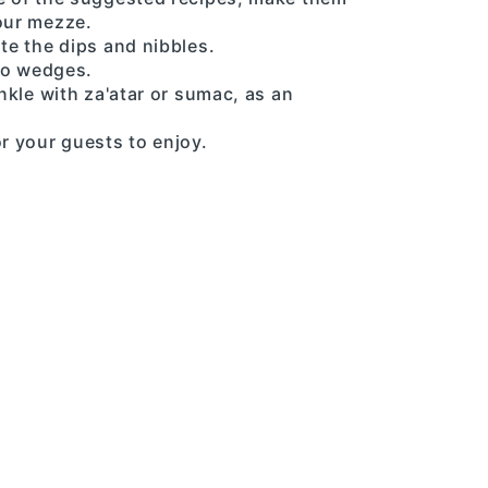
your mezze.
ate the dips and nibbles.
to wedges.
inkle with za'atar or sumac, as an
or your guests to enjoy.