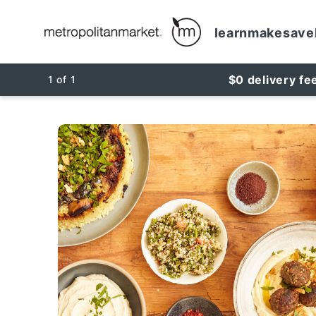
learn
make
save
$0 delivery fe
1
of
1