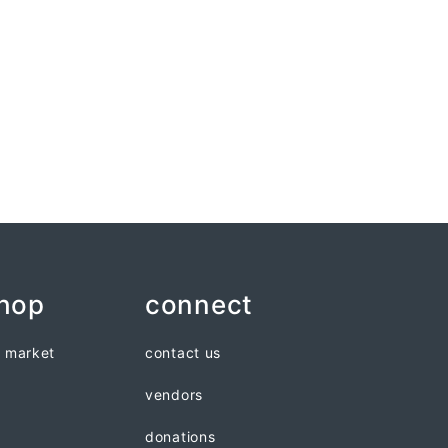
shop
connect
n market
contact us
vendors
donations