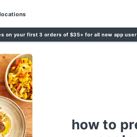
locations
es on your first 3 orders of $35+ for all new app use
how to pr