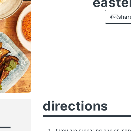
easte
shar
directions
If you are preparing one or mo