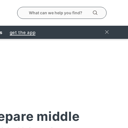
search the metropolitanmarket website
Search
Close Ban
rs
get the app
epare middle