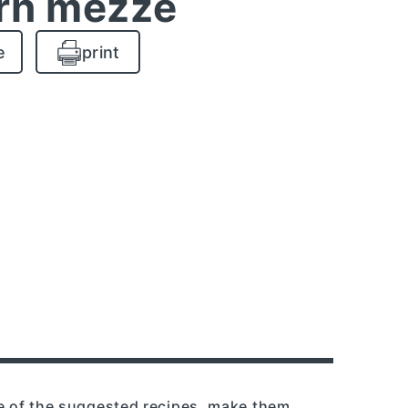
rn mezze
e
print
re of the suggested recipes, make them