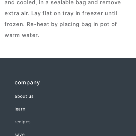
and cooled, in a sealable bag and remove
extra air. Lay flat on tray in freezer until
frozen. Re-heat by placing bag in pot of
warm water.
company
about us
learn
recipes
save