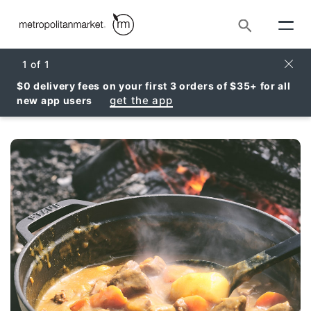
Search
Clos
1
of
1
$0 delivery fees on your first 3 orders of $35+ for all
get the app
new app users