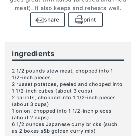
meat). It also keeps and reheats well.
share
print
ingredients
2 1/2 pounds stew meat, chopped into 1
1/2-inch pieces
2 russet potatoes, peeled and chopped into
1 1/2-inch cubes (about 3 cups)
2 carrots, chopped into 1 1/2-inch pieces
(about 3 cups)
1 onion, chopped into 1 1/2-inch pieces
(about 2 cups)
6 1/2 ounces Japanese curry bricks (such
as 2 boxes s&b golden curry mix)