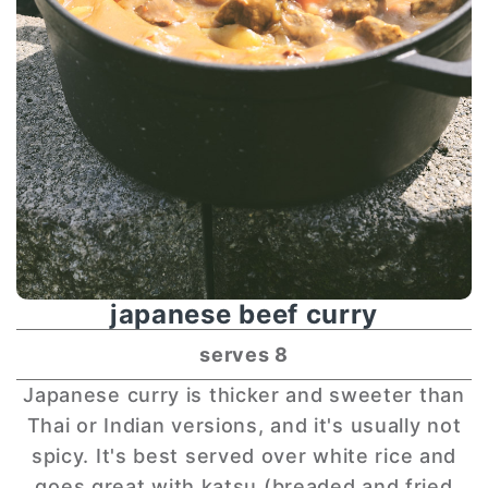
japanese beef curry
serves 8
Japanese curry is thicker and sweeter than
Thai or Indian versions, and it's usually not
spicy. It's best served over white rice and
goes great with katsu (breaded and fried