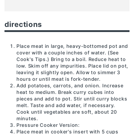
directions
Place meat in large, heavy-bottomed pot and
cover with a couple inches of water. (See
Cook's Tips.) Bring to a boil. Reduce heat to
low. Skim off any impurities. Place lid on pot,
leaving it slightly open. Allow to simmer 3
hours or until meat is fork-tender.
Add potatoes, carrots, and onion. Increase
heat to medium. Break curry cubes into
pieces and add to pot. Stir until curry blocks
melt. Taste and add water, if necessary.
Cook until vegetables are soft, about 20
minutes.
Pressure Cooker Version:
Place meat in cooker's insert with 5 cups