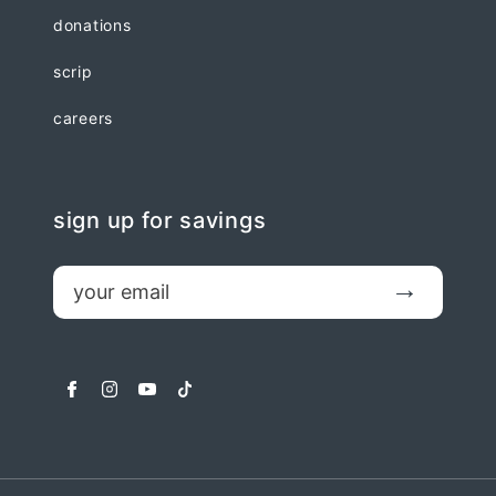
donations
scrip
careers
sign up for savings
email
Submit
facebook
instagram
youtube
tiktok