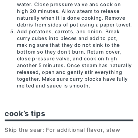
water. Close pressure valve and cook on
high 20 minutes. Allow steam to release
naturally when it is done cooking. Remove
debris from sides of pot using a paper towel.
Add potatoes, carrots, and onion. Break
curry cubes into pieces and add to pot,
making sure that they do not sink to the
bottom so they don't burn. Return cover,
close pressure valve, and cook on high
another 5 minutes. Once steam has naturally
released, open and gently stir everything
together. Make sure curry blocks have fully
melted and sauce is smooth.
cook’s tips
Skip the sear: For additional flavor, stew