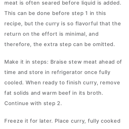
meat is often seared before liquid is added.
This can be done before step 1 in this
recipe, but the curry is so flavorful that the
return on the effort is minimal, and
therefore, the extra step can be omitted.
Make it in steps: Braise stew meat ahead of
time and store in refrigerator once fully
cooled. When ready to finish curry, remove
fat solids and warm beef in its broth.
Continue with step 2.
Freeze it for later. Place curry, fully cooked