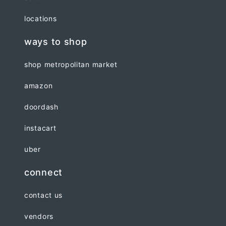
locations
ways to shop
shop metropolitan market
amazon
doordash
instacart
uber
connect
contact us
vendors