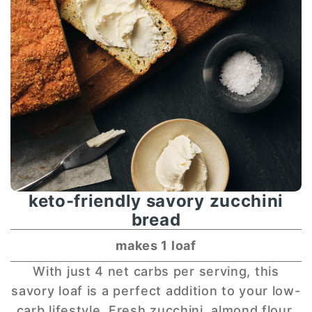
keto-friendly savory zucchini
bread
makes 1 loaf
With just 4 net carbs per serving, this
savory loaf is a perfect addition to your low-
carb lifestyle. Fresh zucchini, almond flour,