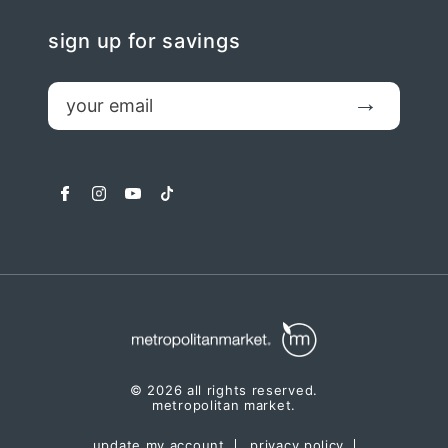
sign up for savings
email
Submit
facebook
instagram
youtube
tiktok
© 2026 all rights reserved.
metropolitan market.
update my account
privacy policy