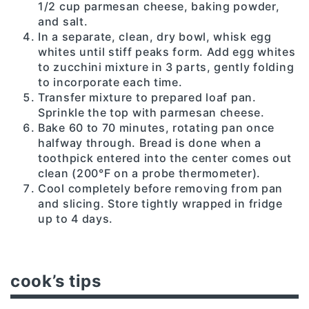
1/2 cup parmesan cheese, baking powder,
and salt.
In a separate, clean, dry bowl, whisk egg
whites until stiff peaks form. Add egg whites
to zucchini mixture in 3 parts, gently folding
to incorporate each time.
Transfer mixture to prepared loaf pan.
Sprinkle the top with parmesan cheese.
Bake 60 to 70 minutes, rotating pan once
halfway through. Bread is done when a
toothpick entered into the center comes out
clean (200°F on a probe thermometer).
Cool completely before removing from pan
and slicing. Store tightly wrapped in fridge
up to 4 days.
cook’s tips