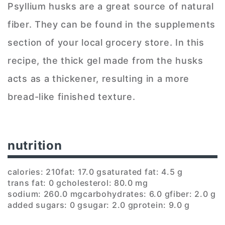
Psyllium husks are a great source of natural
fiber. They can be found in the supplements
section of your local grocery store. In this
recipe, the thick gel made from the husks
acts as a thickener, resulting in a more
bread-like finished texture.
nutrition
calories: 210
fat: 17.0 g
saturated fat: 4.5 g
trans fat: 0 g
cholesterol: 80.0 mg
sodium: 260.0 mg
carbohydrates: 6.0 g
fiber: 2.0 g
added sugars: 0 g
sugar: 2.0 g
protein: 9.0 g