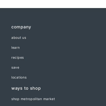
company
about us
learn
recipes
save
locations
ways to shop
shop metropolitan market