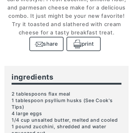
and parmesan cheese make for a delicious
combo. It just might be your new favorite!
Try it toasted and slathered with cream
cheese for a tasty breakfast treat.
share
print
ingredients
2 tablespoons flax meal
1 tablespoon psyllium husks (See Cook's
Tips)
4 large eggs
1/4 cup unsalted butter, melted and cooled
1 pound zucchini, shredded and water
squeezed out