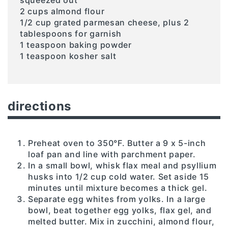
2 cups almond flour
1/2 cup grated parmesan cheese, plus 2
tablespoons for garnish
1 teaspoon baking powder
1 teaspoon kosher salt
directions
Preheat oven to 350°F. Butter a 9 x 5-inch
loaf pan and line with parchment paper.
In a small bowl, whisk flax meal and psyllium
husks into 1/2 cup cold water. Set aside 15
minutes until mixture becomes a thick gel.
Separate egg whites from yolks. In a large
bowl, beat together egg yolks, flax gel, and
melted butter. Mix in zucchini, almond flour,