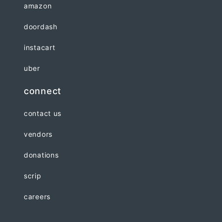
amazon
doordash
instacart
uber
connect
contact us
vendors
donations
scrip
careers