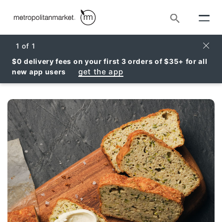
Search
Clos
1
of
1
$0 delivery fees on your first 3 orders of $35+ for all
get the app
new app users