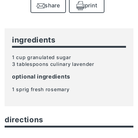
share
print
ingredients
1 cup granulated sugar
3 tablespoons culinary lavender
optional ingredients
1 sprig fresh rosemary
directions