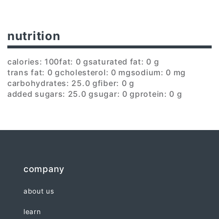
nutrition
calories: 100
fat: 0 g
saturated fat: 0 g
trans fat: 0 g
cholesterol: 0 mg
sodium: 0 mg
carbohydrates: 25.0 g
fiber: 0 g
added sugars: 25.0 g
sugar: 0 g
protein: 0 g
company
about us
learn