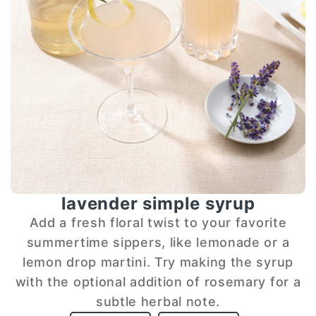
lavender simple syrup
Add a fresh floral twist to your favorite
summertime sippers, like lemonade or a
lemon drop martini. Try making the syrup
with the optional addition of rosemary for a
subtle herbal note.