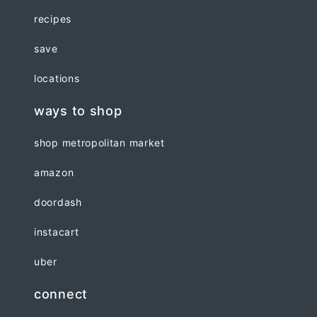
recipes
save
locations
ways to shop
shop metropolitan market
amazon
doordash
instacart
uber
connect