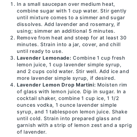
In a small saucepan over medium heat,
combine sugar with 1 cup water. Stir gently
until mixture comes to a simmer and sugar
dissolves. Add lavender and rosemary, if
using; simmer an additional 5 minutes.
Remove from heat and steep for at least 30
minutes. Strain into a jar, cover, and chill
until ready to use.
Lavender Lemonade:
Combine 1 cup fresh
lemon juice, 1 cup lavender simple syrup,
and 2 cups cold water. Stir well. Add ice and
more lavender simple syrup, if desired.
Lavender Lemon Drop Martini:
Moisten rim
of glass with lemon juice. Dip in sugar. In a
cocktail shaker, combine 1 cup ice, 1 1/2
ounces vodka, 1 ounce lavender simple
syrup, and 1 tablespoon lemon juice. Shake
until cold. Strain into prepared glass and
garnish with a strip of lemon zest and a sprig
of lavender.