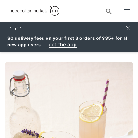
Search
Clos
1
of
1
$0 delivery fees on your first 3 orders of $35+ for all
get the app
new app users