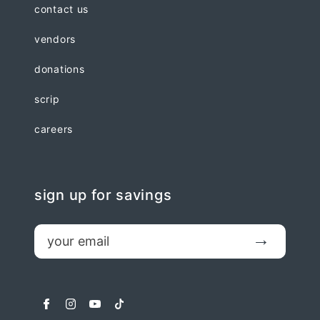
contact us
vendors
donations
scrip
careers
sign up for savings
email
Submit
facebook
instagram
youtube
tiktok