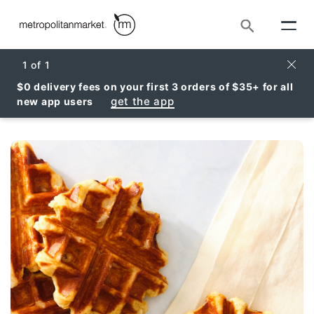
Search
Clos
1
of
1
$0 delivery fees on your first 3 orders of $35+ for all
get the app
new app users