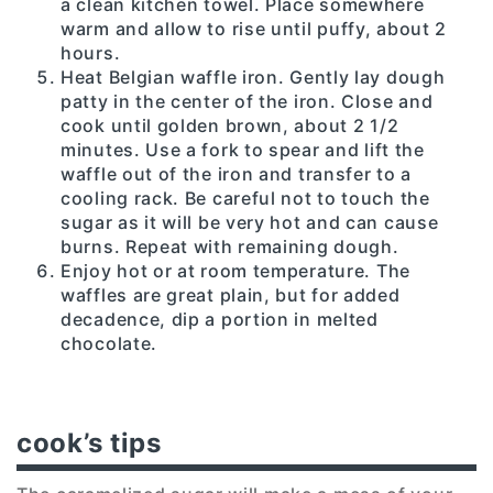
a clean kitchen towel. Place somewhere
warm and allow to rise until puffy, about 2
hours.
Heat Belgian waffle iron. Gently lay dough
patty in the center of the iron. Close and
cook until golden brown, about 2 1/2
minutes. Use a fork to spear and lift the
waffle out of the iron and transfer to a
cooling rack. Be careful not to touch the
sugar as it will be very hot and can cause
burns. Repeat with remaining dough.
Enjoy hot or at room temperature. The
waffles are great plain, but for added
decadence, dip a portion in melted
chocolate.
cook’s tips