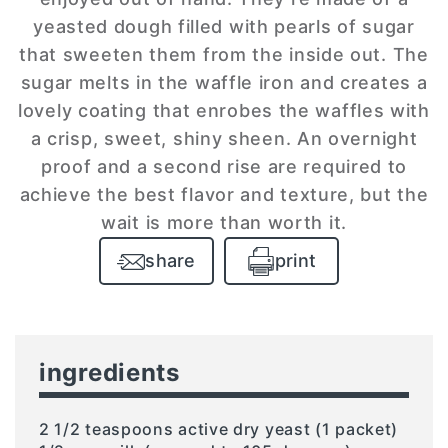
yeasted dough filled with pearls of sugar
that sweeten them from the inside out. The
sugar melts in the waffle iron and creates a
lovely coating that enrobes the waffles with
a crisp, sweet, shiny sheen. An overnight
proof and a second rise are required to
achieve the best flavor and texture, but the
wait is more than worth it.
share
print
ingredients
2 1/2 teaspoons active dry yeast (1 packet)