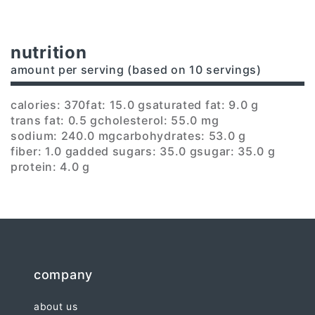
nutrition
amount per serving (based on 10 servings)
calories: 370
fat: 15.0 g
saturated fat: 9.0 g
trans fat: 0.5 g
cholesterol: 55.0 mg
sodium: 240.0 mg
carbohydrates: 53.0 g
fiber: 1.0 g
added sugars: 35.0 g
sugar: 35.0 g
protein: 4.0 g
company
about us