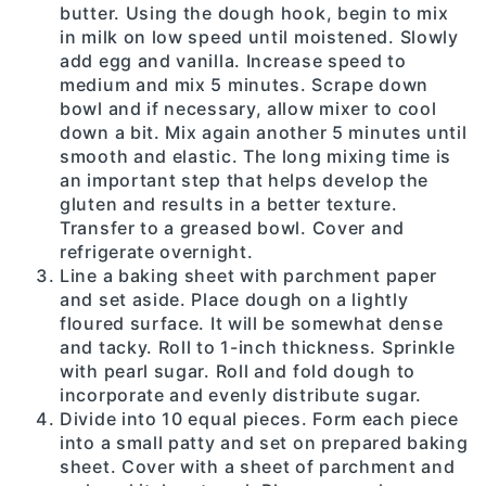
butter. Using the dough hook, begin to mix
in milk on low speed until moistened. Slowly
add egg and vanilla. Increase speed to
medium and mix 5 minutes. Scrape down
bowl and if necessary, allow mixer to cool
down a bit. Mix again another 5 minutes until
smooth and elastic. The long mixing time is
an important step that helps develop the
gluten and results in a better texture.
Transfer to a greased bowl. Cover and
refrigerate overnight.
Line a baking sheet with parchment paper
and set aside. Place dough on a lightly
floured surface. It will be somewhat dense
and tacky. Roll to 1-inch thickness. Sprinkle
with pearl sugar. Roll and fold dough to
incorporate and evenly distribute sugar.
Divide into 10 equal pieces. Form each piece
into a small patty and set on prepared baking
sheet. Cover with a sheet of parchment and