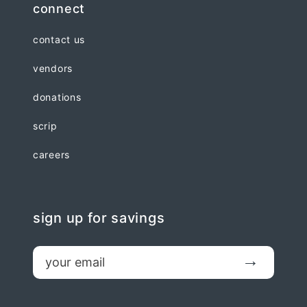
connect
contact us
vendors
donations
scrip
careers
sign up for savings
email
Submit