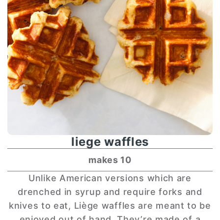
liege waffles
makes 10
Unlike American versions which are
drenched in syrup and require forks and
knives to eat, Liège waffles are meant to be
enjoyed out of hand. They’re made of a