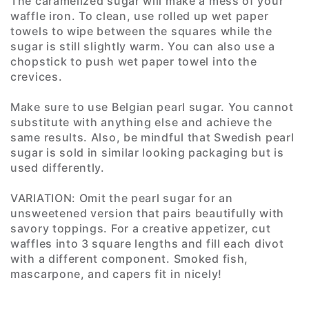
The caramelized sugar will make a mess of your
waffle iron. To clean, use rolled up wet paper
towels to wipe between the squares while the
sugar is still slightly warm. You can also use a
chopstick to push wet paper towel into the
crevices.
Make sure to use Belgian pearl sugar. You cannot
substitute with anything else and achieve the
same results. Also, be mindful that Swedish pearl
sugar is sold in similar looking packaging but is
used differently.
VARIATION: Omit the pearl sugar for an
unsweetened version that pairs beautifully with
savory toppings. For a creative appetizer, cut
waffles into 3 square lengths and fill each divot
with a different component. Smoked fish,
mascarpone, and capers fit in nicely!