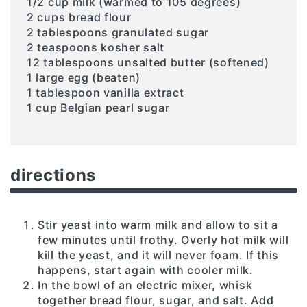
1/2 cup milk (warmed to 105 degrees)
2 cups bread flour
2 tablespoons granulated sugar
2 teaspoons kosher salt
12 tablespoons unsalted butter (softened)
1 large egg (beaten)
1 tablespoon vanilla extract
1 cup Belgian pearl sugar
directions
Stir yeast into warm milk and allow to sit a
few minutes until frothy. Overly hot milk will
kill the yeast, and it will never foam. If this
happens, start again with cooler milk.
In the bowl of an electric mixer, whisk
together bread flour, sugar, and salt. Add