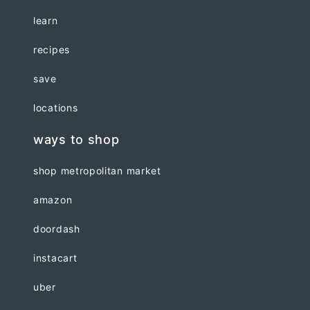
learn
recipes
save
locations
ways to shop
shop metropolitan market
amazon
doordash
instacart
uber