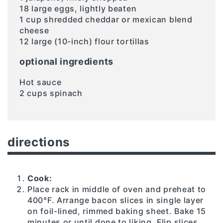
18 large eggs, lightly beaten
1 cup shredded cheddar or mexican blend
cheese
12 large (10-inch) flour tortillas
optional ingredients
Hot sauce
2 cups spinach
directions
Cook:
Place rack in middle of oven and preheat to
400°F. Arrange bacon slices in single layer
on foil-lined, rimmed baking sheet. Bake 15
minutes or until done to liking. Flip slices