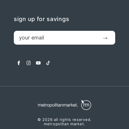
sign up for savings
email
Submit
facebook
instagram
youtube
tiktok
© 2026 all rights reserved.
metropolitan market.