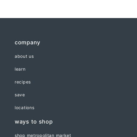
company
about us
learn
recipes
save
locations
ways to shop
shop metropolitan market