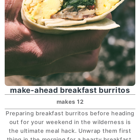
make-ahead breakfast burritos
makes 12
Preparing breakfast burritos before heading
out for your weekend in the wilderness is
the ultimate meal hack. Unwrap them first
thing in the morning for a hearty breakfast,