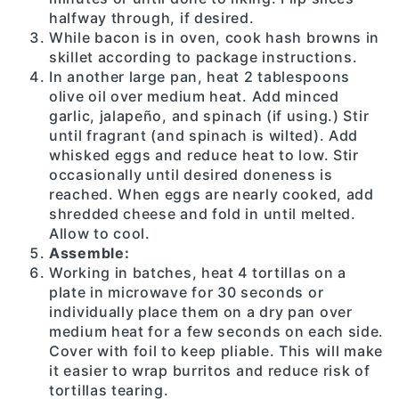
halfway through, if desired.
While bacon is in oven, cook hash browns in
skillet according to package instructions.
In another large pan, heat 2 tablespoons
olive oil over medium heat. Add minced
garlic, jalapeño, and spinach (if using.) Stir
until fragrant (and spinach is wilted). Add
whisked eggs and reduce heat to low. Stir
occasionally until desired doneness is
reached. When eggs are nearly cooked, add
shredded cheese and fold in until melted.
Allow to cool.
Assemble:
Working in batches, heat 4 tortillas on a
plate in microwave for 30 seconds or
individually place them on a dry pan over
medium heat for a few seconds on each side.
Cover with foil to keep pliable. This will make
it easier to wrap burritos and reduce risk of
tortillas tearing.