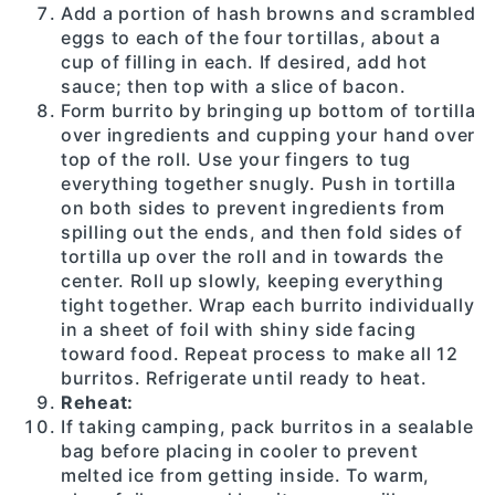
Add a portion of hash browns and scrambled
eggs to each of the four tortillas, about a
cup of filling in each. If desired, add hot
sauce; then top with a slice of bacon.
Form burrito by bringing up bottom of tortilla
over ingredients and cupping your hand over
top of the roll. Use your fingers to tug
everything together snugly. Push in tortilla
on both sides to prevent ingredients from
spilling out the ends, and then fold sides of
tortilla up over the roll and in towards the
center. Roll up slowly, keeping everything
tight together. Wrap each burrito individually
in a sheet of foil with shiny side facing
toward food. Repeat process to make all 12
burritos. Refrigerate until ready to heat.
Reheat:
If taking camping, pack burritos in a sealable
bag before placing in cooler to prevent
melted ice from getting inside. To warm,