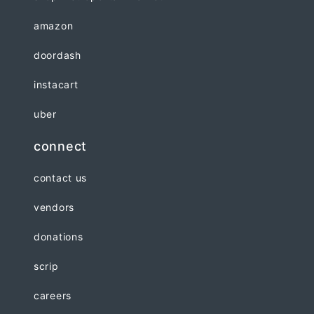
amazon
doordash
instacart
uber
connect
contact us
vendors
donations
scrip
careers