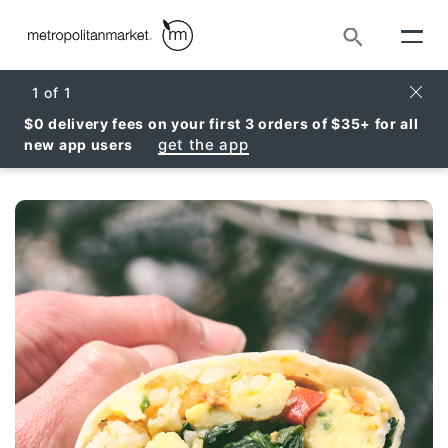
Search
Clos
1
of
1
$0 delivery fees on your first 3 orders of $35+ for all
get the app
new app users