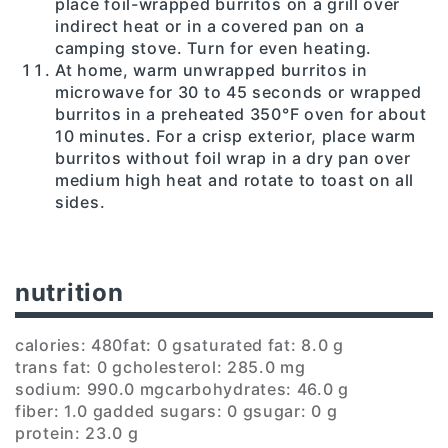
place foil-wrapped burritos on a grill over
indirect heat or in a covered pan on a
camping stove. Turn for even heating.
At home, warm unwrapped burritos in
microwave for 30 to 45 seconds or wrapped
burritos in a preheated 350°F oven for about
10 minutes. For a crisp exterior, place warm
burritos without foil wrap in a dry pan over
medium high heat and rotate to toast on all
sides.
nutrition
calories: 480
fat: 0 g
saturated fat: 8.0 g
trans fat: 0 g
cholesterol: 285.0 mg
sodium: 990.0 mg
carbohydrates: 46.0 g
fiber: 1.0 g
added sugars: 0 g
sugar: 0 g
protein: 23.0 g