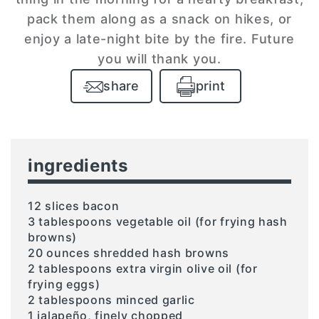
pack them along as a snack on hikes, or
enjoy a late-night bite by the fire. Future
you will thank you.
share
print
ingredients
12 slices bacon
3 tablespoons vegetable oil (for frying hash
browns)
20 ounces shredded hash browns
2 tablespoons extra virgin olive oil (for
frying eggs)
2 tablespoons minced garlic
1 jalapeño, finely chopped