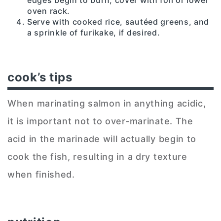
oven rack.
Serve with cooked rice, sautéed greens, and
a sprinkle of furikake, if desired.
cook’s tips
When marinating salmon in anything acidic,
it is important not to over-marinate. The
acid in the marinade will actually begin to
cook the fish, resulting in a dry texture
when finished.