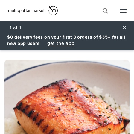
Search
Clos
1
of
1
$0 delivery fees on your first 3 orders of $35+ for all
get the app
new app users