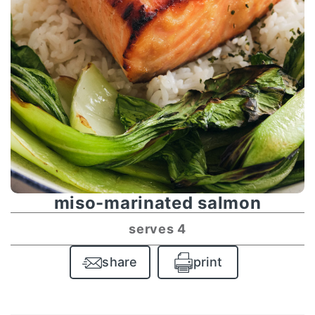
miso-marinated salmon
serves 4
share
print