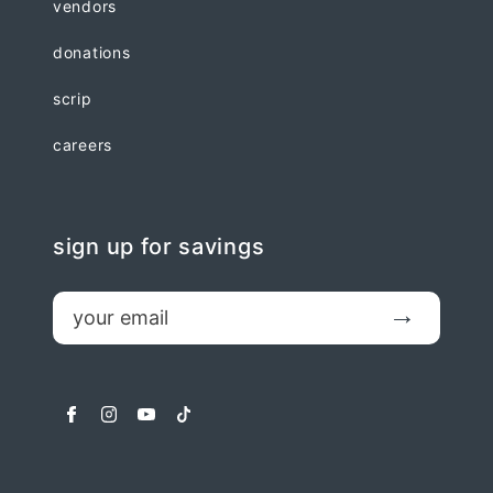
vendors
donations
scrip
careers
sign up for savings
email
Submit
facebook
instagram
youtube
tiktok