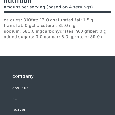
nutrition
amount per serving (based on 4 servings)
calories: 310
fat: 12.0 g
saturated fat: 1.5 g
trans fat: 0 g
cholesterol: 85.0 mg
sodium: 580.0 mg
carbohydrates: 9.0 g
fiber: 0 g
added sugars: 3.0 g
sugar: 6.0 g
protein: 39.0 g
company
about us
learn
recipes