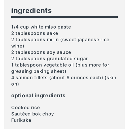
ingredients
1/4 cup white miso paste
2 tablespoons sake
2 tablespoons mirin (sweet japanese rice
wine)
2 tablespoons soy sauce
2 tablespoons granulated sugar
1 tablespoon vegetable oil (plus more for
greasing baking sheet)
4 salmon fillets (about 6 ounces each) (skin
on)
optional ingredients
Cooked rice
Sautéed bok choy
Furikake