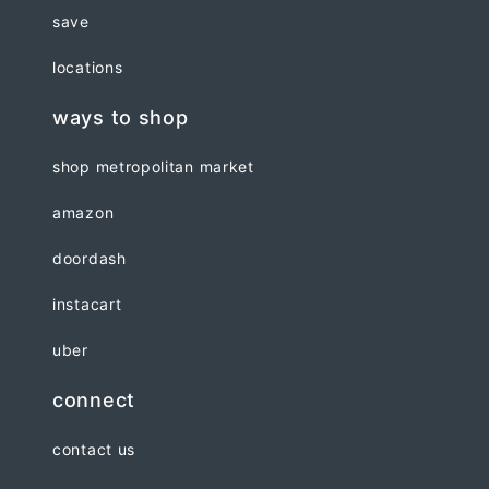
save
locations
ways to shop
shop metropolitan market
amazon
doordash
instacart
uber
connect
contact us