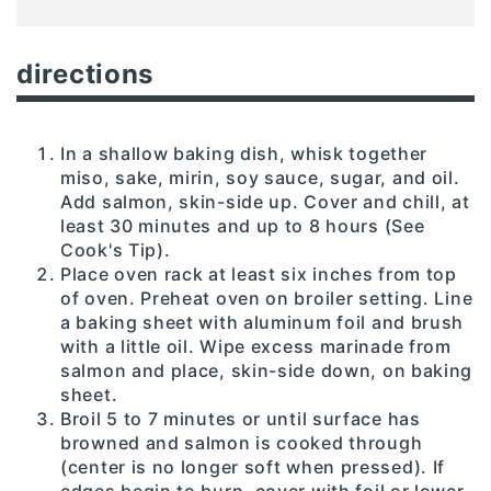
directions
In a shallow baking dish, whisk together
miso, sake, mirin, soy sauce, sugar, and oil.
Add salmon, skin-side up. Cover and chill, at
least 30 minutes and up to 8 hours (See
Cook's Tip).
Place oven rack at least six inches from top
of oven. Preheat oven on broiler setting. Line
a baking sheet with aluminum foil and brush
with a little oil. Wipe excess marinade from
salmon and place, skin-side down, on baking
sheet.
Broil 5 to 7 minutes or until surface has
browned and salmon is cooked through
(center is no longer soft when pressed). If
edges begin to burn, cover with foil or lower