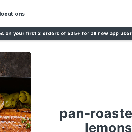
locations
es on your first 3 orders of $35+ for all new app use
pan-roaste
lemons