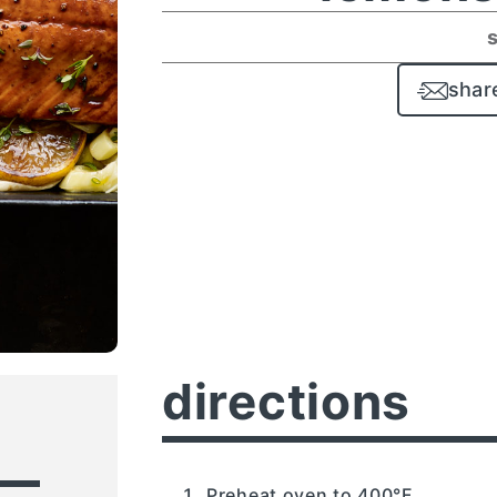
shar
directions
Preheat oven to 400°F.