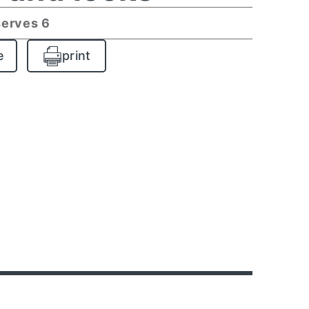
serves 6
e
print