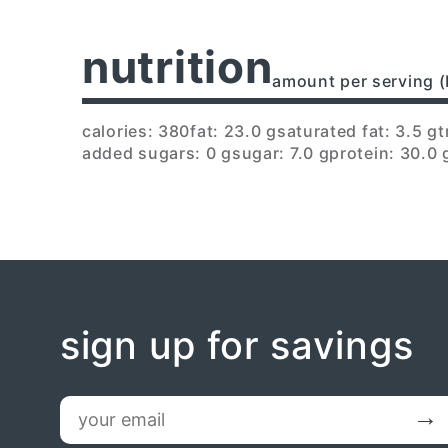
nutrition
amount per serving (
calories: 380
fat: 23.0 g
saturated fat: 3.5 g
t
added sugars: 0 g
sugar: 7.0 g
protein: 30.0 
sign up for savings
email
Submit