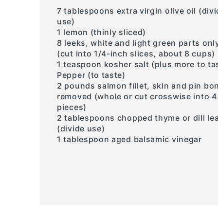
7 tablespoons extra virgin olive oil (div
use)
1 lemon (thinly sliced)
8 leeks, white and light green parts onl
(cut into 1/4-inch slices, about 8 cups)
1 teaspoon kosher salt (plus more to ta
Pepper (to taste)
2 pounds salmon fillet, skin and pin bo
removed (whole or cut crosswise into 4
pieces)
2 tablespoons chopped thyme or dill le
(divide use)
1 tablespoon aged balsamic vinegar