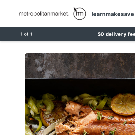
learn
make
save
$0 delivery fe
1
of
1