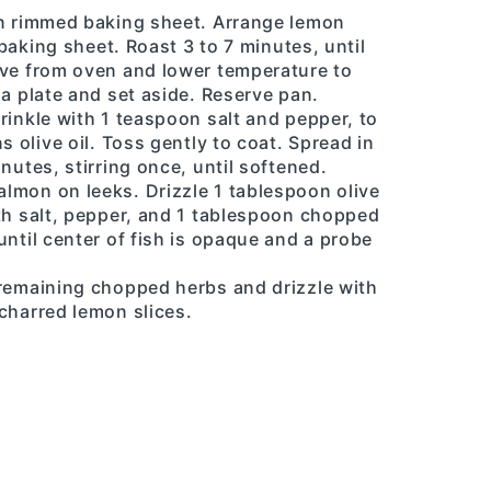
on rimmed baking sheet. Arrange lemon
d baking sheet. Roast 3 to 7 minutes, until
ove from oven and lower temperature to
 a plate and set aside. Reserve pan.
rinkle with 1 teaspoon salt and pepper, to
s olive oil. Toss gently to coat. Spread in
nutes, stirring once, until softened.
lmon on leeks. Drizzle 1 tablespoon olive
th salt, pepper, and 1 tablespoon chopped
until center of fish is opaque and a probe
 remaining chopped herbs and drizzle with
charred lemon slices.