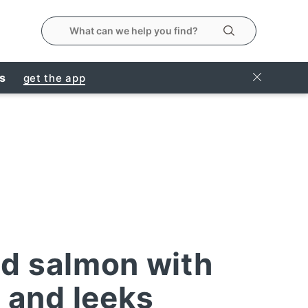
search the metropolitanmarket website
Search
Close Ban
rs
get the app
d salmon with
 and leeks