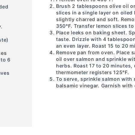
Brush 2 tablespoons olive oil 
ided
slices in a single layer on oile
slightly charred and soft. Rem
350°F. Transfer lemon slices to
y.
Place leeks on baking sheet. Sp
taste. Drizzle with 4 tablespoon
ste)
an even layer. Roast 15 to 20 mi
Remove pan from oven. Place sa
nes
oil over salmon and sprinkle wi
 to 6
herbs. Roast 17 to 20 minutes, 
thermometer registers 125°F.
aves
To serve, sprinkle salmon with
balsamic vinegar. Garnish with 