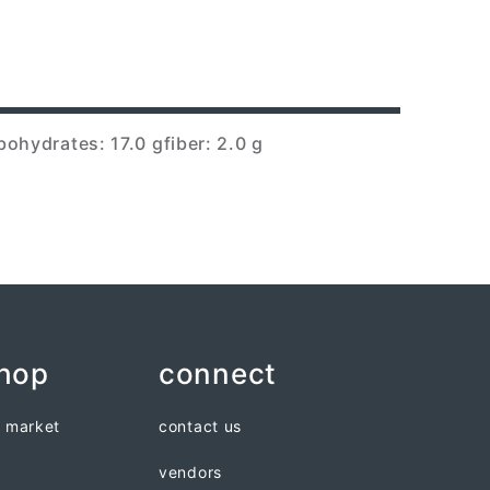
bohydrates: 17.0 g
fiber: 2.0 g
shop
connect
n market
contact us
vendors