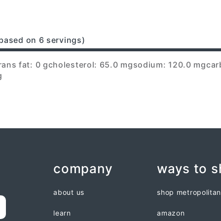
based on 6 servings)
rans fat: 0 g
cholesterol: 65.0 mg
sodium: 120.0 mg
car
g
company
ways to 
about us
shop metropolita
learn
amazon