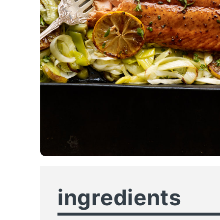
ingredients