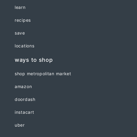
learn
recipes
save
locations
ways to shop
shop metropolitan market
amazon
doordash
instacart
uber