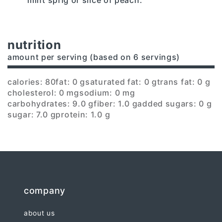
nutrition
amount per serving (based on 6 servings)
calories: 80
fat: 0 g
saturated fat: 0 g
trans fat: 0 g
cholesterol: 0 mg
sodium: 0 mg
carbohydrates: 9.0 g
fiber: 1.0 g
added sugars: 0 g
sugar: 7.0 g
protein: 1.0 g
company
about us