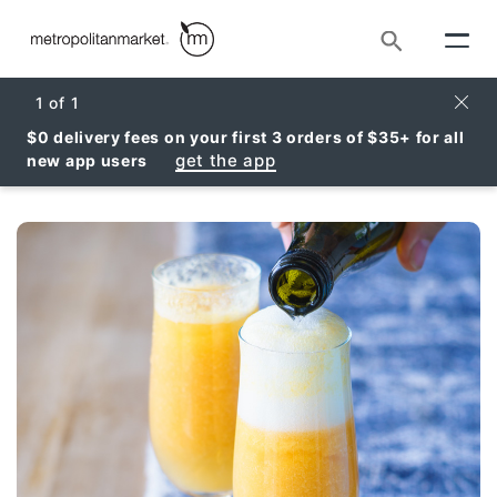
Search
Clos
1
of
1
$0 delivery fees on your first 3 orders of $35+ for all
get the app
new app users