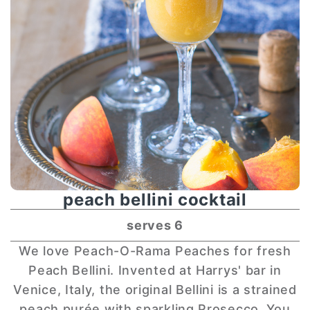
peach bellini cocktail
serves 6
We love Peach-O-Rama Peaches for fresh
Peach Bellini. Invented at Harrys' bar in
Venice, Italy, the original Bellini is a strained
peach purée with sparkling Prosecco. You