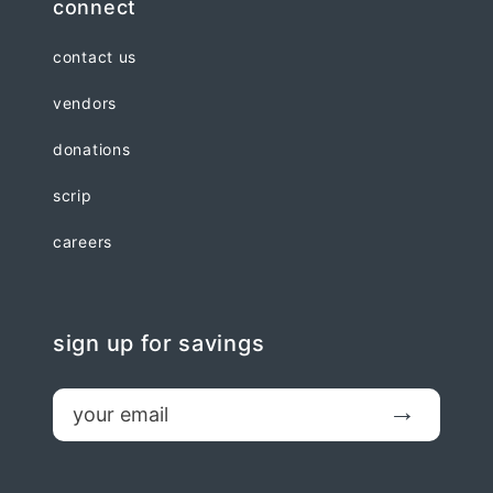
connect
contact us
vendors
donations
scrip
careers
sign up for savings
email
Submit