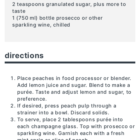
2 teaspoons granulated sugar, plus more to
taste
1 (750 ml) bottle prosecco or other
sparkling wine, chilled
directions
Place peaches in food processor or blender.
Add lemon juice and sugar. Blend to make a
purée. Taste and adjust lemon and sugar, to
preference.
If desired, press peach pulp through a
strainer into a bowl. Discard solids.
To serve, place 2 tablespoons purée into
each champagne glass. Top with prosecco or
sparkling wine. Garnish each with a fresh
mint sprig or slice of peach.