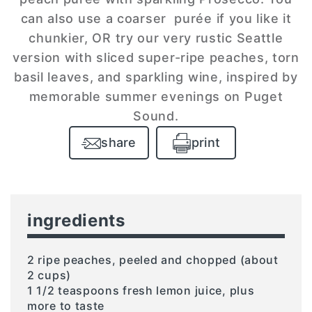
can also use a coarser purée if you like it
chunkier, OR try our very rustic Seattle
version with sliced super-ripe peaches, torn
basil leaves, and sparkling wine, inspired by
memorable summer evenings on Puget
Sound.
share
print
ingredients
2 ripe peaches, peeled and chopped (about
2 cups)
1 1/2 teaspoons fresh lemon juice, plus
more to taste