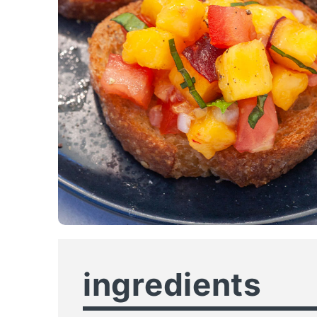
ingredients