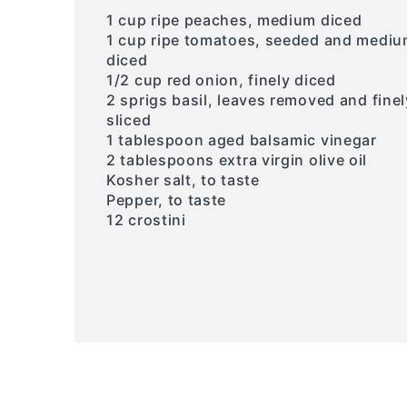
1 cup ripe peaches, medium diced
1 cup ripe tomatoes, seeded and medi
diced
1/2 cup red onion, finely diced
2 sprigs basil, leaves removed and finel
sliced
1 tablespoon aged balsamic vinegar
2 tablespoons extra virgin olive oil
Kosher salt, to taste
Pepper, to taste
12 crostini