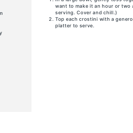
want to make it an hour or two 
serving. Cover and chill.)
um
Top each crostini with a gener
platter to serve.
y