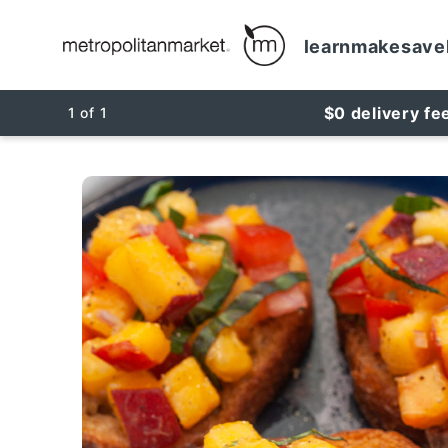
learn
make
save
$0 delivery fe
1
of
1