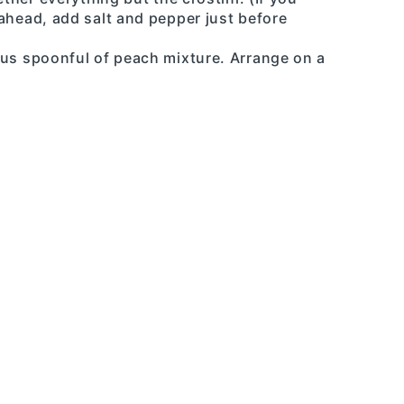
ahead, add salt and pepper just before
ous spoonful of peach mixture. Arrange on a