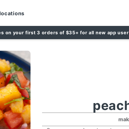
locations
es on your first 3 orders of $35+ for all new app use
peach
mak