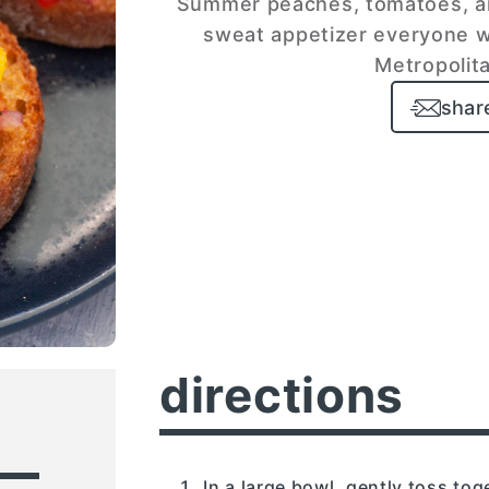
Summer peaches, tomatoes, and
sweat appetizer everyone wi
Metropolita
shar
directions
In a large bowl, gently toss tog