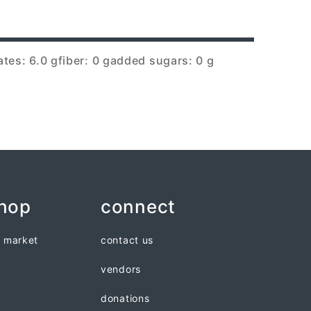
tes: 6.0 g
fiber: 0 g
added sugars: 0 g
shop
connect
n market
contact us
vendors
donations