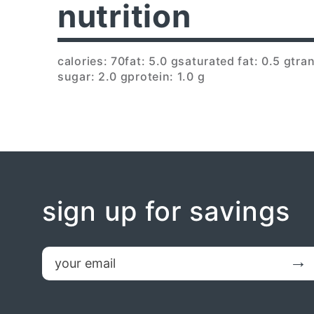
nutrition
calories: 70
fat: 5.0 g
saturated fat: 0.5 g
tran
sugar: 2.0 g
protein: 1.0 g
sign up for savings
email
Submit