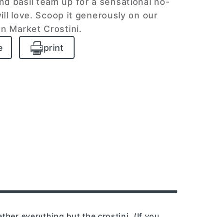
 basil team up for a sensational no-
ll love. Scoop it generously on our
n Market Crostini.
e
print
ether everything but the crostini. (If you