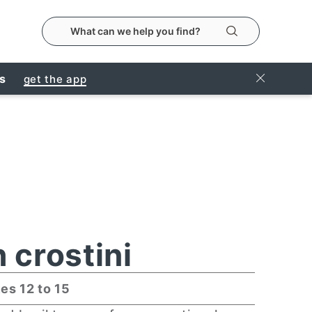
search the metropolitanmarket website
Search
Close Ban
rs
get the app
 crostini
es 12 to 15