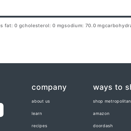
s fat: 0 g
cholesterol: 0 mg
sodium: 70.0 mg
carbohydra
company
ways to 
about us
shop metropolita
learn
amazon
recipes
doordash