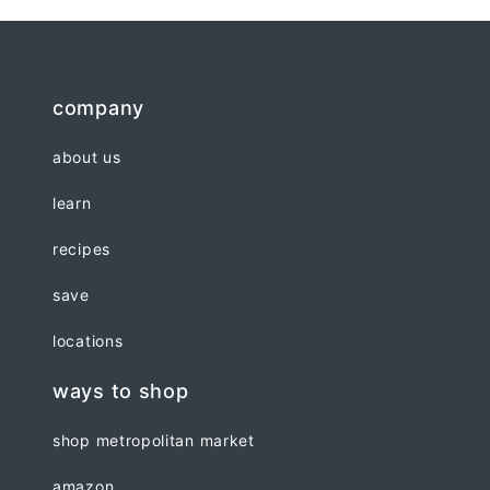
company
about us
learn
recipes
save
locations
ways to shop
shop metropolitan market
amazon