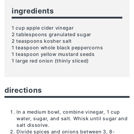
ingredients
1 cup apple cider vinegar
2 tablespoons granulated sugar
2 teaspoons kosher salt
1 teaspoon whole black peppercorns
1 teaspoon yellow mustard seeds
1 large red onion (thinly sliced)
directions
In a medium bowl, combine vinegar, 1 cup
water, sugar, and salt. Whisk until sugar and
salt dissolve.
Divide spices and onions between 3, 8-