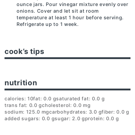
ounce jars. Pour vinegar mixture evenly over
onions. Cover and let sit at room
temperature at least 1 hour before serving.
Refrigerate up to 1 week.
cook’s tips
nutrition
calories: 10
fat: 0.0 g
saturated fat: 0.0 g
trans fat: 0.0 g
cholesterol: 0.0 mg
sodium: 125.0 mg
carbohydrates: 3.0 g
fiber: 0.0 g
added sugars: 0.0 g
sugar: 2.0 g
protein: 0.0 g