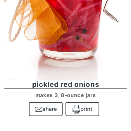
pickled red onions
makes 3, 8-ounce jars
share
print