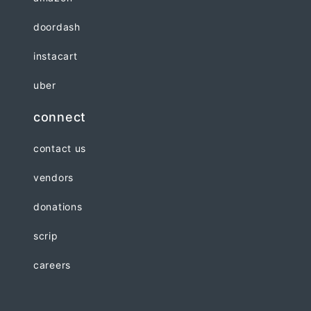
doordash
instacart
uber
connect
contact us
vendors
donations
scrip
careers