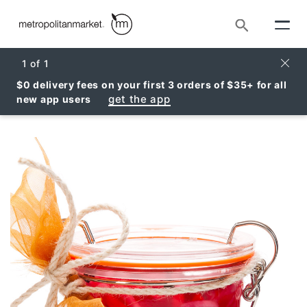
Search
Clos
1
of
1
$0 delivery fees on your first 3 orders of $35+ for all
get the app
new app users