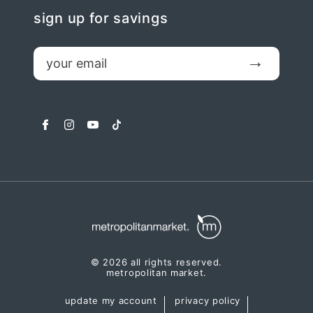
sign up for savings
email
Submit
facebook
instagram
youtube
tiktok
© 2026 all rights reserved.
metropolitan market.
update my account
privacy policy