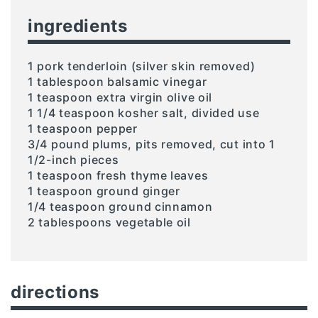
ingredients
1 pork tenderloin (silver skin removed)
1 tablespoon balsamic vinegar
1 teaspoon extra virgin olive oil
1 1/4 teaspoon kosher salt, divided use
1 teaspoon pepper
3/4 pound plums, pits removed, cut into 1
1/2-inch pieces
1 teaspoon fresh thyme leaves
1 teaspoon ground ginger
1/4 teaspoon ground cinnamon
2 tablespoons vegetable oil
directions