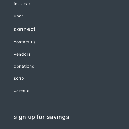
instacart
uber
connect
contact us
vendors
donations
scrip
careers
sign up for savings