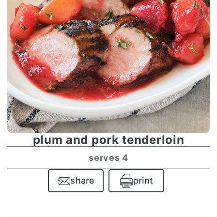
plum and pork tenderloin
serves 4
share
print