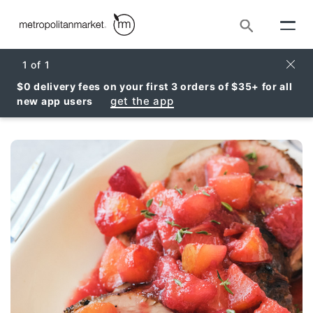
Search
Clos
1
of
1
$0 delivery fees on your first 3 orders of $35+ for all
get the app
new app users