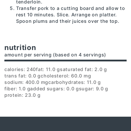
tenderloin.
Transfer pork to a cutting board and allow to
rest 10 minutes. Slice. Arrange on platter.
Spoon plums and their juices over the top.
nutrition
amount per serving (based on 4 servings)
calories: 240
fat: 11.0 g
saturated fat: 2.0 g
trans fat: 0.0 g
cholesterol: 60.0 mg
sodium: 400.0 mg
carbohydrates: 11.0 g
fiber: 1.0 g
added sugars: 0.0 g
sugar: 9.0 g
protein: 23.0 g