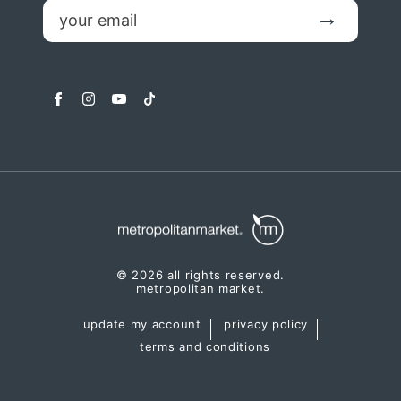
email
Submit
facebook
instagram
youtube
tiktok
© 2026 all rights reserved.
metropolitan market.
update my account
privacy policy
terms and conditions