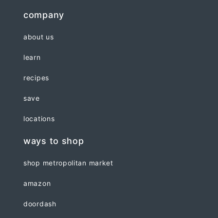
company
about us
learn
recipes
save
locations
ways to shop
shop metropolitan market
amazon
doordash