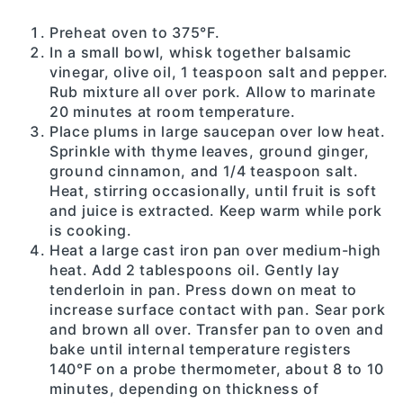
Preheat oven to 375°F.
In a small bowl, whisk together balsamic
vinegar, olive oil, 1 teaspoon salt and pepper.
Rub mixture all over pork. Allow to marinate
20 minutes at room temperature.
Place plums in large saucepan over low heat.
Sprinkle with thyme leaves, ground ginger,
ground cinnamon, and 1/4 teaspoon salt.
Heat, stirring occasionally, until fruit is soft
and juice is extracted. Keep warm while pork
is cooking.
Heat a large cast iron pan over medium-high
heat. Add 2 tablespoons oil. Gently lay
tenderloin in pan. Press down on meat to
increase surface contact with pan. Sear pork
and brown all over. Transfer pan to oven and
bake until internal temperature registers
140°F on a probe thermometer, about 8 to 10
minutes, depending on thickness of