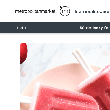
learn
make
save
$0 delivery fe
1
of
1