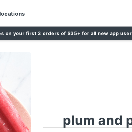
locations
es on your first 3 orders of $35+ for all new app use
plum and p