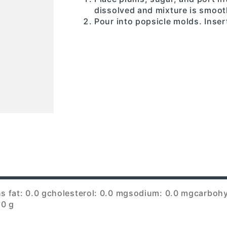
dissolved and mixture is smoot
Pour into popsicle molds. Insert
s fat: 0.0 g
cholesterol: 0.0 mg
sodium: 0.0 mg
carbohy
.0 g