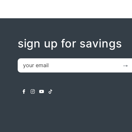
sign up for savings
email
Submit
facebook
instagram
youtube
tiktok