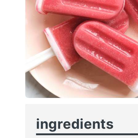
ingredients