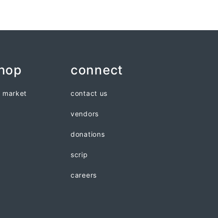
shop
connect
n market
contact us
vendors
donations
scrip
careers