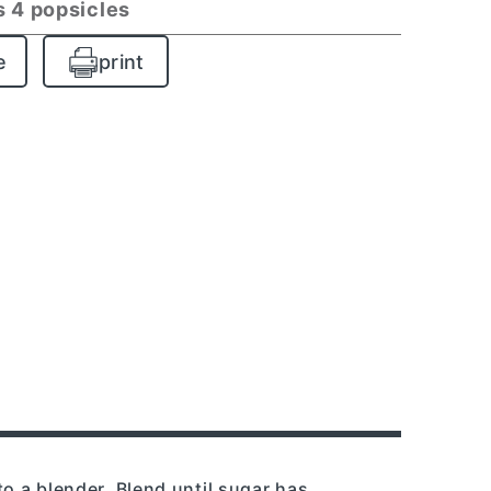
 4 popsicles
e
print
to a blender. Blend until sugar has