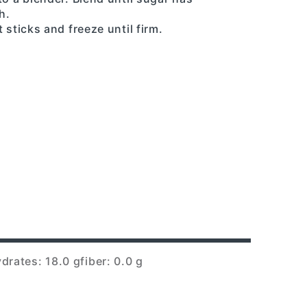
h.
 sticks and freeze until firm.
drates: 18.0 g
fiber: 0.0 g