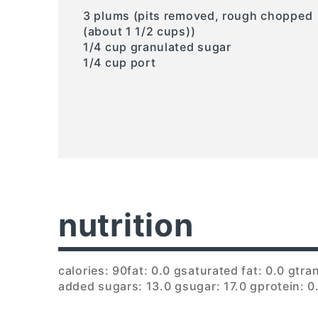
3 plums (pits removed, rough chopped
(about 1 1/2 cups))
1/4 cup granulated sugar
1/4 cup port
nutrition
calories: 90
fat: 0.0 g
saturated fat: 0.0 g
tran
added sugars: 13.0 g
sugar: 17.0 g
protein: 0