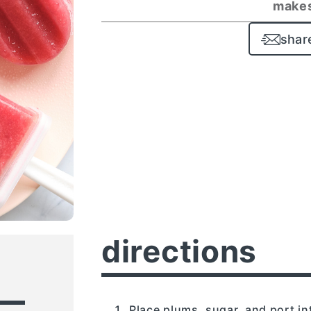
makes
shar
directions
Place plums, sugar, and port in