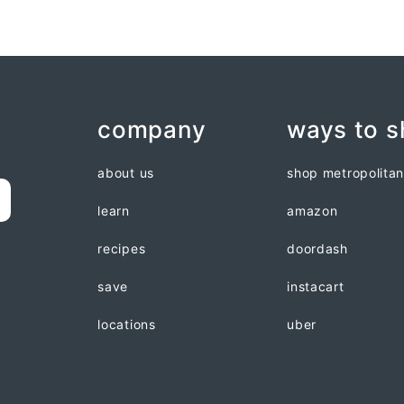
company
ways to 
about us
shop metropolita
learn
amazon
recipes
doordash
save
instacart
locations
uber