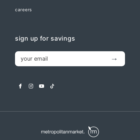
careers
sign up for savings
email
Submit
facebook
instagram
youtube
tiktok