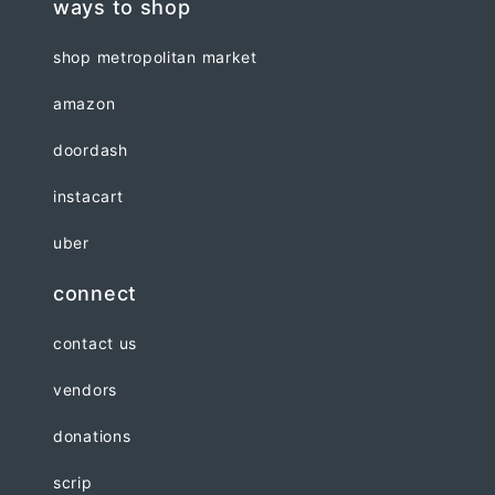
ways to shop
shop metropolitan market
amazon
doordash
instacart
uber
connect
contact us
vendors
donations
scrip