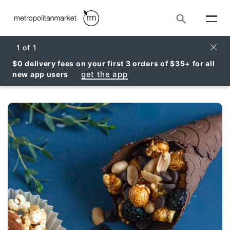
Search
Clos
1
of
1
$0 delivery fees on your first 3 orders of $35+ for all
get the app
new app users