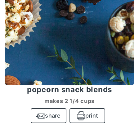
popcorn snack blends
makes 2 1/4 cups
share
print