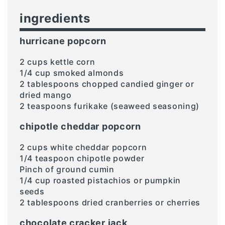
ingredients
hurricane popcorn
2 cups kettle corn
1/4 cup smoked almonds
2 tablespoons chopped candied ginger or
dried mango
2 teaspoons furikake (seaweed seasoning)
chipotle cheddar popcorn
2 cups white cheddar popcorn
1/4 teaspoon chipotle powder
Pinch of ground cumin
1/4 cup roasted pistachios or pumpkin
seeds
2 tablespoons dried cranberries or cherries
chocolate cracker jack