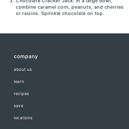
Chocolate Cracker Jack: In a large bowl,
combine caramel corn, peanuts, and cherries
or raisins. Sprinkle chocolate on top.
company
about us
learn
recipes
save
locations