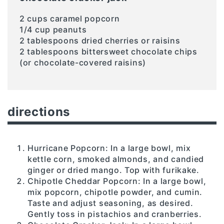
2 cups caramel popcorn
1/4 cup peanuts
2 tablespoons dried cherries or raisins
2 tablespoons bittersweet chocolate chips
(or chocolate-covered raisins)
directions
Hurricane Popcorn: In a large bowl, mix
kettle corn, smoked almonds, and candied
ginger or dried mango. Top with furikake.
Chipotle Cheddar Popcorn: In a large bowl,
mix popcorn, chipotle powder, and cumin.
Taste and adjust seasoning, as desired.
Gently toss in pistachios and cranberries.