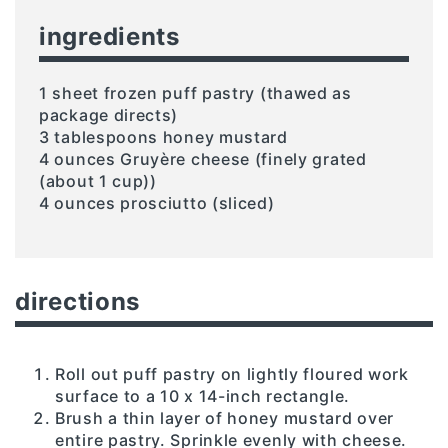
ingredients
1 sheet frozen puff pastry (thawed as
package directs)
3 tablespoons honey mustard
4 ounces Gruyère cheese (finely grated
(about 1 cup))
4 ounces prosciutto (sliced)
directions
Roll out puff pastry on lightly floured work
surface to a 10 x 14-inch rectangle.
Brush a thin layer of honey mustard over
entire pastry. Sprinkle evenly with cheese.