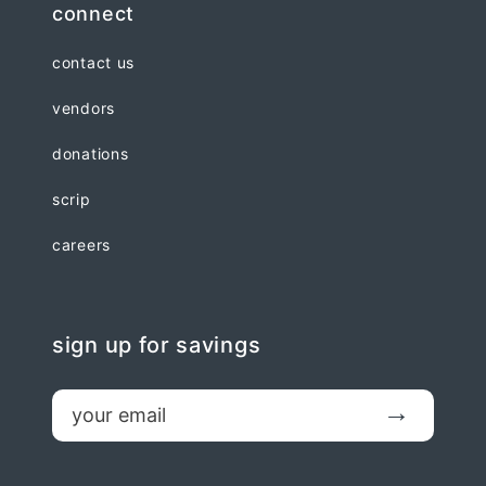
connect
contact us
vendors
donations
scrip
careers
sign up for savings
email
Submit