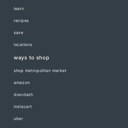
learn
recipes
save
locations
ways to shop
shop metropolitan market
amazon
doordash
instacart
uber