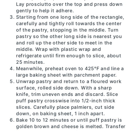
Lay prosciutto over the top and press down
gently to help it adhere.
Starting from one long side of the rectangle,
carefully and tightly roll towards the center
of the pastry, stopping in the middle. Turn
pastry so the other long side is nearest you
and roll up the other side to meet in the
middle. Wrap with plastic wrap and
refrigerate until firm enough to slice, about
25 minutes.
Meanwhile, preheat oven to 425°F and line a
large baking sheet with parchment paper.
Unwrap pastry and return to a floured work
surface, rolled side down. With a sharp
knife, trim uneven ends and discard. Slice
puff pastry crosswise into 1/2-inch thick
slices. Carefully place palmiers, cut side
down, on baking sheet, 1 inch apart.
Bake 10 to 12 minutes or until puff pastry is
golden brown and cheese is melted. Transfer