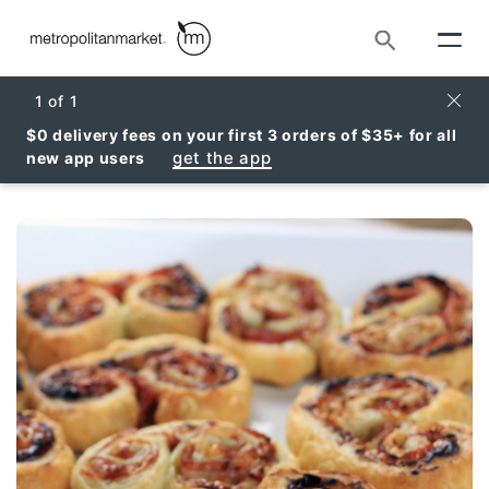
Search
Clos
1
of
1
$0 delivery fees on your first 3 orders of $35+ for all
get the app
new app users