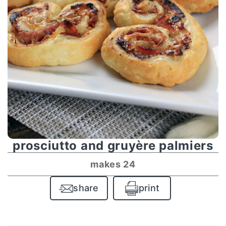
prosciutto and gruyère palmiers
makes 24
share
print