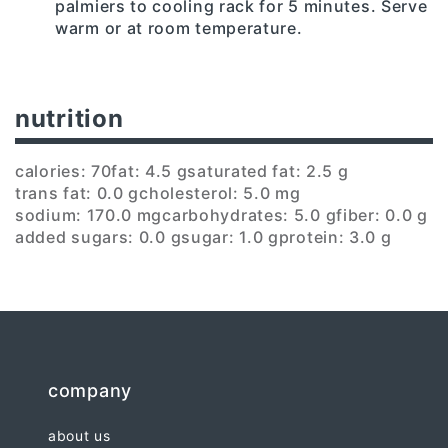
palmiers to cooling rack for 5 minutes. Serve
warm or at room temperature.
nutrition
calories: 70
fat: 4.5 g
saturated fat: 2.5 g
trans fat: 0.0 g
cholesterol: 5.0 mg
sodium: 170.0 mg
carbohydrates: 5.0 g
fiber: 0.0 g
added sugars: 0.0 g
sugar: 1.0 g
protein: 3.0 g
company
about us