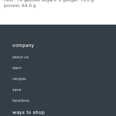
protein: 64.0 g
company
about us
learn
recipes
save
locations
ways to shop