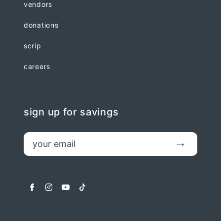
vendors
donations
scrip
careers
sign up for savings
email
Submit
facebook
instagram
youtube
tiktok