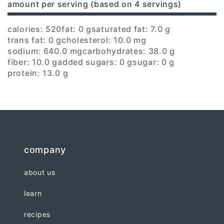
amount per serving (based on 4 servings)
calories: 520
fat: 0 g
saturated fat: 7.0 g
trans fat: 0 g
cholesterol: 10.0 mg
sodium: 640.0 mg
carbohydrates: 38.0 g
fiber: 10.0 g
added sugars: 0 g
sugar: 0 g
protein: 13.0 g
company
about us
learn
recipes