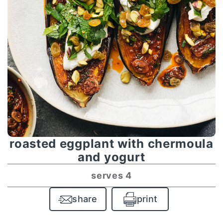
roasted eggplant with chermoula
and yogurt
serves 4
share
print