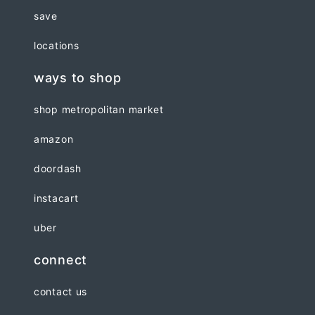
save
locations
ways to shop
shop metropolitan market
amazon
doordash
instacart
uber
connect
contact us