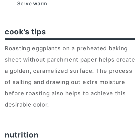
Serve warm.
cook’s tips
Roasting eggplants on a preheated baking
sheet without parchment paper helps create
a golden, caramelized surface. The process
of salting and drawing out extra moisture
before roasting also helps to achieve this
desirable color.
nutrition