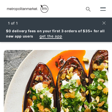
Search
Clos
1
of
1
$0 delivery fees on your first 3 orders of $35+ for all
get the app
new app users