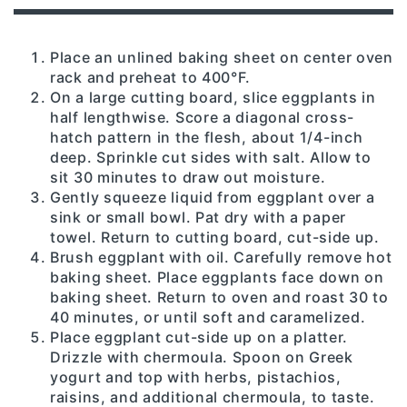
Place an unlined baking sheet on center oven
rack and preheat to 400°F.
On a large cutting board, slice eggplants in
half lengthwise. Score a diagonal cross-
hatch pattern in the flesh, about 1/4-inch
deep. Sprinkle cut sides with salt. Allow to
sit 30 minutes to draw out moisture.
Gently squeeze liquid from eggplant over a
sink or small bowl. Pat dry with a paper
towel. Return to cutting board, cut-side up.
Brush eggplant with oil. Carefully remove hot
baking sheet. Place eggplants face down on
baking sheet. Return to oven and roast 30 to
40 minutes, or until soft and caramelized.
Place eggplant cut-side up on a platter.
Drizzle with chermoula. Spoon on Greek
yogurt and top with herbs, pistachios,
raisins, and additional chermoula, to taste.