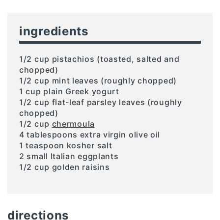
ingredients
1/2 cup pistachios (toasted, salted and
chopped)
1/2 cup mint leaves (roughly chopped)
1 cup plain Greek yogurt
1/2 cup flat-leaf parsley leaves (roughly
chopped)
1/2 cup
chermoula
4 tablespoons extra virgin olive oil
1 teaspoon kosher salt
2 small Italian eggplants
1/2 cup golden raisins
directions