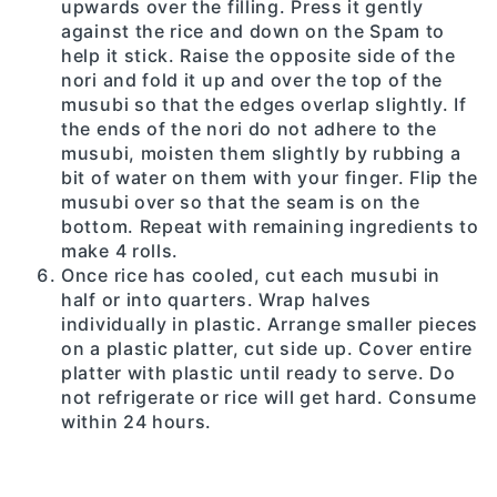
upwards over the filling. Press it gently
against the rice and down on the Spam to
help it stick. Raise the opposite side of the
nori and fold it up and over the top of the
musubi so that the edges overlap slightly. If
the ends of the nori do not adhere to the
musubi, moisten them slightly by rubbing a
bit of water on them with your finger. Flip the
musubi over so that the seam is on the
bottom. Repeat with remaining ingredients to
make 4 rolls.
Once rice has cooled, cut each musubi in
half or into quarters. Wrap halves
individually in plastic. Arrange smaller pieces
on a plastic platter, cut side up. Cover entire
platter with plastic until ready to serve. Do
not refrigerate or rice will get hard. Consume
within 24 hours.