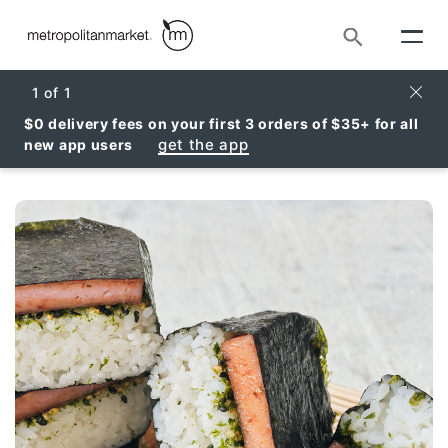
Search
Clos
1
of
1
$0 delivery fees on your first 3 orders of $35+ for all
get the app
new app users