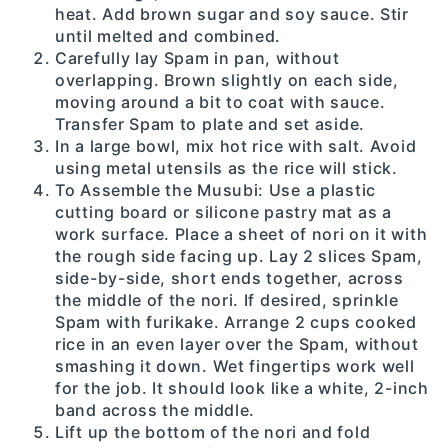
heat. Add brown sugar and soy sauce. Stir
until melted and combined.
Carefully lay Spam in pan, without
overlapping. Brown slightly on each side,
moving around a bit to coat with sauce.
Transfer Spam to plate and set aside.
In a large bowl, mix hot rice with salt. Avoid
using metal utensils as the rice will stick.
To Assemble the Musubi: Use a plastic
cutting board or silicone pastry mat as a
work surface. Place a sheet of nori on it with
the rough side facing up. Lay 2 slices Spam,
side-by-side, short ends together, across
the middle of the nori. If desired, sprinkle
Spam with furikake. Arrange 2 cups cooked
rice in an even layer over the Spam, without
smashing it down. Wet fingertips work well
for the job. It should look like a white, 2-inch
band across the middle.
Lift up the bottom of the nori and fold