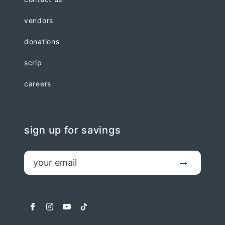
vendors
donations
scrip
careers
sign up for savings
email
Submit
facebook
instagram
youtube
tiktok