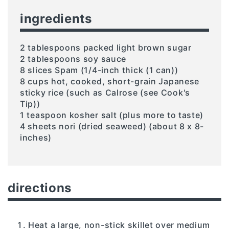
ingredients
2 tablespoons packed light brown sugar
2 tablespoons soy sauce
8 slices Spam (1/4-inch thick (1 can))
8 cups hot, cooked, short-grain Japanese
sticky rice (such as Calrose (see Cook's
Tip))
1 teaspoon kosher salt (plus more to taste)
4 sheets nori (dried seaweed) (about 8 x 8-
inches)
directions
Heat a large, non-stick skillet over medium