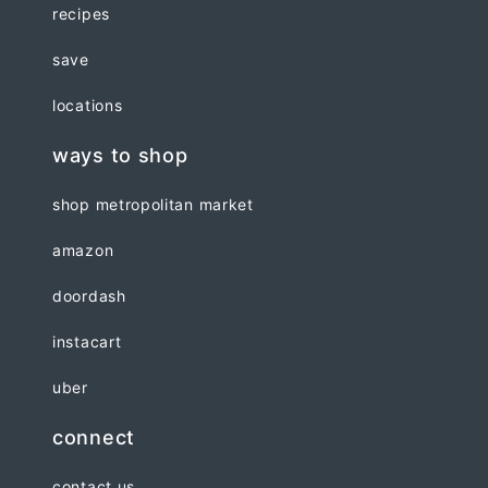
recipes
save
locations
ways to shop
shop metropolitan market
amazon
doordash
instacart
uber
connect
contact us