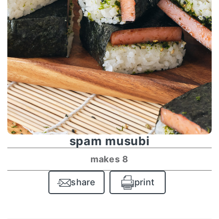
spam musubi
makes 8
share
print