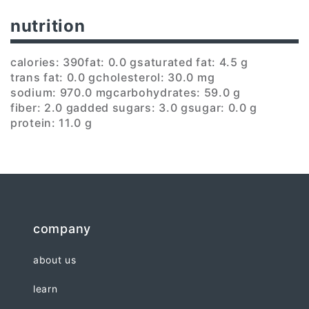
nutrition
calories: 390
fat: 0.0 g
saturated fat: 4.5 g
trans fat: 0.0 g
cholesterol: 30.0 mg
sodium: 970.0 mg
carbohydrates: 59.0 g
fiber: 2.0 g
added sugars: 3.0 g
sugar: 0.0 g
protein: 11.0 g
company
about us
learn