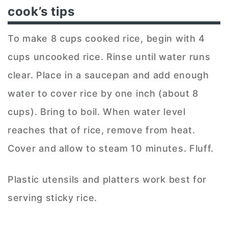
cook’s tips
To make 8 cups cooked rice, begin with 4
cups uncooked rice. Rinse until water runs
clear. Place in a saucepan and add enough
water to cover rice by one inch (about 8
cups). Bring to boil. When water level
reaches that of rice, remove from heat.
Cover and allow to steam 10 minutes. Fluff.
Plastic utensils and platters work best for
serving sticky rice.