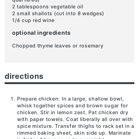
2 tablespoons vegetable oil
2 small shallots (cut into 8 wedges)
1/4 cup red wine
optional ingredients
Chopped thyme leaves or rosemary
directions
Prepare chicken: In a large, shallow bowl,
whisk together spices and brown sugar for
chicken. Stir in lemon zest. Pat chicken dry
with paper towels. Coat liberally all over with
spice mixture. Transfer thighs to rack set in a
rimmed baking sheet, skin side up. Marinate