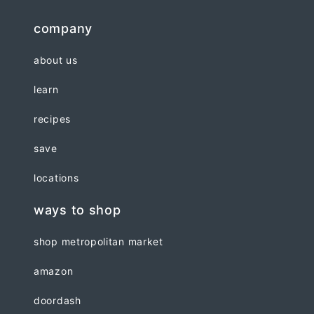
company
about us
learn
recipes
save
locations
ways to shop
shop metropolitan market
amazon
doordash