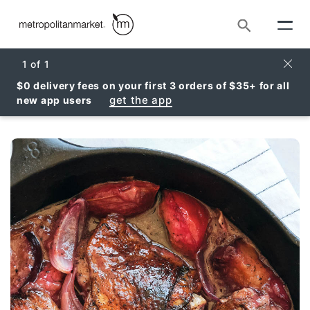
Search
Clos
1
of
1
$0 delivery fees on your first 3 orders of $35+ for all
get the app
new app users