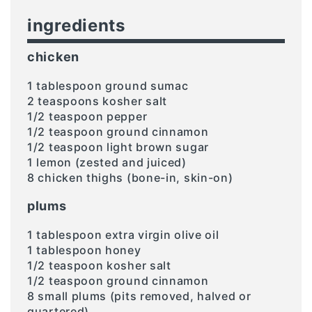
ingredients
chicken
1 tablespoon ground sumac
2 teaspoons kosher salt
1/2 teaspoon pepper
1/2 teaspoon ground cinnamon
1/2 teaspoon light brown sugar
1 lemon (zested and juiced)
8 chicken thighs (bone-in, skin-on)
plums
1 tablespoon extra virgin olive oil
1 tablespoon honey
1/2 teaspoon kosher salt
1/2 teaspoon ground cinnamon
8 small plums (pits removed, halved or
quartered)