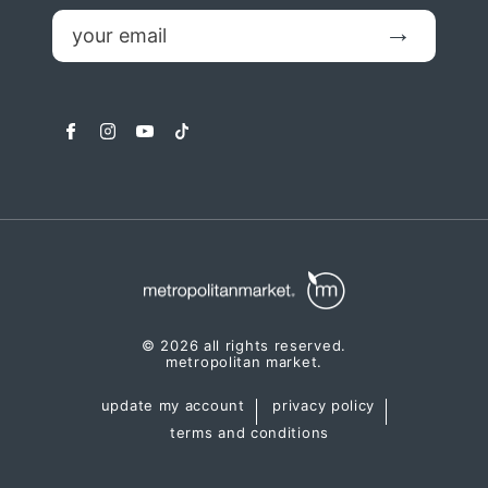
email
Submit
facebook
instagram
youtube
tiktok
© 2026 all rights reserved.
metropolitan market.
update my account
privacy policy
terms and conditions