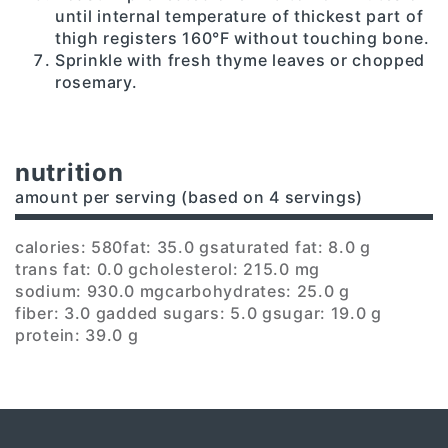
until internal temperature of thickest part of
thigh registers 160°F without touching bone.
Sprinkle with fresh thyme leaves or chopped
rosemary.
nutrition
amount per serving (based on 4 servings)
calories: 580
fat: 35.0 g
saturated fat: 8.0 g
trans fat: 0.0 g
cholesterol: 215.0 mg
sodium: 930.0 mg
carbohydrates: 25.0 g
fiber: 3.0 g
added sugars: 5.0 g
sugar: 19.0 g
protein: 39.0 g