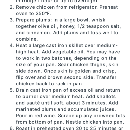
in fridge 1 hour or up to overnight.
Remove chicken from refrigerator. Preheat
oven to 350°F.
Prepare plums: In a large bowl, whisk
together olive oil, honey, 1/2 teaspoon salt,
and cinnamon. Add plums and toss well to
combine.
Heat a large cast iron skillet over medium-
high heat. Add vegetable oil. You may have
to work in two batches, depending on the
size of your pan. Sear chicken thighs, skin
side down. Once skin is golden and crisp,
flip over and brown second side. Transfer
chicken back to rack in pan.
Drain cast iron pan of excess oil and return
to burner over medium heat. Add shallots
and sauté until soft, about 3 minutes. Add
marinated plums and accumulated juices.
Pour in red wine. Scrape up any browned bits
from bottom of pan. Nestle chicken into pan.
Roast in preheated oven 20 to 25 minutes or