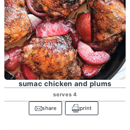
sumac chicken and plums
serves 4
share
print