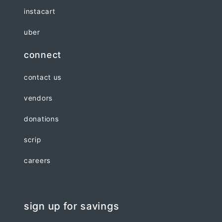
instacart
uber
connect
contact us
vendors
donations
scrip
careers
sign up for savings