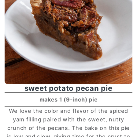
sweet potato pecan pie
makes 1 (9-inch) pie
We love the color and flavor of the spiced
yam filling paired with the sweet, nutty
crunch of the pecans. The bake on this pie
is low and slow, giving time for the crust to