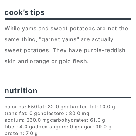
cook’s tips
While yams and sweet potatoes are not the
same thing, "garnet yams" are actually
sweet potatoes. They have purple-reddish
skin and orange or gold flesh.
nutrition
calories: 550
fat: 32.0 g
saturated fat: 10.0 g
trans fat: 0 g
cholesterol: 80.0 mg
sodium: 360.0 mg
carbohydrates: 61.0 g
fiber: 4.0 g
added sugars: 0 g
sugar: 39.0 g
protein: 7.0 g