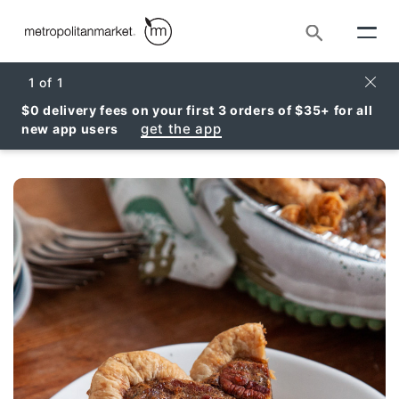
Search
Clos
1
of
1
$0 delivery fees on your first 3 orders of $35+ for all
get the app
new app users