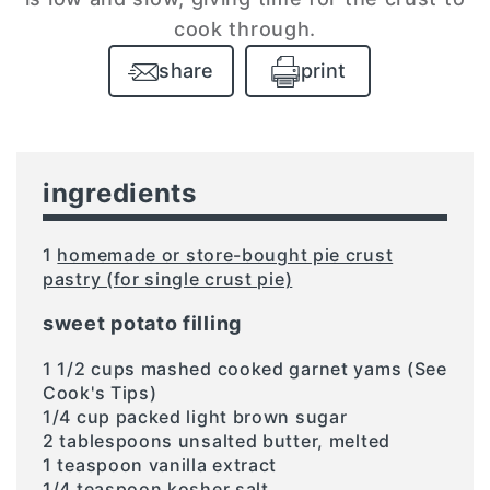
cook through.
share
print
ingredients
1
homemade or store-bought pie crust
pastry (for single crust pie)
sweet potato filling
1 1/2 cups mashed cooked garnet yams (See
Cook's Tips)
1/4 cup packed light brown sugar
2 tablespoons unsalted butter, melted
1 teaspoon vanilla extract
1/4 teaspoon kosher salt