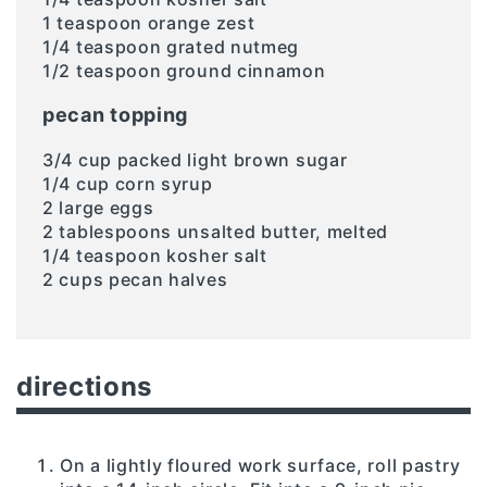
1 teaspoon orange zest
1/4 teaspoon grated nutmeg
1/2 teaspoon ground cinnamon
pecan topping
3/4 cup packed light brown sugar
1/4 cup corn syrup
2 large eggs
2 tablespoons unsalted butter, melted
1/4 teaspoon kosher salt
2 cups pecan halves
directions
On a lightly floured work surface, roll pastry