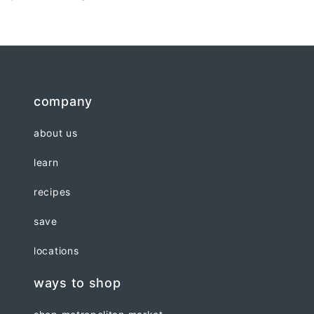
company
about us
learn
recipes
save
locations
ways to shop