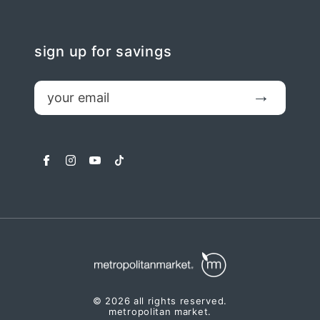
sign up for savings
email
Submit
facebook
instagram
youtube
tiktok
© 2026 all rights reserved.
metropolitan market.