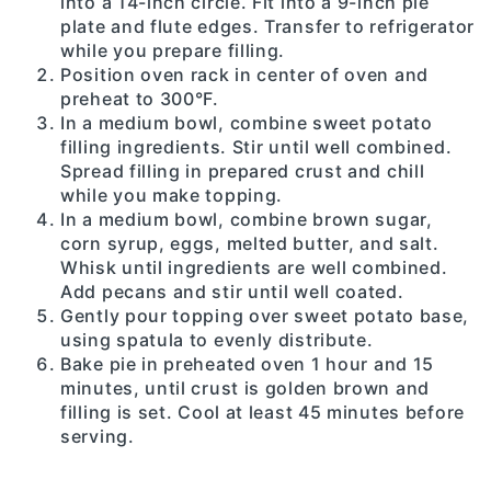
into a 14-inch circle. Fit into a 9-inch pie
plate and flute edges. Transfer to refrigerator
while you prepare filling.
Position oven rack in center of oven and
preheat to 300°F.
In a medium bowl, combine sweet potato
filling ingredients. Stir until well combined.
Spread filling in prepared crust and chill
while you make topping.
In a medium bowl, combine brown sugar,
corn syrup, eggs, melted butter, and salt.
Whisk until ingredients are well combined.
Add pecans and stir until well coated.
Gently pour topping over sweet potato base,
using spatula to evenly distribute.
Bake pie in preheated oven 1 hour and 15
minutes, until crust is golden brown and
filling is set. Cool at least 45 minutes before
serving.