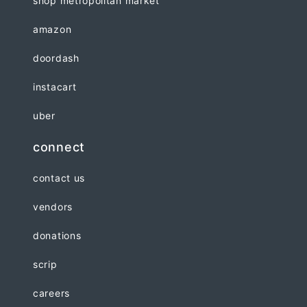
shop metropolitan market
amazon
doordash
instacart
uber
connect
contact us
vendors
donations
scrip
careers