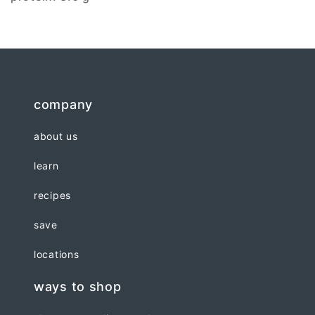
company
about us
learn
recipes
save
locations
ways to shop