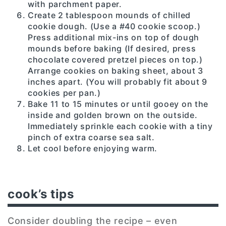
with parchment paper.
Create 2 tablespoon mounds of chilled
cookie dough. (Use a #40 cookie scoop.)
Press additional mix-ins on top of dough
mounds before baking (If desired, press
chocolate covered pretzel pieces on top.)
Arrange cookies on baking sheet, about 3
inches apart. (You will probably fit about 9
cookies per pan.)
Bake 11 to 15 minutes or until gooey on the
inside and golden brown on the outside.
Immediately sprinkle each cookie with a tiny
pinch of extra coarse sea salt.
Let cool before enjoying warm.
cook’s tips
Consider doubling the recipe – even