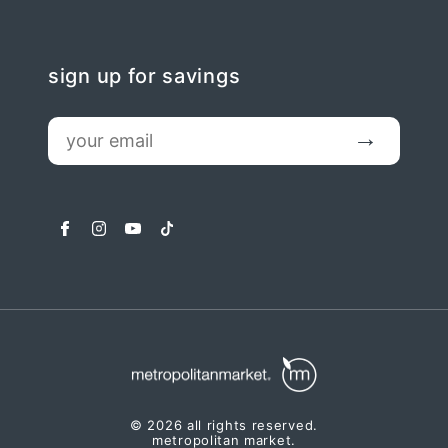
sign up for savings
email
Submit
facebook
instagram
youtube
tiktok
© 2026 all rights reserved.
metropolitan market.