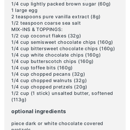
1/4 cup lightly packed brown sugar (60g)
1 large egg
2 teaspoons pure vanilla extract (8g)
1/2 teaspoon coarse sea salt
MIX-INS & TOPPINGS:
1/2 cup coconut flakes (32g)
1/4 cup semisweet chocolate chips (160g)
1/4 cup bittersweet chocolate chips (160g)
1/4 cup white chocolate chips (160g)
1/4 cup butterscotch chips (160g)
1/4 cup toffee bits (160g)
1/4 cup chopped pecans (32g)
1/4 cup chopped walnuts (32g)
1/4 cup chopped pretzels (20g)
1/2 cup (1 stick) unsalted butter, softened
(113g)
optional ingredients
piece dark or white chocolate covered
pretzels