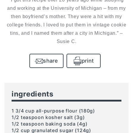
and working at the University of Michigan – from my
then boyfriend’s mother. They were a hit with my
college friends. I loved to put them in vintage cookie
tins, and I named them after a city in Michigan.” –
Susie C.
share
print
ingredients
1 3/4 cup all-purpose flour (180g)
1/2 teaspoon kosher salt (3g)
1/2 teaspoon baking soda (4g)
1/2 cup granulated sugar (124g)