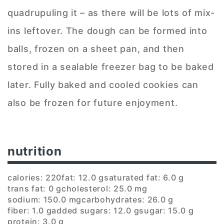
quadrupuling it – as there will be lots of mix-
ins leftover. The dough can be formed into
balls, frozen on a sheet pan, and then
stored in a sealable freezer bag to be baked
later. Fully baked and cooled cookies can
also be frozen for future enjoyment.
nutrition
calories: 220
fat: 12.0 g
saturated fat: 6.0 g
trans fat: 0 g
cholesterol: 25.0 mg
sodium: 150.0 mg
carbohydrates: 26.0 g
fiber: 1.0 g
added sugars: 12.0 g
sugar: 15.0 g
protein: 3.0 g