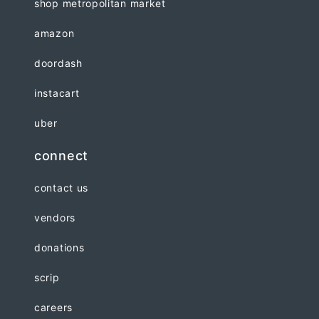
shop metropolitan market
amazon
doordash
instacart
uber
connect
contact us
vendors
donations
scrip
careers