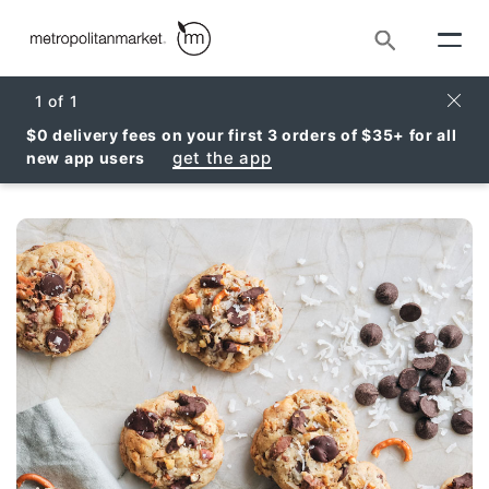
Search
Clos
1
of
1
$0 delivery fees on your first 3 orders of $35+ for all
get the app
new app users