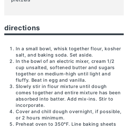
directions
In a small bowl, whisk together flour, kosher
salt, and baking soda. Set aside.
In the bowl of an electric mixer, cream 1/2
cup unsalted, softened butter and sugars
together on medium-high until light and
fluffy. Beat in egg and vanilla.
Slowly stir in flour mixture until dough
comes together and entire mixture has been
absorbed into batter. Add mix-ins. Stir to
incorporate.
Cover and chill dough overnight, if possible,
or 2 hours minimum.
Preheat oven to 350°F. Line baking sheets