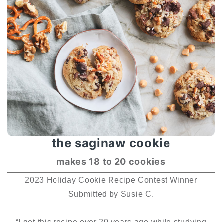
the saginaw cookie
makes 18 to 20 cookies
2023 Holiday Cookie Recipe Contest Winner
Submitted by Susie C.
“I got this recipe over 20 years ago while studying