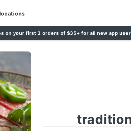
locations
es on your first 3 orders of $35+ for all new app use
traditio