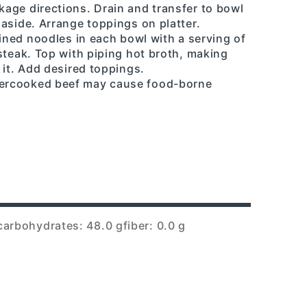
age directions. Drain and transfer to bowl
aside. Arrange toppings on platter.
ained noodles in each bowl with a serving of
steak. Top with piping hot broth, making
 it. Add desired toppings.
ercooked beef may cause food-borne
carbohydrates: 48.0 g
fiber: 0.0 g