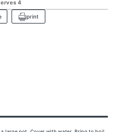
serves 4
e
print
a large pot. Cover with water. Bring to boil