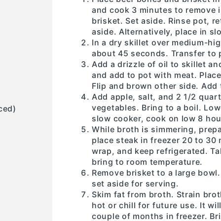
and cook 3 minutes to remove i
brisket. Set aside. Rinse pot, r
aside. Alternatively, place in s
In a dry skillet over medium-hig
about 45 seconds. Transfer to 
Add a drizzle of oil to skillet 
and add to pot with meat. Place
Flip and brown other side. Add 
Add apple, salt, and 2 1/2 qua
vegetables. Bring to a boil. Lo
ced)
slow cooker, cook on low 8 hou
While broth is simmering, prepar
place steak in freezer 20 to 30 
wrap, and keep refrigerated. T
bring to room temperature.
Remove brisket to a large bowl
set aside for serving.
Skim fat from broth. Strain bro
hot or chill for future use. It wi
couple of months in freezer. Bri