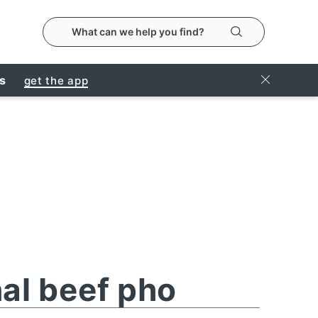
search the metropolitanmarket website
Search
Close Ban
rs
get the app
nal beef pho