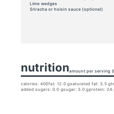
Lime wedges
Sriracha or hoisin sauce (optional)
nutrition
amount per serving (
calories: 400
fat: 12.0 g
saturated fat: 3.5 g
t
added sugars: 0.0 g
sugar: 3.0 g
protein: 24.