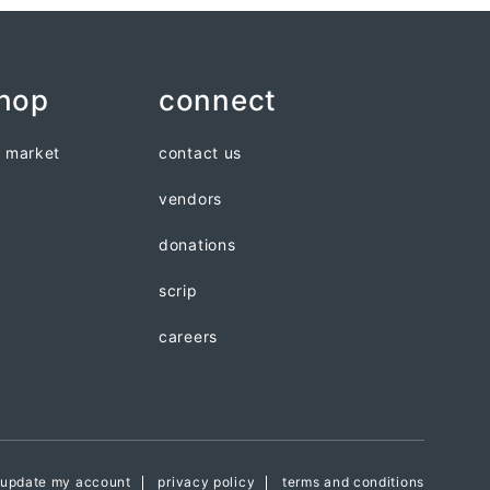
shop
connect
n market
contact us
vendors
donations
scrip
careers
update my account
privacy policy
terms and conditions