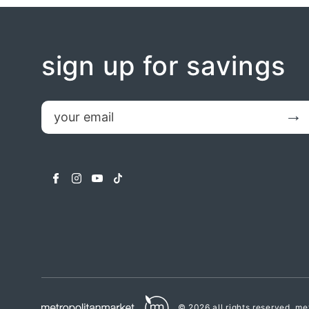
sign up for savings
email
Submit
facebook
instagram
youtube
tiktok
© 2026 all rights reserved.
met