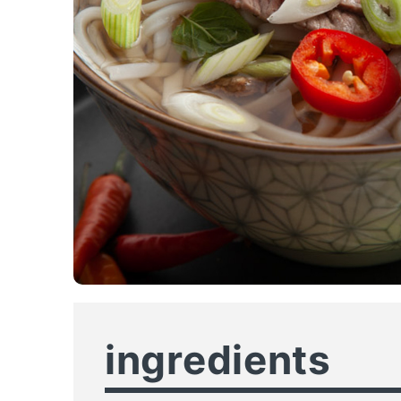
ingredients