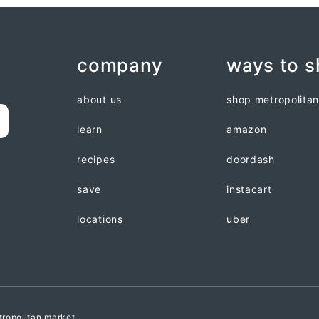
company
ways to 
about us
shop metropolita
learn
amazon
recipes
doordash
save
instacart
locations
uber
ropolitan market.