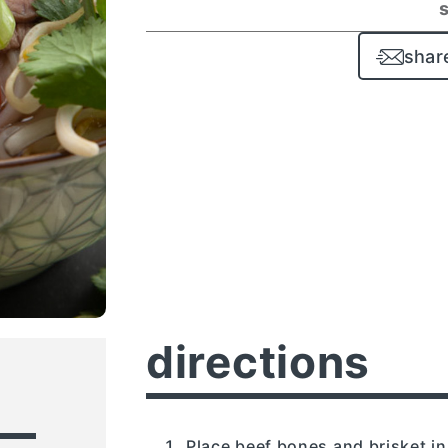
shar
directions
Place beef bones and brisket in 