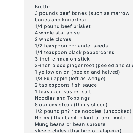
Broth:
3 pounds beef bones (such as marrow
bones and knuckles)
1/4 pound beef brisket
4 whole star anise
2 whole cloves
1/2 teaspoon coriander seeds
1/4 teaspoon black peppercorns
3-inch cinnamon stick
3-inch piece ginger root (peeled and sli
1 yellow onion (peeled and halved)
1/3 Fuji apple (left as wedge)
2 tablespoons fish sauce
1 teaspoon kosher salt
Noodles and Toppings:
8 ounces steak (thinly sliced)
1/2 pound ph? rice noodles (uncooked)
Herbs (Thai basil, cilantro, and mint)
Mung beans or bean sprouts
slice d chiles (thai bird or jalapeño)