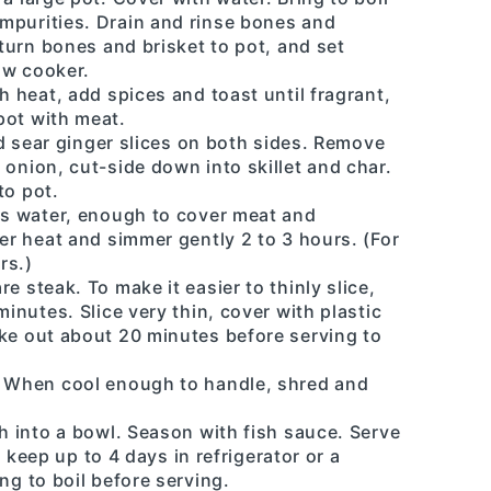
mpurities. Drain and rinse bones and
eturn bones and brisket to pot, and set
low cooker.
h heat, add spices and toast until fragrant,
pot with meat.
and sear ginger slices on both sides. Remove
 onion, cut-side down into skillet and char.
to pot.
rts water, enough to cover meat and
wer heat and simmer gently 2 to 3 hours. (For
rs.)
e steak. To make it easier to thinly slice,
minutes. Slice very thin, cover with plastic
ake out about 20 minutes before serving to
. When cool enough to handle, shred and
th into a bowl. Season with fish sauce. Serve
ll keep up to 4 days in refrigerator or a
ng to boil before serving.