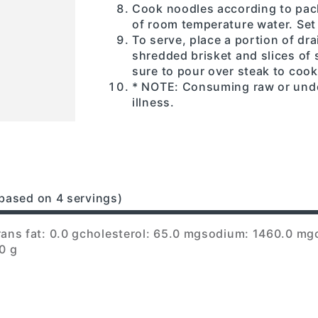
Cook noodles according to pack
of room temperature water. Set 
To serve, place a portion of dr
shredded brisket and slices of 
sure to pour over steak to cook
* NOTE: Consuming raw or und
illness.
based on 4 servings)
rans fat: 0.0 g
cholesterol: 65.0 mg
sodium: 1460.0 mg
0 g