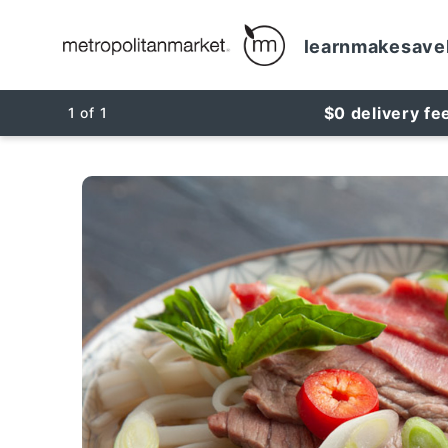
learn
make
save
$0 delivery fe
1
of
1