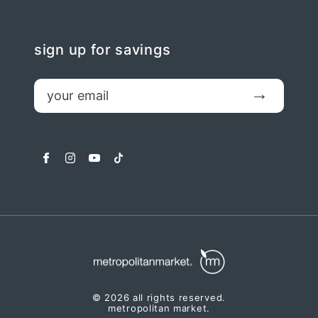
sign up for savings
email
Submit
facebook
instagram
youtube
tiktok
© 2026 all rights reserved.
metropolitan market.