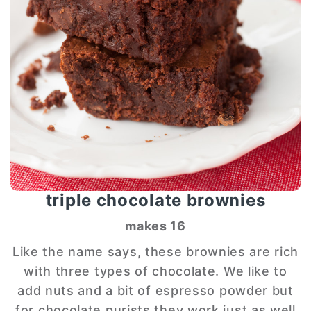
triple chocolate brownies
makes 16
Like the name says, these brownies are rich
with three types of chocolate. We like to
add nuts and a bit of espresso powder but
for chocolate purists they work just as well