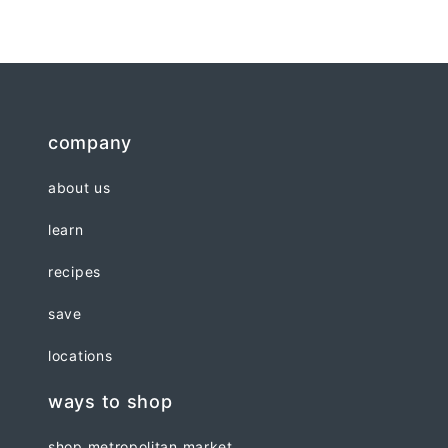
company
about us
learn
recipes
save
locations
ways to shop
shop metropolitan market