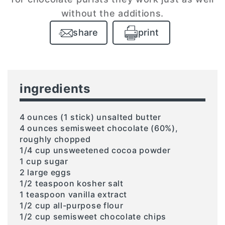
without the additions.
share
print
ingredients
4 ounces (1 stick) unsalted butter
4 ounces semisweet chocolate (60%),
roughly chopped
1/4 cup unsweetened cocoa powder
1 cup sugar
2 large eggs
1/2 teaspoon kosher salt
1 teaspoon vanilla extract
1/2 cup all-purpose flour
1/2 cup semisweet chocolate chips