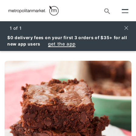
Search
Clos
1
of
1
$0 delivery fees on your first 3 orders of $35+ for all
get the app
new app users