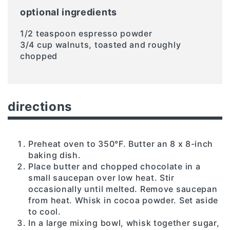
optional ingredients
1/2 teaspoon espresso powder
3/4 cup walnuts, toasted and roughly
chopped
directions
Preheat oven to 350°F. Butter an 8 x 8-inch
baking dish.
Place butter and chopped chocolate in a
small saucepan over low heat. Stir
occasionally until melted. Remove saucepan
from heat. Whisk in cocoa powder. Set aside
to cool.
In a large mixing bowl, whisk together sugar,