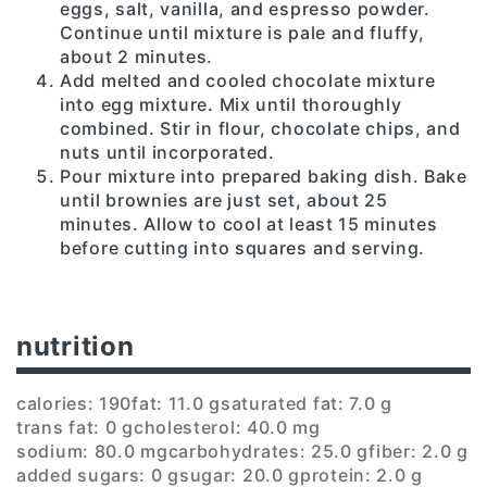
eggs, salt, vanilla, and espresso powder.
Continue until mixture is pale and fluffy,
about 2 minutes.
Add melted and cooled chocolate mixture
into egg mixture. Mix until thoroughly
combined. Stir in flour, chocolate chips, and
nuts until incorporated.
Pour mixture into prepared baking dish. Bake
until brownies are just set, about 25
minutes. Allow to cool at least 15 minutes
before cutting into squares and serving.
nutrition
calories: 190
fat: 11.0 g
saturated fat: 7.0 g
trans fat: 0 g
cholesterol: 40.0 mg
sodium: 80.0 mg
carbohydrates: 25.0 g
fiber: 2.0 g
added sugars: 0 g
sugar: 20.0 g
protein: 2.0 g