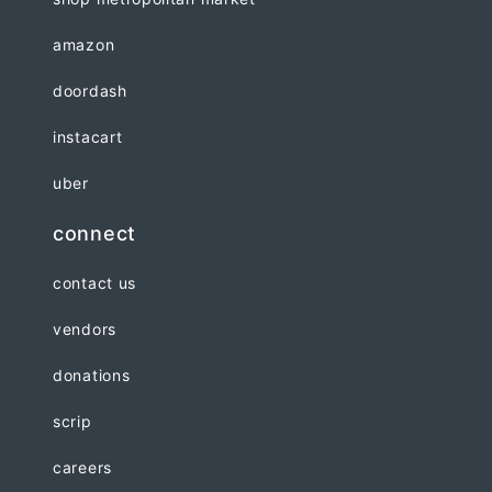
amazon
doordash
instacart
uber
connect
contact us
vendors
donations
scrip
careers