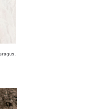
paragus.