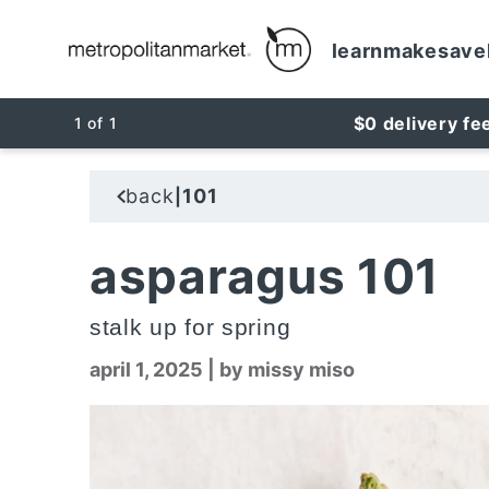
learn
make
save
$0 delivery fe
1
of
1
back
101
|
asparagus 101
stalk up for spring
april 1, 2025
|
by missy miso