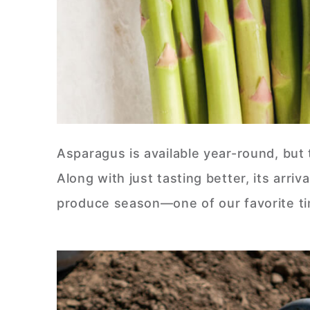
Asparagus is available year-round, but 
Along with just tasting better, its arri
produce season—one of our favorite ti