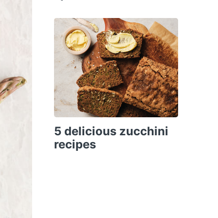
5 delicious zucchini
recipes