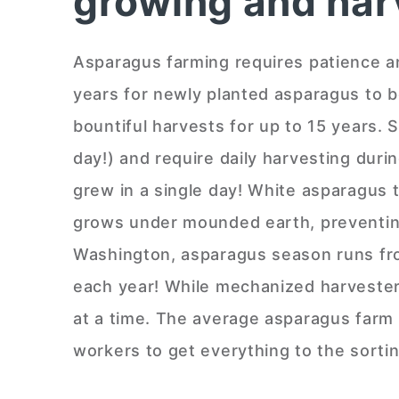
growing and har
Asparagus farming requires patience a
years for newly planted asparagus to 
bountiful harvests for up to 15 years. 
day!) and require daily harvesting dur
grew in a single day! White asparagus ta
grows under mounded earth, preventing 
Washington, asparagus season runs fro
each year! While mechanized harvesters
at a time. The average asparagus farm i
workers to get everything to the sorti