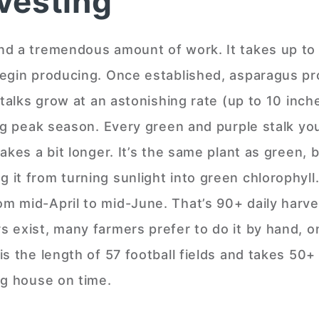
vesting
nd a tremendous amount of work. It takes up to
begin producing. Once established, asparagus pr
Stalks grow at an astonishing rate (up to 10 inch
ing peak season. Every green and purple stalk yo
kes a bit longer. It’s the same plant as green, b
it from turning sunlight into green chlorophyll.
m mid-April to mid-June. That’s 90+ daily harve
 exist, many farmers prefer to do it by hand, o
s the length of 57 football fields and takes 50+
ng house on time.