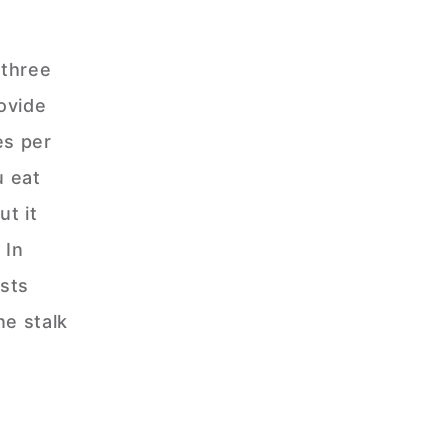
 three
ovide
es per
u eat
ut it
 In
sts
ne stalk