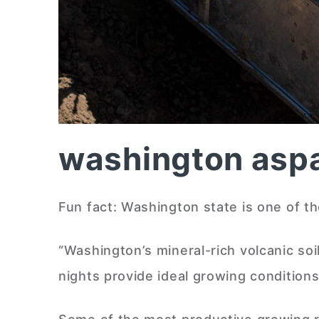
washington asp
Fun fact: Washington state is one of t
“Washington’s mineral-rich volcanic so
nights provide ideal growing conditi