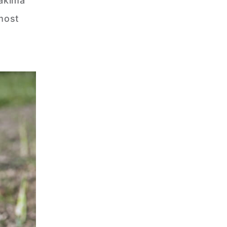
Yakima
 most