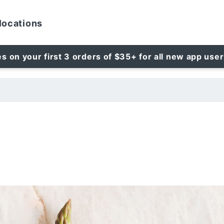
locations
es on your first 3 orders of $35+ for all new app use