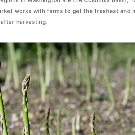
egions in Washington are the Columbia Basin, 
Market works with farms to get the freshest and
after harvesting.