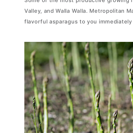
Some of the most productive growing r
Valley, and Walla Walla. Metropolitan 
flavorful asparagus to you immediately 