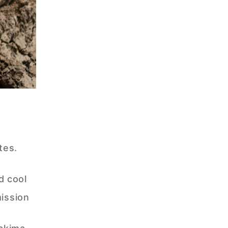
tes.
d cool
ission