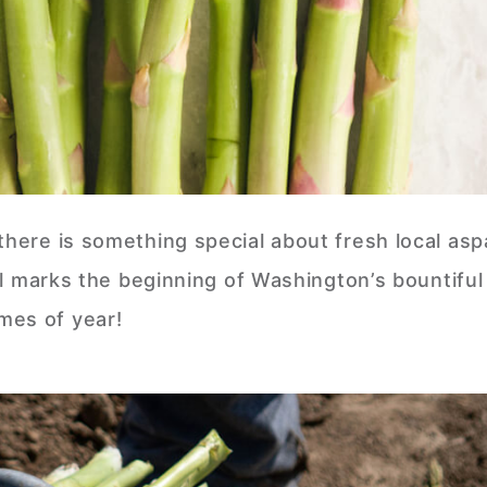
there is something special about fresh local as
val marks the beginning of Washington’s bountiful
mes of year!