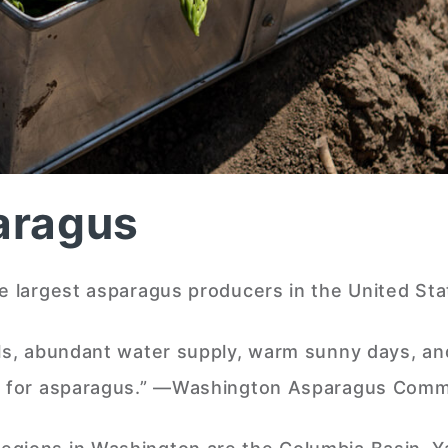
aragus
he largest asparagus producers in the United Sta
ils, abundant water supply, warm sunny days, an
ons for asparagus.” —Washington Asparagus Comm