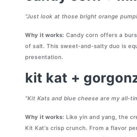
“Just look at those bright orange pumpki
Why it works:
Candy corn offers a burs
of salt. This sweet-and-salty duo is e
presentation.
kit kat + gorgon
“Kit Kats and blue cheese are my all-t
Why it works:
Like yin and yang, the c
Kit Kat’s crisp crunch. From a flavor p