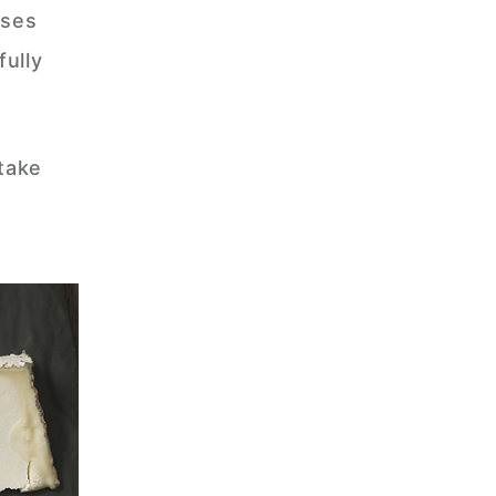
eses
fully
 take