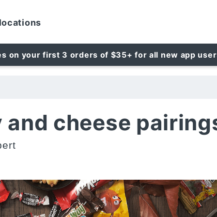
locations
es on your first 3 orders of $35+ for all new app use
 and cheese pairing
ert