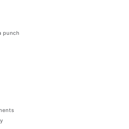
a punch
ements
ry