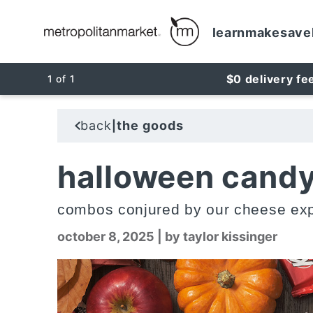
learn
make
save
$0 delivery fe
1
of
1
back
the goods
|
halloween candy
combos conjured by our cheese exp
october 8, 2025
|
by taylor kissinger