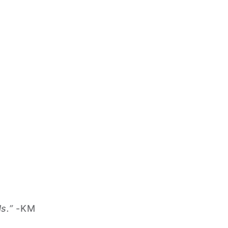
s.”
-KM