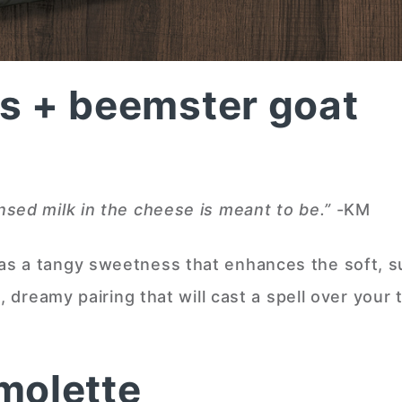
s + beemster goat
sed milk in the cheese is meant to be.”
-KM
s a tangy sweetness that enhances the soft, s
, dreamy pairing that will cast a spell over your 
molette