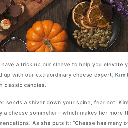
 have a trick up our sleeve to help you elevate 
ed up with our extraordinary cheese expert,
Kim 
h classic candies.
r sends a shiver down your spine, fear not. Kim
ly a cheese sommelier—which makes her more t
mendations. As she puts it: “Cheese has many o