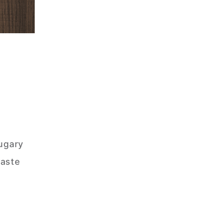
ugary
taste