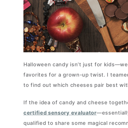
Halloween candy isn’t just for kids—we
favorites for a grown-up twist. I team
to find out which cheeses pair best wit
If the idea of candy and cheese togethe
certified sensory evaluator
—essential
qualified to share some magical recom