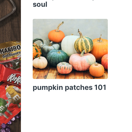
soul
pumpkin patches 101