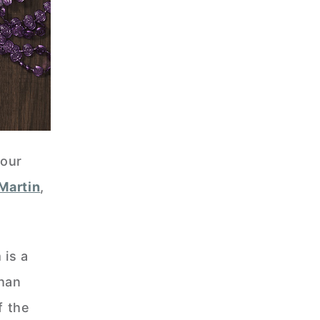
your
Martin
,
 is a
han
f the