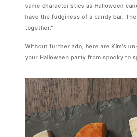
same characteristics as Halloween ca
have the fudginess of a candy bar. The
together.”
Without further ado, here are Kim’s un
your Halloween party from spooky to s