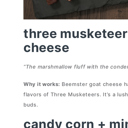
three musketeer
cheese
“The marshmallow fluff with the conden
Why it works:
Beemster goat cheese ha
flavors of Three Musketeers. It’s a lush
buds.
candy corn + mi