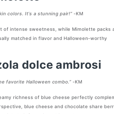
n colors. It’s a stunning pair!”
-KM
t of intense sweetness, while Mimolette packs 
qually matched in flavor and Halloween-worthy
zola dolce ambrosi
ime favorite Halloween combo.”
-KM
reamy richness of blue cheese perfectly compl
erspective, blue cheese and chocolate share ber