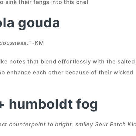
 sink their fangs into this one!
ola gouda
iciousness.
”
-KM
ike notes that blend effortlessly with the salted
two enhance each other because of their wicked
 + humboldt fog
ect counterpoint to bright, smiley Sour Patch Kid