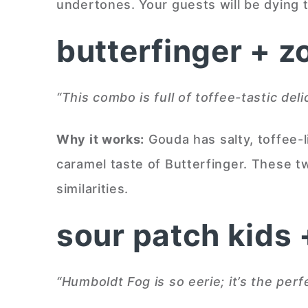
undertones. Your guests will be dying to
butterfinger + z
“This combo is full of toffee-tastic del
Why it works:
Gouda has salty, toffee-l
caramel taste of Butterfinger. These 
similarities.
sour patch kids
“Humboldt Fog is so eerie; it’s the perf