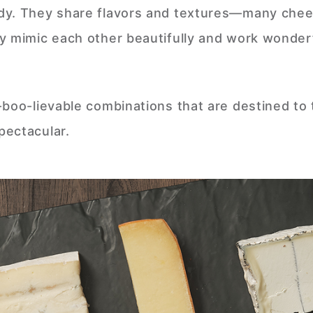
ndy. They share flavors and textures—many che
y mimic each other beautifully and work wonder
-boo-lievable combinations that are destined to
pectacular.