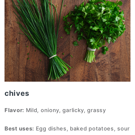
chives
Flavor:
Mild, oniony, garlicky, grassy
Best uses:
Egg dishes, baked potatoes, sour