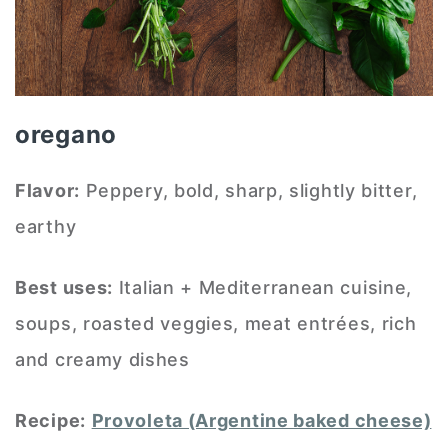
oregano
Flavor:
Peppery, bold, sharp, slightly bitter,
earthy
Best uses:
Italian + Mediterranean cuisine,
soups, roasted veggies, meat entrées, rich
and creamy dishes
Recipe:
Provoleta (Argentine baked cheese)