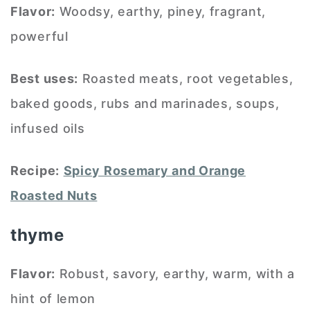
Flavor:
Woodsy, earthy, piney, fragrant,
powerful
Best uses:
Roasted meats, root vegetables,
baked goods, rubs and marinades, soups,
infused oils
Recipe:
Spicy Rosemary and Orange
Roasted Nuts
thyme
Flavor:
Robust, savory, earthy, warm, with a
hint of lemon