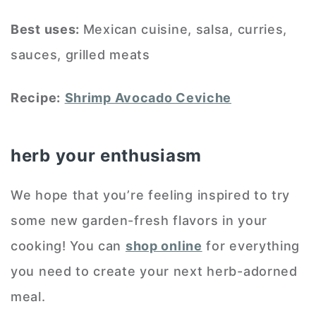
Best uses:
Mexican cuisine, salsa, curries,
sauces, grilled meats
Recipe:
Shrimp Avocado Ceviche
herb your enthusiasm
We hope that you’re feeling inspired to try
some new garden-fresh flavors in your
cooking! You can
shop online
for everything
you need to create your next herb-adorned
meal.