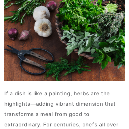
If a dish is like a painting, herbs are the
highlights—adding vibrant dimension that
transforms a meal from good to
extraordinary. For centuries, chefs all over