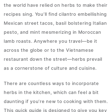
the world have relied on herbs to make their
recipes sing. You’ll find cilantro embellishing
Mexican street tacos, basil bolstering Italian
pesto, and mint mesmerizing in Moroccan
lamb roasts. Anywhere you travel—be it
across the globe or to the Vietnamese
restaurant down the street—herbs prevail
as a cornerstone of culture and cuisine.
There are countless ways to incorporate
herbs in the kitchen, which can feel a bit
daunting if you’re new to cooking with them.
This quick guide is designed to give you key