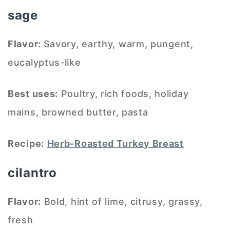
sage
Flavor:
Savory, earthy, warm, pungent,
eucalyptus-like
Best uses:
Poultry, rich foods, holiday
mains, browned butter, pasta
Recipe:
Herb-Roasted Turkey Breast
cilantro
Flavor:
Bold, hint of lime, citrusy, grassy,
fresh