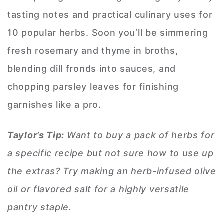
tasting notes and practical culinary uses for
10 popular herbs. Soon you’ll be simmering
fresh rosemary and thyme in broths,
blending dill fronds into sauces, and
chopping parsley leaves for finishing
garnishes like a pro.
Taylor’s Tip:
Want to buy a pack of herbs for
a specific recipe but not sure how to use up
the extras? Try making an herb-infused olive
oil or flavored salt for a highly versatile
pantry staple.