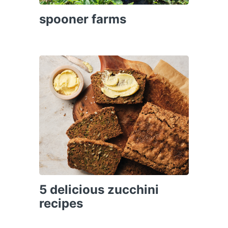
spooner farms
5 delicious zucchini
recipes