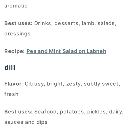
aromatic
Best uses:
Drinks, desserts, lamb, salads,
dressings
Recipe:
Pea and Mint Salad on Labneh
dill
Flavor:
Citrusy, bright, zesty, subtly sweet,
fresh
Best uses:
Seafood, potatoes, pickles, dairy,
sauces and dips