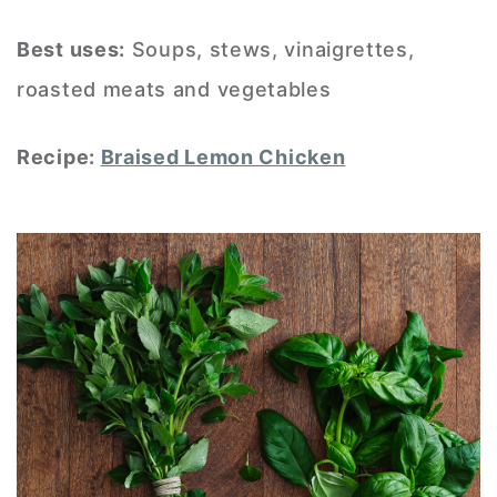
Best uses:
Soups, stews, vinaigrettes,
roasted meats and vegetables
Recipe:
Braised Lemon Chicken