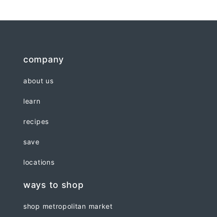
company
about us
learn
recipes
save
locations
ways to shop
shop metropolitan market