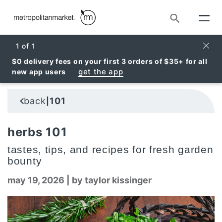
Search
Clos
1
of
1
$0 delivery fees on your first 3 orders of $35+ for all
get the app
new app users
back
101
|
herbs 101
tastes, tips, and recipes for fresh garden
bounty
may 19, 2026
|
by taylor kissinger