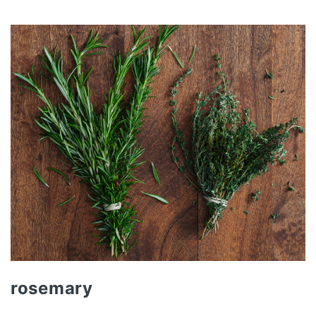
rosemary