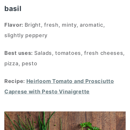
basil
Flavor:
Bright, fresh, minty, aromatic,
slightly peppery
Best uses:
Salads, tomatoes, fresh cheeses,
pizza, pesto
Recipe:
Heirloom Tomato and Prosciutto
Caprese with Pesto Vinaigrette