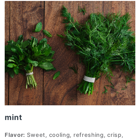
mint
Flavor:
Sweet, cooling, refreshing, crisp,