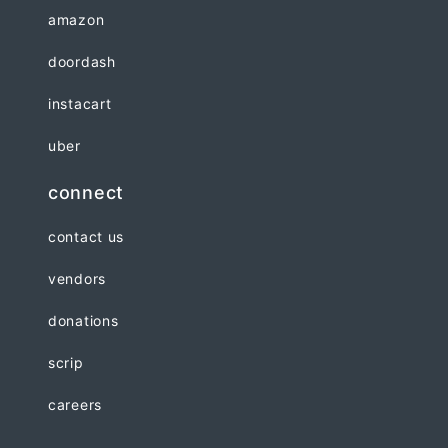
amazon
doordash
instacart
uber
connect
contact us
vendors
donations
scrip
careers