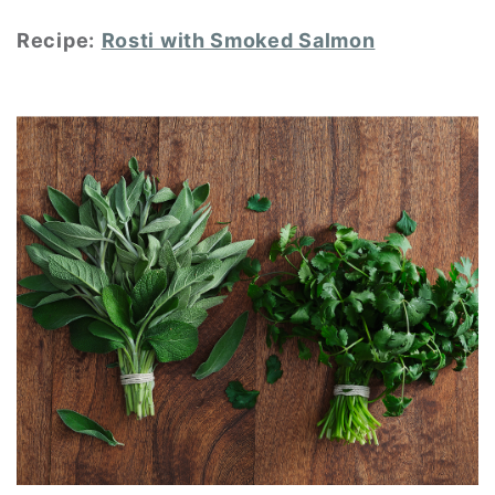
Recipe:
Rosti with Smoked Salmon