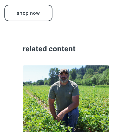
shop now
related content