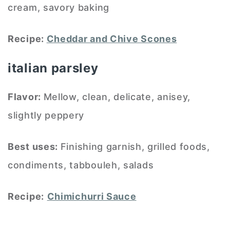
cream, savory baking
Recipe:
Cheddar and Chive Scones
italian parsley
Flavor:
Mellow, clean, delicate, anisey,
slightly peppery
Best uses:
Finishing garnish, grilled foods,
condiments, tabbouleh, salads
Recipe:
Chimichurri Sauce