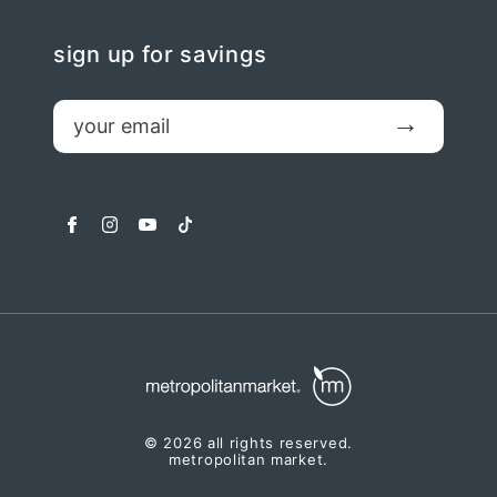
sign up for savings
email
Submit
facebook
instagram
youtube
tiktok
© 2026 all rights reserved.
metropolitan market.