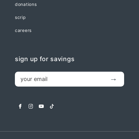
donations
scrip
careers
sign up for savings
email
Submit
facebook
instagram
youtube
tiktok