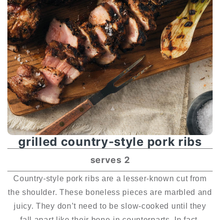
grilled country-style pork ribs
serves 2
Country-style pork ribs are a lesser-known cut from
the shoulder. These boneless pieces are marbled and
juicy. They don’t need to be slow-cooked until they
fall apart like their bone-in counterparts. In fact,