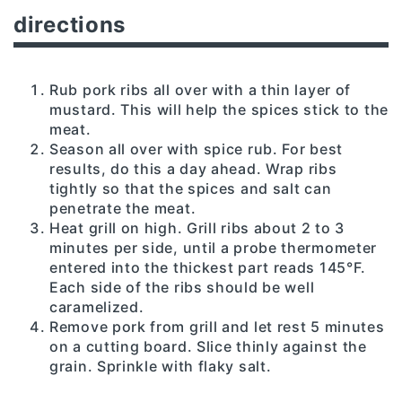
directions
Rub pork ribs all over with a thin layer of
mustard. This will help the spices stick to the
meat.
Season all over with spice rub. For best
results, do this a day ahead. Wrap ribs
tightly so that the spices and salt can
penetrate the meat.
Heat grill on high. Grill ribs about 2 to 3
minutes per side, until a probe thermometer
entered into the thickest part reads 145°F.
Each side of the ribs should be well
caramelized.
Remove pork from grill and let rest 5 minutes
on a cutting board. Slice thinly against the
grain. Sprinkle with flaky salt.