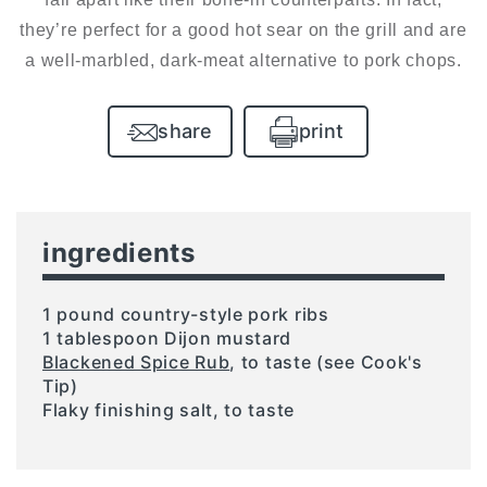
they’re perfect for a good hot sear on the grill and are
a well-marbled, dark-meat alternative to pork chops.
share
print
ingredients
1 pound country-style pork ribs
1 tablespoon Dijon mustard
Blackened Spice Rub
, to taste (see Cook's
Tip)
Flaky finishing salt, to taste