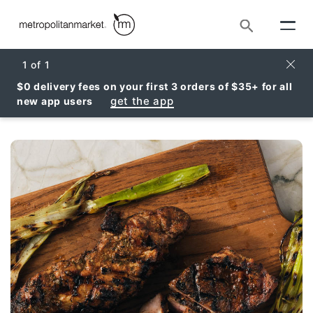
Search
Clos
1
of
1
$0 delivery fees on your first 3 orders of $35+ for all
get the app
new app users