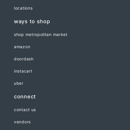
locations
ways to shop
shop metropolitan market
amazon
doordash
instacart
uber
connect
contact us
vendors