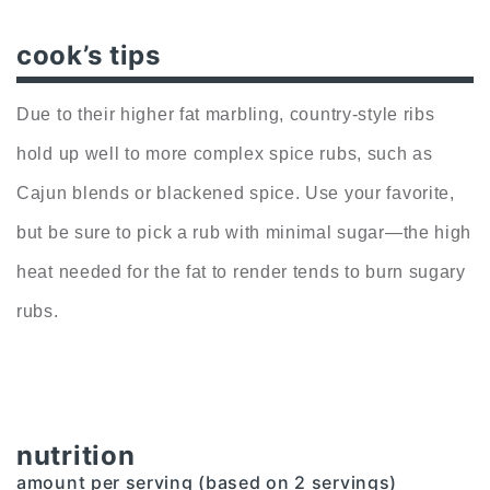
cook’s tips
Due to their higher fat marbling, country-style ribs
hold up well to more complex spice rubs, such as
Cajun blends or blackened spice. Use your favorite,
but be sure to pick a rub with minimal sugar—the high
heat needed for the fat to render tends to burn sugary
rubs.
nutrition
amount per serving (based on 2 servings)