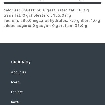
calories: 630
fat: 50.0 g
saturated fat: 18.0 g
trans fat: 0 g
cholesterol: 155.0 mg
sodium: 690.0 mg
carbohydrates: 4.0 g
fiber: 1.0 g
added sugars: 0 g
sugar: 0 g
protein: 38.0 g
company
about us
learn
recipes
save