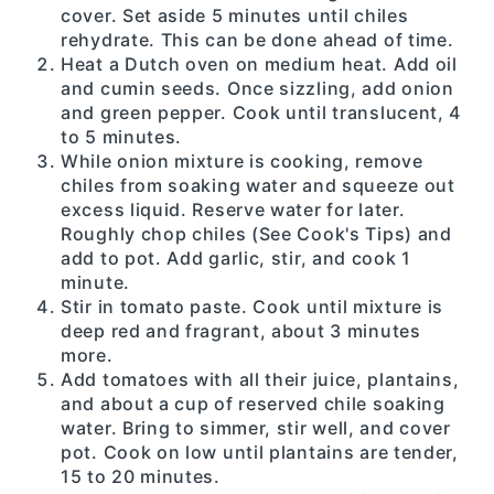
cover. Set aside 5 minutes until chiles
rehydrate. This can be done ahead of time.
Heat a Dutch oven on medium heat. Add oil
and cumin seeds. Once sizzling, add onion
and green pepper. Cook until translucent, 4
to 5 minutes.
While onion mixture is cooking, remove
chiles from soaking water and squeeze out
excess liquid. Reserve water for later.
Roughly chop chiles (See Cook's Tips) and
add to pot. Add garlic, stir, and cook 1
minute.
Stir in tomato paste. Cook until mixture is
deep red and fragrant, about 3 minutes
more.
Add tomatoes with all their juice, plantains,
and about a cup of reserved chile soaking
water. Bring to simmer, stir well, and cover
pot. Cook on low until plantains are tender,
15 to 20 minutes.