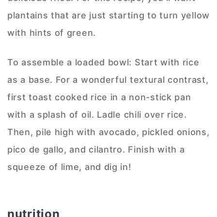
plantains that are just starting to turn yellow
with hints of green.
To assemble a loaded bowl: Start with rice
as a base. For a wonderful textural contrast,
first toast cooked rice in a non-stick pan
with a splash of oil. Ladle chili over rice.
Then, pile high with avocado, pickled onions,
pico de gallo, and cilantro. Finish with a
squeeze of lime, and dig in!
nutrition