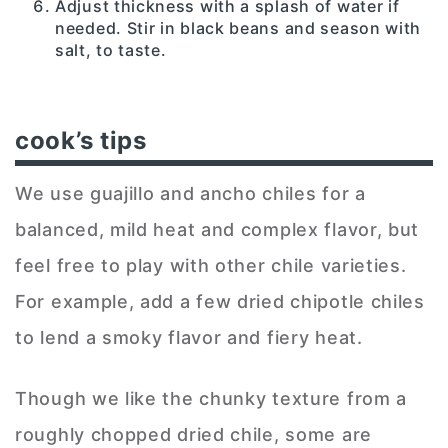
Adjust thickness with a splash of water if
needed. Stir in black beans and season with
salt, to taste.
cook’s tips
We use guajillo and ancho chiles for a
balanced, mild heat and complex flavor, but
feel free to play with other chile varieties.
For example, add a few dried chipotle chiles
to lend a smoky flavor and fiery heat.
Though we like the chunky texture from a
roughly chopped dried chile, some are