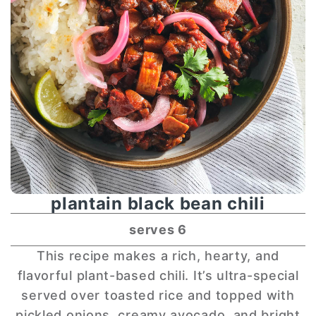
plantain black bean chili
serves 6
This recipe makes a rich, hearty, and
flavorful plant-based chili. It’s ultra-special
served over toasted rice and topped with
pickled onions, creamy avocado, and bright