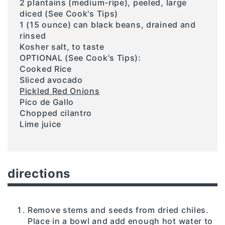
2 plantains (medium-ripe), peeled, large
diced (See Cook's Tips)
1 (15 ounce) can black beans, drained and
rinsed
Kosher salt, to taste
OPTIONAL (See Cook's Tips):
Cooked Rice
Sliced avocado
Pickled Red Onions
Pico de Gallo
Chopped cilantro
Lime juice
directions
Remove stems and seeds from dried chiles.
Place in a bowl and add enough hot water to