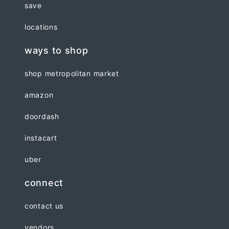
save
locations
ways to shop
shop metropolitan market
amazon
doordash
instacart
uber
connect
contact us
vendors