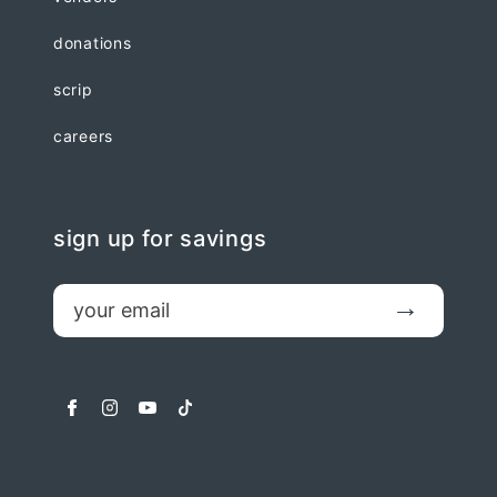
donations
scrip
careers
sign up for savings
email
Submit
facebook
instagram
youtube
tiktok