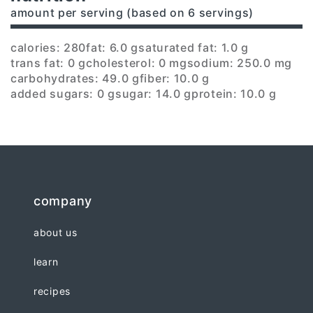
amount per serving (based on 6 servings)
calories: 280
fat: 6.0 g
saturated fat: 1.0 g
trans fat: 0 g
cholesterol: 0 mg
sodium: 250.0 mg
carbohydrates: 49.0 g
fiber: 10.0 g
added sugars: 0 g
sugar: 14.0 g
protein: 10.0 g
company
about us
learn
recipes