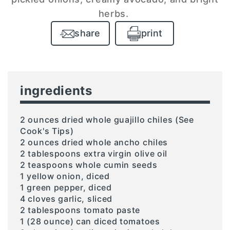
herbs.
share
print
ingredients
2 ounces dried whole guajillo chiles (See
Cook's Tips)
2 ounces dried whole ancho chiles
2 tablespoons extra virgin olive oil
2 teaspoons whole cumin seeds
1 yellow onion, diced
1 green pepper, diced
4 cloves garlic, sliced
2 tablespoons tomato paste
1 (28 ounce) can diced tomatoes