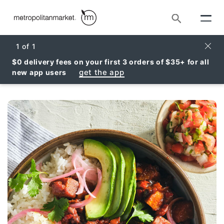
Search
Clos
1
of
1
$0 delivery fees on your first 3 orders of $35+ for all
get the app
new app users