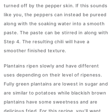
turned off by the pepper skin. If this sounds
like you, the peppers can instead be pureed
along with the soaking water into a smooth
paste. The paste can be stirred in along with
Step 4. The resulting chili will have a
smoother finished texture.
Plantains ripen slowly and have different
uses depending on their level of ripeness.
Fully green plantains are lowest in sugar and
are similar to potatoes while blackish brown
plantains have some sweetness and are
delicious fried. For this recipe, you'll want